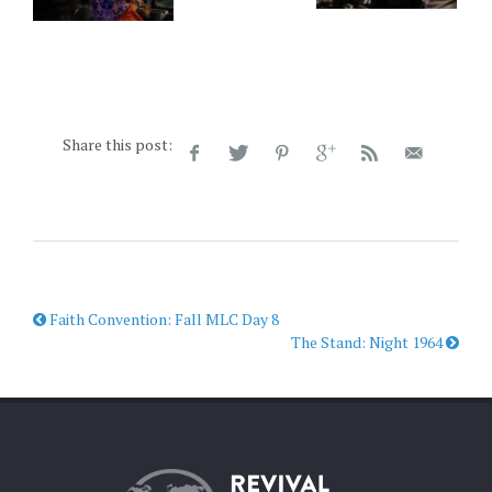
Share this post:
Faith Convention: Fall MLC Day 8
The Stand: Night 1964