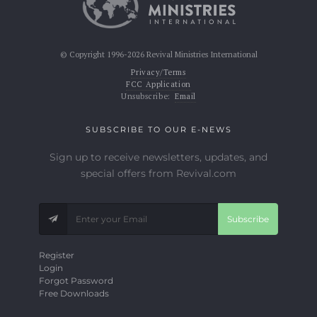
© Copyright 1996-2026 Revival Ministries International
Privacy/Terms
FCC Application
Unsubscribe:
Email
SUBSCRIBE TO OUR E-NEWS
Sign up to receive newsletters, updates, and
special offers from Revival.com
Subscribe
Register
Login
Forgot Password
Free Downloads