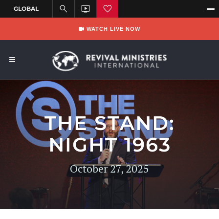
WATCH LIVE NOW
THE STAND:
NIGHT 1963
October 27, 2025