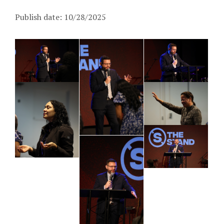
Publish date: 10/28/2025