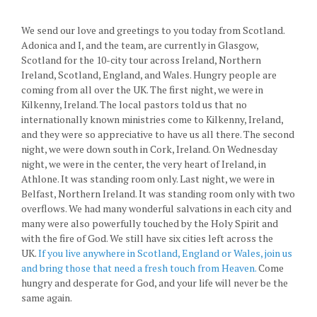
We send our love and greetings to you today from Scotland.
Adonica and I, and the team, are currently in Glasgow,
Scotland for the 10-city tour across Ireland, Northern
Ireland, Scotland, England, and Wales. Hungry people are
coming from all over the UK. The first night, we were in
Kilkenny, Ireland. The local pastors told us that no
internationally known ministries come to Kilkenny, Ireland,
and they were so appreciative to have us all there. The second
night, we were down south in Cork, Ireland. On Wednesday
night, we were in the center, the very heart of Ireland, in
Athlone. It was standing room only. Last night, we were in
Belfast, Northern Ireland. It was standing room only with two
overflows. We had many wonderful salvations in each city and
many were also powerfully touched by the Holy Spirit and
with the fire of God. We still have six cities left across the
UK.
If you live anywhere in Scotland, England or Wales, join us
and bring those that need a fresh touch from Heaven.
Come
hungry and desperate for God, and your life will never be the
same again.