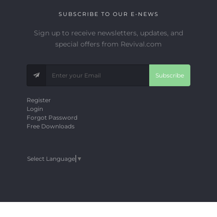
SUBSCRIBE TO OUR E-NEWS
Sign up to receive newsletters, updates, and
special offers from Revival.com
Subscribe
Register
Login
Forgot Password
Free Downloads
Select Language
▼