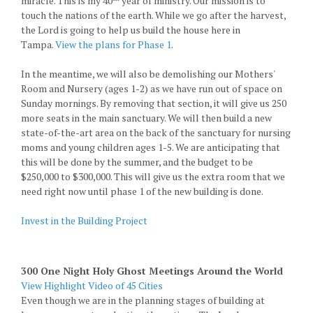
miracle. This is my 40
year of ministry. Our mission is to
touch the nations of the earth. While we go after the harvest,
the Lord is going to help us build the house here in
Tampa.
View the plans for Phase 1
.
In the meantime, we will also be demolishing our Mothers'
Room and Nursery (ages 1-2) as we have run out of space on
Sunday mornings. By removing that section, it will give us 250
more seats in the main sanctuary. We will then build a new
state-of-the-art area on the back of the sanctuary for nursing
moms and young children ages 1-5. We are anticipating that
this will be done by the summer, and the budget to be
$250,000 to $300,000. This will give us the extra room that we
need right now until phase 1 of the new building is done.
Invest in the Building Project
300 One Night Holy Ghost Meetings Around the World
View Highlight Video of 45 Cities
Even though we are in the planning stages of building at