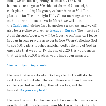
home, we are not neglecting the nations. The Lord
instructed us to go to 300 cities of the world—one night in
each place—and by His grace, we have been to 50 different
places so far. The one-night Holy Ghost meetings are one-
night upper room meetings. In March, we will be in
the
Caribbean
lighting fires in another six nations, and we will
also be traveling to another
16 cities in Europe
. The months of
April through August, we will be focusing on America. Please,
keep us in your prayers as never before. We are believing God
to see 100 leaders touched and changed by the fire of God
in
each city
that we go to. By the end of 2020, this would mean
that, at least, 30,000 leaders would have been impacted.
View All Upcoming Events
I believe that as we do what God says to do, He will do the
rest. Ask the Lord what He would have you do and how you
can be a part—the building, the outreaches, and the
harvest.
Do your very best!
I believe the month of February will be a month of increase, a
month of multiplication over your life. I pray that God would