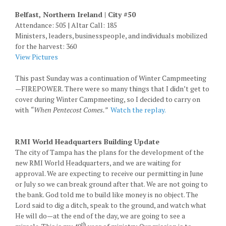
Belfast, Northern Ireland | City #50
Attendance: 505 | Altar Call: 185
Ministers, leaders, businesspeople, and individuals mobilized
for the harvest: 360
View Pictures
This past Sunday was a continuation of Winter Campmeeting
—FIREPOWER. There were so many things that I didn’t get to
cover during Winter Campmeeting, so I decided to carry on
with
“When Pentecost Comes.”
Watch the replay.
RMI World Headquarters Building Update
The city of Tampa has the plans for the development of the
new RMI World Headquarters, and we are waiting for
approval. We are expecting to receive our permitting in June
or July so we can break ground after that. We are not going to
the bank. God told me to build like money is no object. The
Lord said to dig a ditch, speak to the ground, and watch what
He will do—at the end of the day, we are going to see a
th