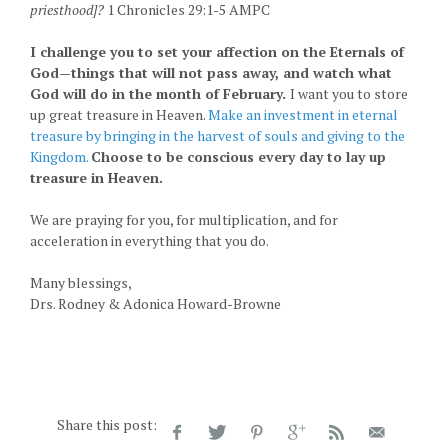
priesthood]?
1 Chronicles 29:1-5 AMPC
I challenge you to set your affection on the Eternals of
God—things that will not pass away, and watch what
God will do in the month of February.
I want you to store
up great treasure in Heaven.
Make an investment in eternal
treasure by bringing in the harvest of souls and giving to the
Kingdom.
Choose to be conscious every day to lay up
treasure in Heaven.
We are praying for you, for multiplication, and for
acceleration in everything that you do.
Many blessings,
Drs. Rodney & Adonica Howard-Browne
Share this post: