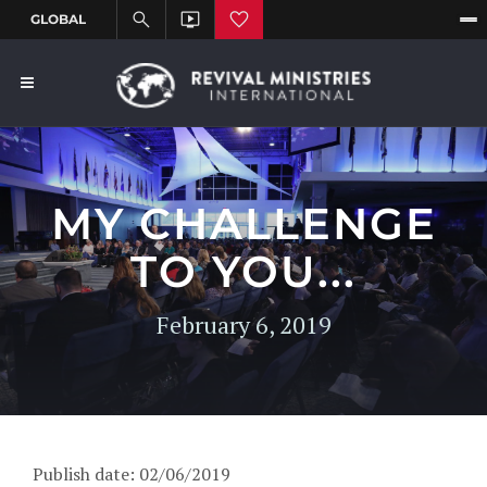
MY CHALLENGE
TO YOU...
February 6, 2019
Publish date: 02/06/2019