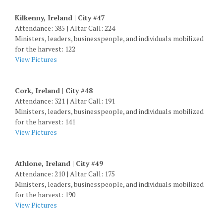
Kilkenny, Ireland | City #47
Attendance: 385 | Altar Call: 224
Ministers, leaders, businesspeople, and individuals mobilized
for the harvest: 122
View Pictures
Cork, Ireland | City #48
Attendance: 321 | Altar Call: 191
Ministers, leaders, businesspeople, and individuals mobilized
for the harvest: 141
View Pictures
Athlone, Ireland | City #49
Attendance: 210 | Altar Call: 175
Ministers, leaders, businesspeople, and individuals mobilized
for the harvest: 190
View Pictures