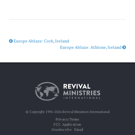
Europe Ablaze: Cork, Ireland
Europe Ablaze: Athlone, Ireland
© Copyright 1996-2026 Revival Ministries International
Privacy/Terms
FCC Application
Unsubscribe:
Email