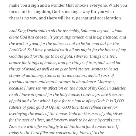
make you a sign and a wonder that shocks everyone. While you
focus on the kingdom, God is making a way for you where
there is no way, and there will be supernatural acceleration.
And King David said to all the assembly, Solomon my son, whom
alone God has chosen, is yet young, tender, and inexperienced; and
the work is great, for the palace is not to be for man but for the
Lord God. So I have provided with all my might for the house of my
God the gold for things to be of gold, silver for things of silver,
bronze for things of bronze, iron for things of iron, and wood for
things of wood, as well as onyx or beryl stones, stones to be set,
stones of antimony, stones of various colors, and all sorts of
precious stones, and marble stones in abundance. Moreover,
because I have set my affection on the house of my God, in addition
to all I have prepared for the holy house, I have a private treasure
of gold and silver which I give for the house of my God: It is 3,000
talents of gold, gold of Ophir, 7,000 talents of refined silver for
overlaying the walls of the house, Gold for the uses of gold, silver
for the uses of silver, and for every work to be done by craftsmen.
Now who will offer willingly to fill his hand [and consecrate it]
today to the Lord [like one consecrating himself to the