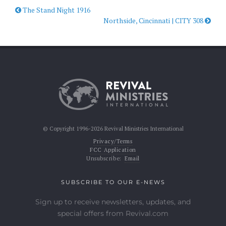
The Stand Night 1916
Northside, Cincinnati | CITY 308
© Copyright 1996-2026 Revival Ministries International
Privacy/Terms
FCC Application
Unsubscribe:
Email
SUBSCRIBE TO OUR E-NEWS
Sign up to receive newsletters, updates, and
special offers from Revival.com