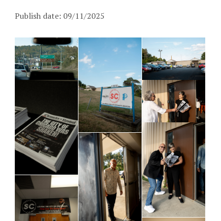
Publish date: 09/11/2025