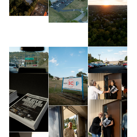
Business & Leaders Meeting