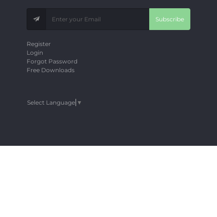
Subscribe
Register
Login
Forgot Password
Free Downloads
Select Language
▼