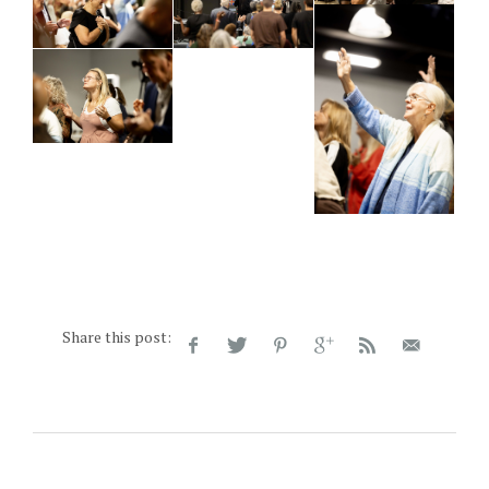
Share this post: