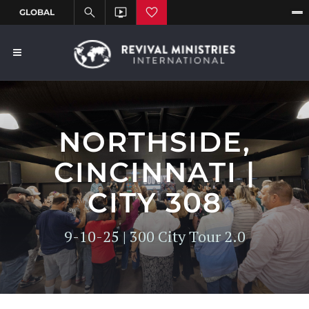
NORTHSIDE,
CINCINNATI |
CITY 308
9-10-25 | 300 City Tour 2.0