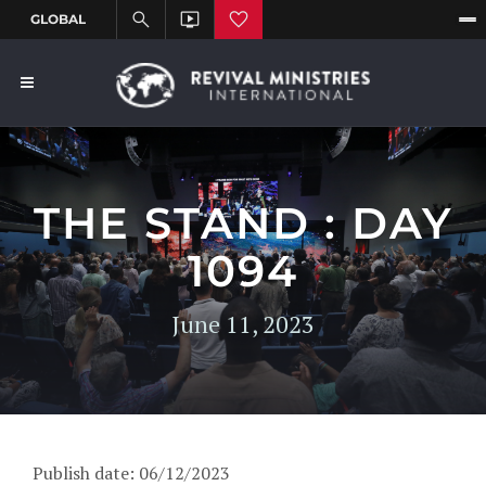
THE STAND : DAY
1094
June 11, 2023
Publish date: 06/12/2023