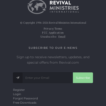
© Copyright 1996-2026 Revival Ministries International
Privacy/Terms
FCC Application
Unsubscribe:
Email
SUBSCRIBE TO OUR E-NEWS
Sign up to receive newsletters, updates, and
special offers from Revival.com
Subscribe
Register
Login
Forgot Password
Free Downloads