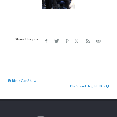
Share this post:
River Car Show
The Stand: Night 1095