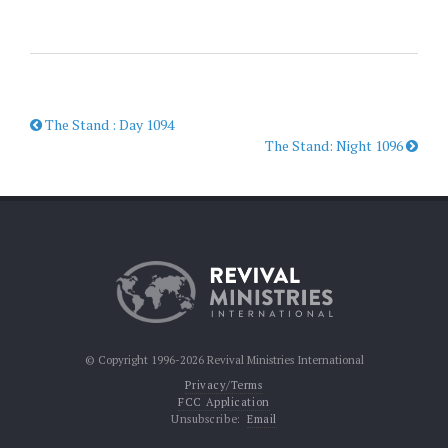
The Stand : Day 1094
The Stand: Night 1096
© Copyright 1996-2026 Revival Ministries International
Privacy/Terms
FCC Application
Unsubscribe:
Email