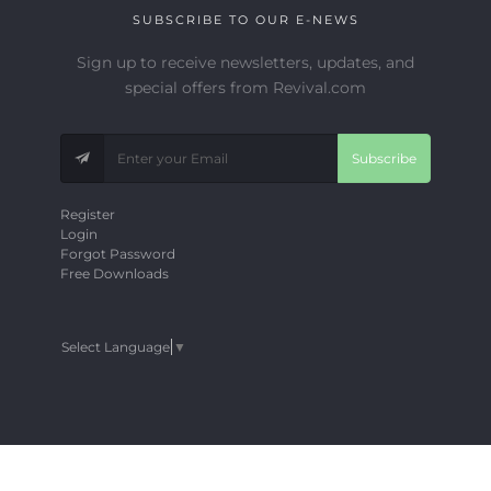
SUBSCRIBE TO OUR E-NEWS
Sign up to receive newsletters, updates, and
special offers from Revival.com
Subscribe
Register
Login
Forgot Password
Free Downloads
Select Language
▼