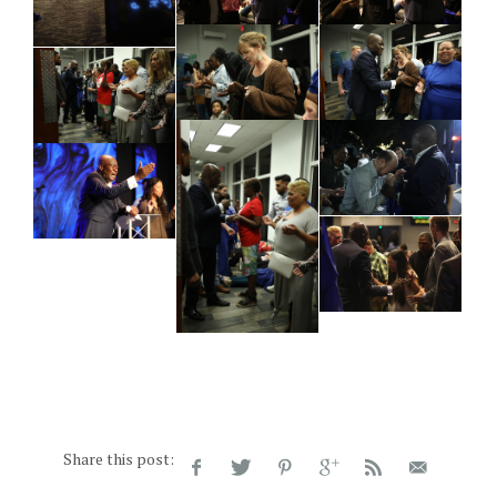
Share this post: