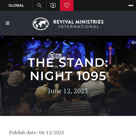
THE STAND:
NIGHT 1095
June 12, 2023
Publish date: 06/12/2023