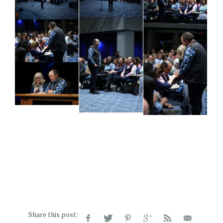
Share this post: