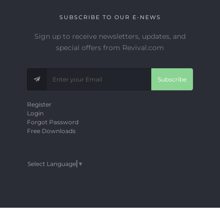
SUBSCRIBE TO OUR E-NEWS
Sign up to receive newsletters, updates, and
special offers from Revival.com
Subscribe
Register
Login
Forgot Password
Free Downloads
Select Language
▼