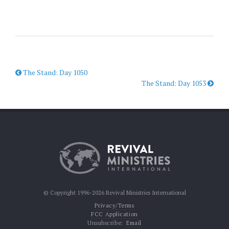
The Stand: Day 1050
The Stand: Day 1053
© Copyright 1996-2026 Revival Ministries International
Privacy/Terms
FCC Application
Unsubscribe:
Email