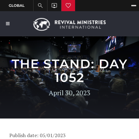
THE STAND: DAY
1052
April 30, 2023
Publish date: 05/01/2023