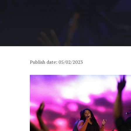
Publish date: 05/02/2023