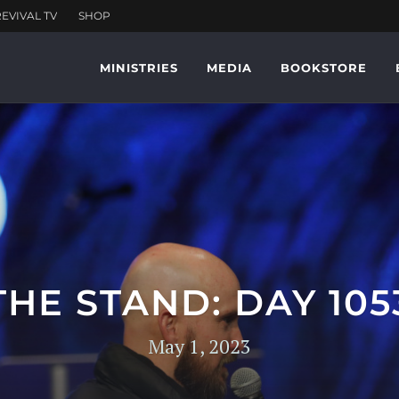
MINISTRIES
MEDIA
BOOKSTORE
THE STAND: DAY 105
May 1, 2023