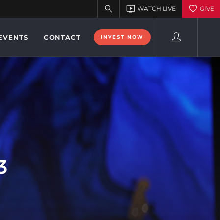
EVENTS
CONTACT
INVEST NOW
3