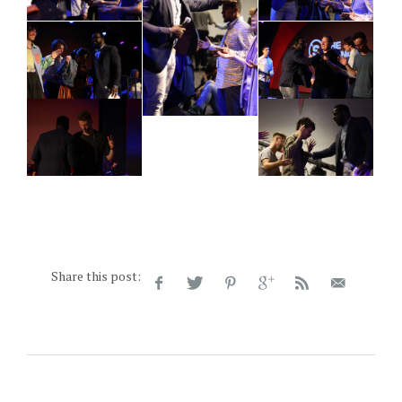
Share this post: