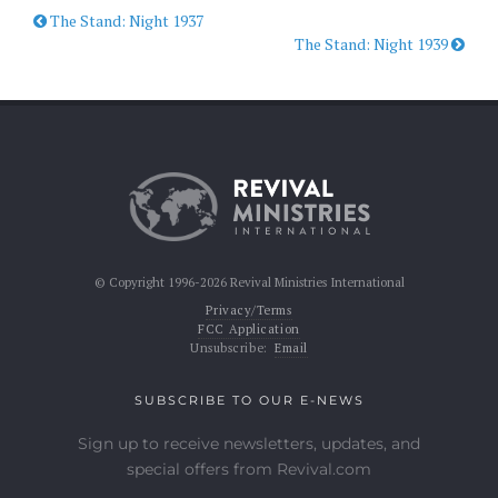
The Stand: Night 1937
The Stand: Night 1939
© Copyright 1996-2026 Revival Ministries International
Privacy/Terms
FCC Application
Unsubscribe:
Email
SUBSCRIBE TO OUR E-NEWS
Sign up to receive newsletters, updates, and
special offers from Revival.com