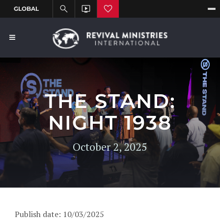
THE STAND:
NIGHT 1938
October 2, 2025
Publish date: 10/03/2025