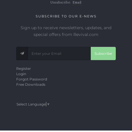
Unsubscribe:
Email
SUBSCRIBE TO OUR E-NEWS
Sign up to receive newsletters, updates, and
special offers from Revival.com
Subscribe
Register
Login
Forgot Password
Free Downloads
Select Language
▼