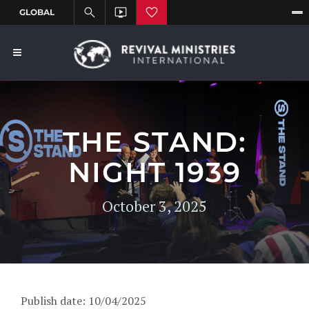
THE STAND:
NIGHT 1939
October 3, 2025
Publish date: 10/04/2025