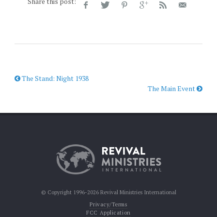
Share this post:
The Stand: Night 1938
The Main Event
© Copyright 1996-2026 Revival Ministries International
Privacy/Terms
FCC Application