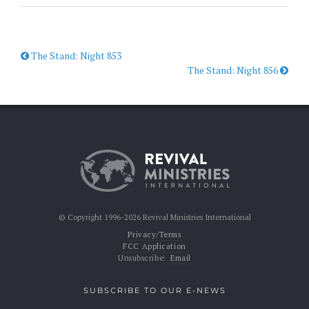
The Stand: Night 853
The Stand: Night 856
© Copyright 1996-2026 Revival Ministries International
Privacy/Terms
FCC Application
Unsubscribe:
Email
SUBSCRIBE TO OUR E-NEWS