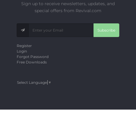
Sign up to receive newsletters, updates, and
special offers from Revival.com
Subscribe
Register
Login
Forgot Password
Free Downloads
Select Language
▼