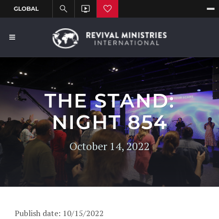
THE STAND:
NIGHT 854
October 14, 2022
Publish date: 10/15/2022