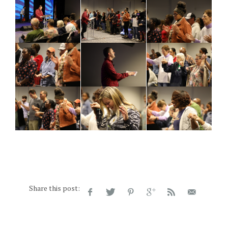
Share this post: