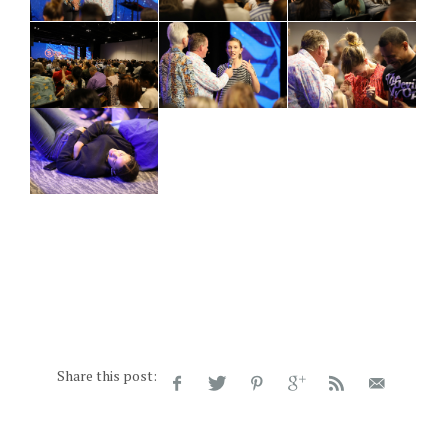
Share this post: