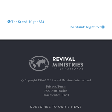
The Stand: Night 854
The Stand: Night 857
© Copyright 1996-2026 Revival Ministries International
Privacy/Terms
FCC Application
Unsubscribe:
Email
SUBSCRIBE TO OUR E-NEWS