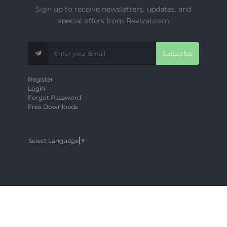
Sign up to receive newsletters, updates, and
special offers from Revival.com
Subscribe
Register
Login
Forgot Password
Free Downloads
Select Language
▼