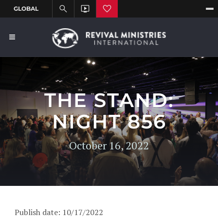
THE STAND:
NIGHT 856
October 16, 2022
Publish date: 10/17/2022