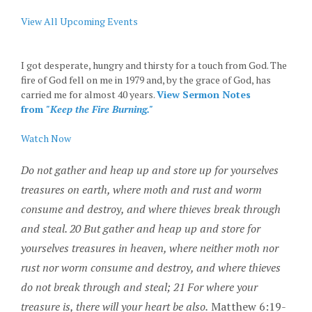
View All Upcoming Events
I got desperate, hungry and thirsty for a touch from God. The
fire of God fell on me in 1979 and, by the grace of God, has
carried me for almost 40 years.
View Sermon Notes
from
"Keep the Fire Burning."
Watch Now
Do not gather and heap up and store up for yourselves
treasures on earth, where moth and rust and worm
consume and destroy, and where thieves break through
and steal. 20 But gather and heap up and store for
yourselves treasures in heaven, where neither moth nor
rust nor worm
consume
and destroy, and where thieves
do not break through and steal; 21 For where your
treasure is, there will your heart be also.
Matthew 6:19-