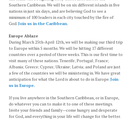
Southern Caribbean. We will be on six different islands in five
nations in just six days, and are believing God to see a
minimum of 100 leaders in each city touched by the fire of
God.
Join us in the Caribbean.
Europe Ablaze
During March 25th-April 12th, we will be making our third trip
to Europe within 5 months. We will be hitting 17 different
countries over a period of three weeks. This is our first time to
visit many of these nations. Tenerife; Portugal; France;
Albania; Greece; Cyprus; Ukraine; Latvia; and Poland are just
a few of the countries we will be ministering in. We have great
anticipation for what the Lord is about to do in Europe.
Join
us in Europe.
If you live anywhere in the Southern Caribbean, or in Europe,
do whatever you can to make it to one of these meetings.
Invite your friends and family—come hungry and desperate
for God, and everything in your life will change for the better.