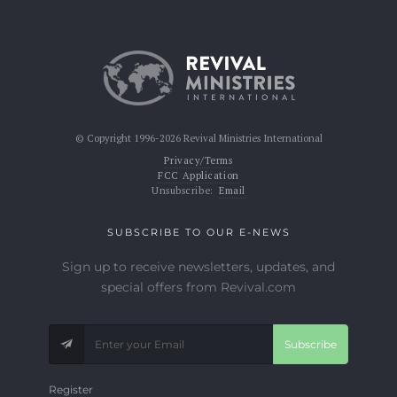
© Copyright 1996-2026 Revival Ministries International
Privacy/Terms
FCC Application
Unsubscribe:
Email
SUBSCRIBE TO OUR E-NEWS
Sign up to receive newsletters, updates, and
special offers from Revival.com
Subscribe
Register