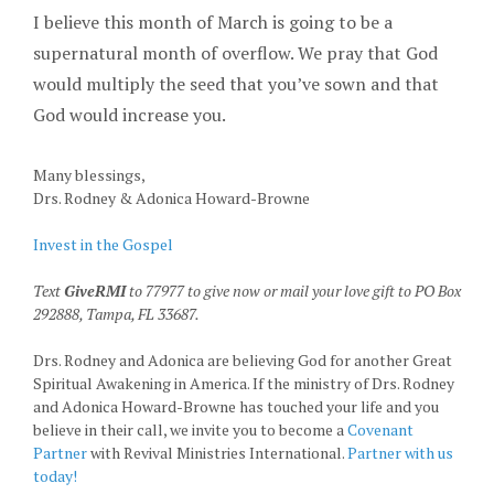
I believe this month of March is going to be a
supernatural month of overflow. We pray that God
would multiply the seed that you’ve sown and that
God would increase you.
Many blessings,
Drs. Rodney & Adonica Howard-Browne
Invest in the Gospel
Text
GiveRMI
to 77977 to give now or mail your love gift to PO Box
292888, Tampa, FL 33687.
Drs. Rodney and Adonica are believing God for another Great
Spiritual Awakening in America. If the ministry of Drs. Rodney
and Adonica Howard-Browne has touched your life and you
believe in their call, we invite you to become a
Covenant
Partner
with Revival Ministries International.
Partner with us
today!