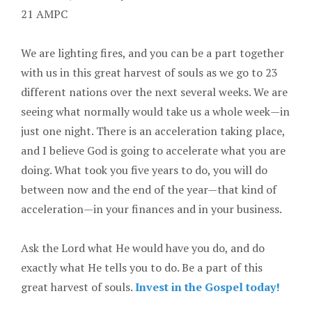
21 AMPC
We are lighting fires, and you can be a part together
with us in this great harvest of souls as we go to 23
different nations over the next several weeks. We are
seeing what normally would take us a whole week—in
just one night. There is an acceleration taking place,
and I believe God is going to accelerate what you are
doing. What took you five years to do, you will do
between now and the end of the year—that kind of
acceleration—in your finances and in your business.
Ask the Lord what He would have you do, and do
exactly what He tells you to do. Be a part of this
great harvest of souls.
Invest in the Gospel today!