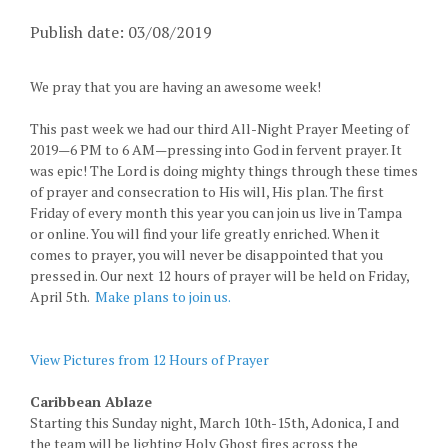
Publish date: 03/08/2019
We pray that you are having an awesome week!
This past week we had our third All-Night Prayer Meeting of
2019—6 PM to 6 AM—pressing into God in fervent prayer. It
was epic! The Lord is doing mighty things through these times
of prayer and consecration to His will, His plan. The first
Friday of every month this year you can join us live in Tampa
or online. You will find your life greatly enriched. When it
comes to prayer, you will never be disappointed that you
pressed in. Our next 12 hours of prayer will be held on Friday,
April 5th.
Make plans to join us.
View Pictures from 12 Hours of Prayer
Caribbean Ablaze
Starting this Sunday night, March 10th-15th, Adonica, I and
the team will be lighting Holy Ghost fires across the