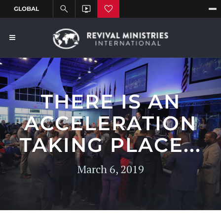
THERE IS AN
ACCELERATION
TAKING PLACE...
March 6, 2019