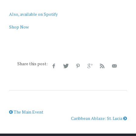
Also, available on Spotify
Shop Now
Share this post:
The Main Event
Caribbean Ablaze: St. Lucia