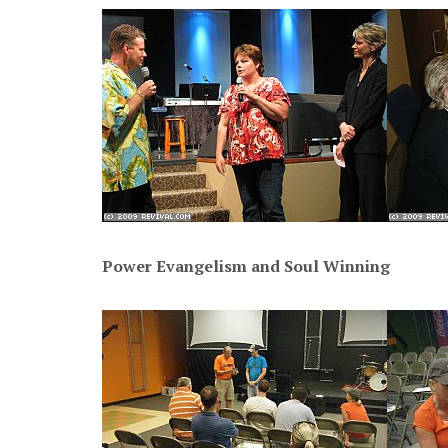
Power Evangelism and Soul Winning