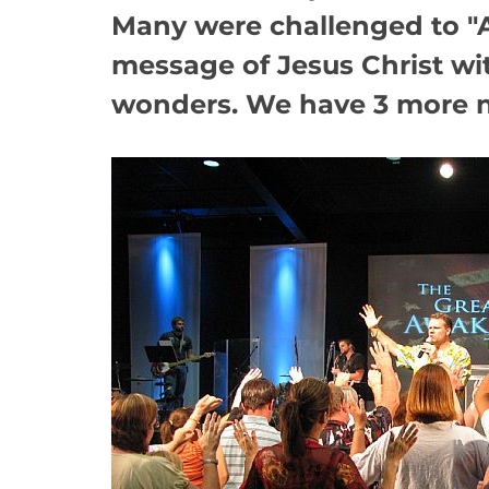
Many were challenged to "A
message of Jesus Christ wi
wonders. We have 3 more ni