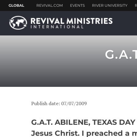
G.A.
Publish date: 07/07/2009
G.A.T. ABILENE, TEXAS DAY 1
Jesus Christ. I preached a 