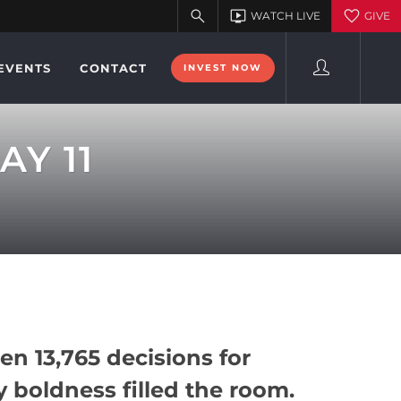
EVENTS
CONTACT
INVEST NOW
AY 11
en 13,765 decisions for
y boldness filled the room.