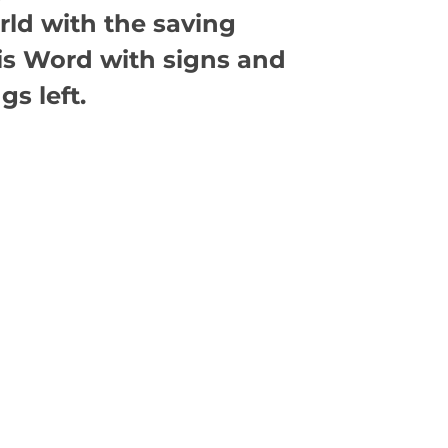
rld with the saving
is Word with signs and
s left.