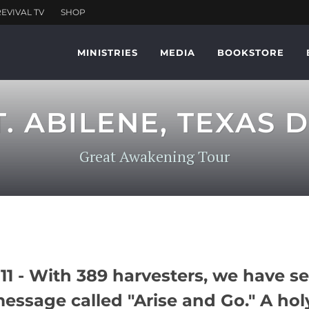
MINISTRIES
MEDIA
BOOKSTORE
T. ABILENE, TEXAS D
Great Awakening Tour
1 - With 389 harvesters, we have se
message called "Arise and Go." A hol