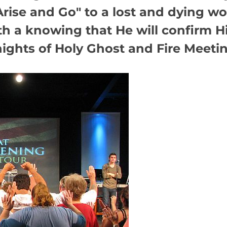
rise and Go" to a lost and dying wo
th a knowing that He will confirm H
ghts of Holy Ghost and Fire Meeting