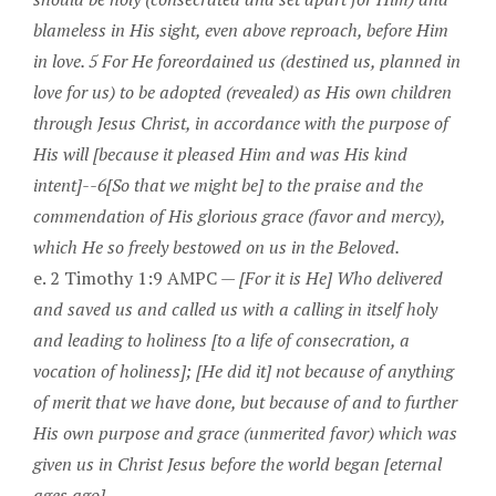
blameless in His sight, even above reproach, before Him
in love. 5 For He foreordained us (destined us, planned in
love for us) to be adopted (revealed) as His own children
through Jesus Christ, in accordance with the purpose of
His will [because it pleased Him and was His kind
intent]--6[So that we might be] to the praise and the
commendation of His glorious grace (favor and mercy),
which He so freely bestowed on us in the Beloved.
e. 2 Timothy 1:9 AMPC —
[For it is He] Who delivered
and saved us and called us with a calling in itself holy
and leading to holiness [to a life of consecration, a
vocation of holiness]; [He did it] not because of anything
of merit that we have done, but because of and to further
His own purpose and grace (unmerited favor) which was
given us in Christ Jesus before the world began [eternal
ages ago].