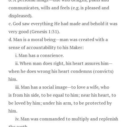
communicates, wills and feels (e.g. is pleased and
displeased).
c. God saw everything He had made and behold it was
very good (Genesis 1:31).
d. Man is a moral being—man was created with a
sense of accountability to his Maker:
i. Man has a conscience.
ii. When man does right, his heart assures him—
when he does wrong his heart condemns (convicts)
him.
iii. Man has a social image—to love a wife, who
is from his side, to be equal to him; near his heart, to
be loved by him; under his arm, to be protected by
him.
iv. Man was commanded to multiply and replenish
the earth.