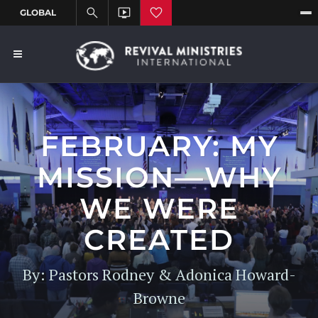
FEBRUARY: MY
MISSION—WHY
WE WERE
CREATED
By: Pastors Rodney & Adonica Howard-
Browne