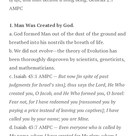
AMPC
1. Man Was Created by God.
a. God formed Man out of the dust of the ground and
breathed into his nostrils the breath of life.
b. We did not evolve—the theory of Evolution has
been thoroughly disproven by scientists, geneticists,
and mathematicians.
c. Isaiah 43:1 AMPC —
But now [in spite of past
judgments for Israel’s sins], thus says the Lord, He Who
created you, O Jacob, and He Who formed you, O Israel:
Fear not, for I have redeemed you [ransomed you by
paying a price instead of leaving you captives]; I have
called you by your name; you are Mine.
d. Isaiah 43:7 AMPC —
Even everyone who is called by
My name, whom I have created for My glory, whom I