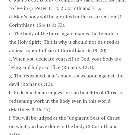
to live in (2 Peter 1:14; 2 Corinthians 5:1).
d. Man’s body will be glorified in the resurrection (1
Corinthians 15:44a & 53).
e. The body of the born-again man is the temple of
the Holy Spirit. This is why it should not be used as
an instrument of sin (1 Corinthians 6:19-20).
f. When you dedicate yourself to God, your body is a
living and holy sacrifice (Romans 12:1).
g. The redeemed man’s body is a weapon against the
devil (Romans 6:13).
h. Redeemed man enjoys certain benefits of Christ’s
redeeming work in the Body even in this world
(Matthew 8:16-17).
i. You will be judged at the Judgment Seat of Christ
on what you have done in the body (2 Corinthians
5:10).