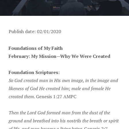
Publish date: 02/01/2020
Foundations of My Faith
February: My Mission—Why We Were Created
Foundation Scriptures:
So God created man in His own image, in the image and
likeness of God He created him; male and female He
created them.
Genesis 1:27 AMPC
Then the Lord God formed man from the dust of the
ground and breathed into his nostrils the breath or spirit
of life, and man became a living being.
Genesis 2:7