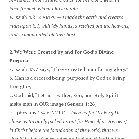
have formed, whom I have made.
e. Isaiah 45:12 AMPC —
I made the earth and created
man upon it. I, with My hands, stretched out the heavens,
and I commanded all their host.
2. We Were Created by and for God’s Divine
Purpose.
a. Isaiah 43:7 says, “I have created man for my glory.”
b. Man is a created being, purposed by God to bring
Him glory.
c. God said, “Let us – Father, Son, and Holy Spirit”
make man in OUR image (Genesis 1:26).
e. Ephesians 1:4-6 AMPC —
Even as [in His love] He
chose us [actually picked us out for Himself as His own]
in Christ before the foundation of the world, that we
should be holy (consecrated and set apart for Him) and