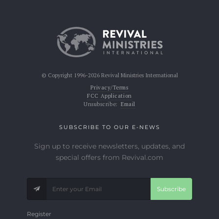
© Copyright 1996-2026 Revival Ministries International
Privacy/Terms
FCC Application
Unsubscribe:
Email
SUBSCRIBE TO OUR E-NEWS
Sign up to receive newsletters, updates, and
special offers from Revival.com
Subscribe
Register