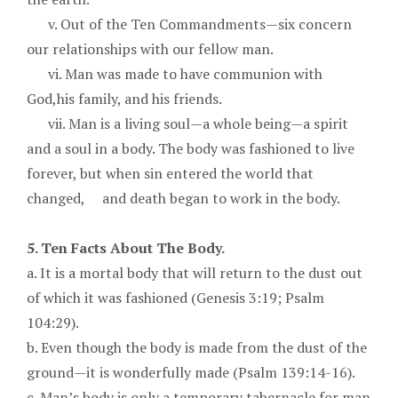
v. Out of the Ten Commandments—six concern
our relationships with our fellow man.
vi. Man was made to have communion with
God,his family, and his friends.
vii. Man is a living soul—a whole being—a spirit
and a soul in a body. The body was fashioned to live
forever, but when sin entered the world that
changed, and death began to work in the body.
5. Ten Facts About The Body.
a. It is a mortal body that will return to the dust out
of which it was fashioned (Genesis 3:19; Psalm
104:29).
b. Even though the body is made from the dust of the
ground—it is wonderfully made (Psalm 139:14-16).
c. Man’s body is only a temporary tabernacle for man