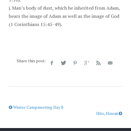
j. Man’s body of dust, which he inherited from Adam,
bears the image of Adam as well as the image of God
(1 Corinthians 15:45-49).
Share this post:
Winter Campmeeting Day 8
Hilo, Hawaii