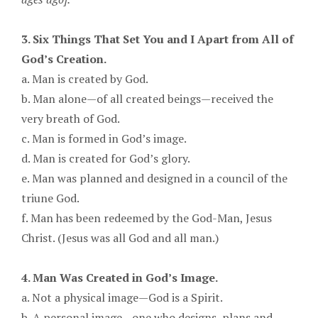
3. Six Things That Set You and I Apart from All of
God’s Creation.
a. Man is created by God.
b. Man alone—of all created beings—received the
very breath of God.
c. Man is formed in God’s image.
d. Man is created for God’s glory.
e. Man was planned and designed in a council of the
triune God.
f. Man has been redeemed by the God-Man, Jesus
Christ. (Jesus was all God and all man.)
4. Man Was Created in God’s Image.
a. Not a physical image—God is a Spirit.
b. A personal image—one who designs, plans and