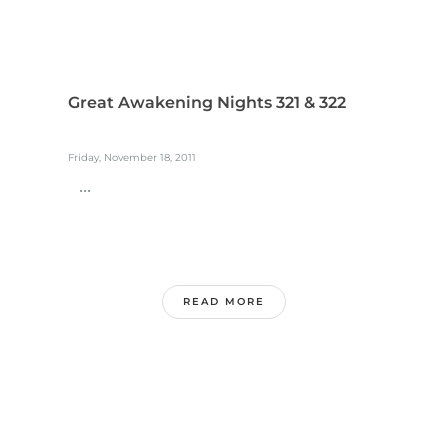
Great Awakening Nights 321 & 322
Friday, November 18, 2011
...
READ MORE