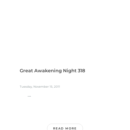
Great Awakening Night 318
Tuesday, November 15, 2011
...
READ MORE