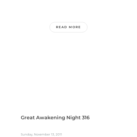
READ MORE
Great Awakening Night 316
Sunday, November 13, 2011