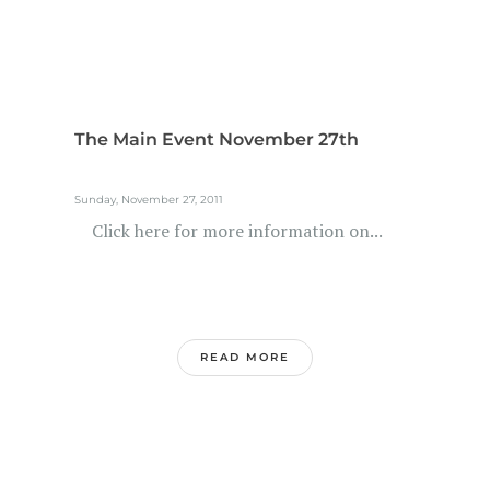
The Main Event November 27th
Sunday, November 27, 2011
Click here for more information on...
READ MORE