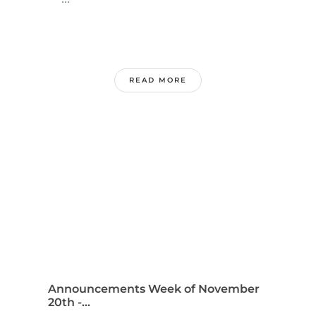
READ MORE
Announcements Week of November
20th -...