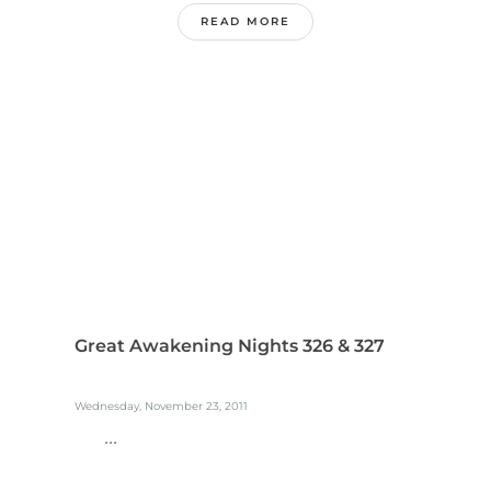
READ MORE
Great Awakening Nights 326 & 327
Wednesday, November 23, 2011
...