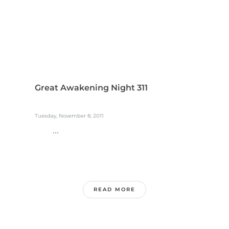
Great Awakening Night 311
Tuesday, November 8, 2011
...
READ MORE