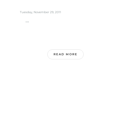
Tuesday, November 29, 2011
...
READ MORE