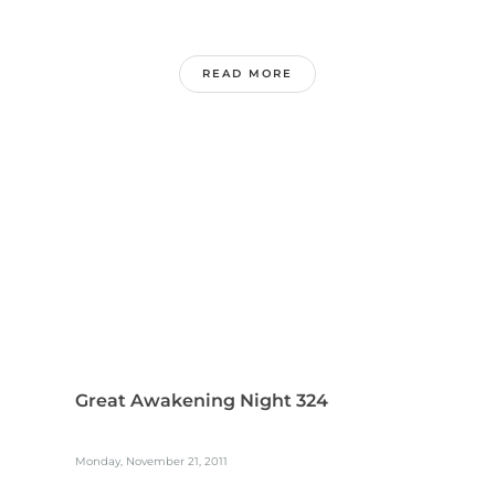
READ MORE
Great Awakening Night 324
Monday, November 21, 2011
...