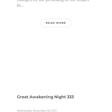
in...
READ MORE
Great Awakening Night 333
Wednesday, November 30, 2011