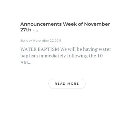
Announcements Week of November
27th -...
Sunday, November 27, 2011
WATER BAPTISM We will be having water
baptism immediately following the 10
AM...
READ MORE