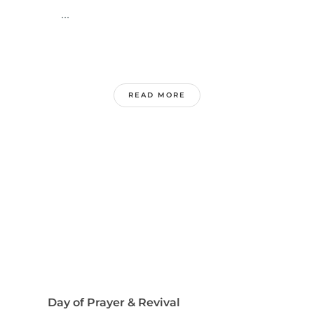
...
READ MORE
Day of Prayer & Revival