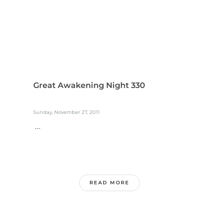
Great Awakening Night 330
Sunday, November 27, 2011
...
READ MORE