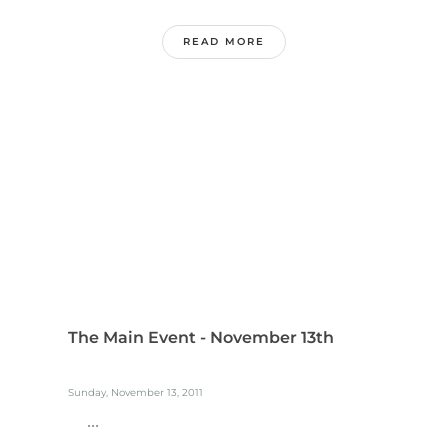
READ MORE
The Main Event - November 13th
Sunday, November 13, 2011
...