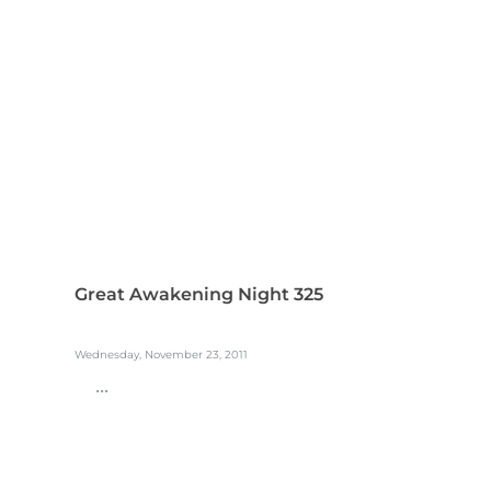
Great Awakening Night 325
Wednesday, November 23, 2011
...