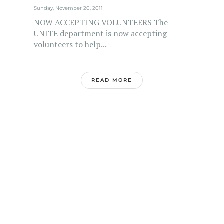
Sunday, November 20, 2011
NOW ACCEPTING VOLUNTEERS The
UNITE department is now accepting
volunteers to help...
READ MORE