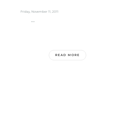
Friday, November 11, 2011
...
READ MORE