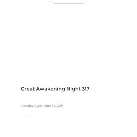
Great Awakening Night 317
Monday, November 14, 2011
...