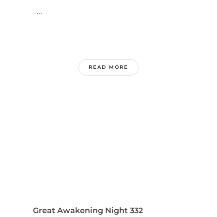
...
READ MORE
Great Awakening Night 332