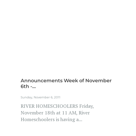
Announcements Week of November
6th -...
Sunday, November 6, 2011
RIVER HOMESCHOOLERS Friday,
November 18th at 11 AM, River
Homeschoolers is having a...