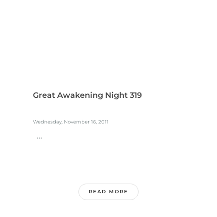
Great Awakening Night 319
Wednesday, November 16, 2011
...
READ MORE