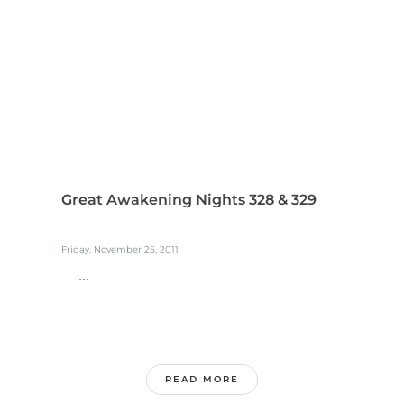
Great Awakening Nights 328 & 329
Friday, November 25, 2011
...
READ MORE