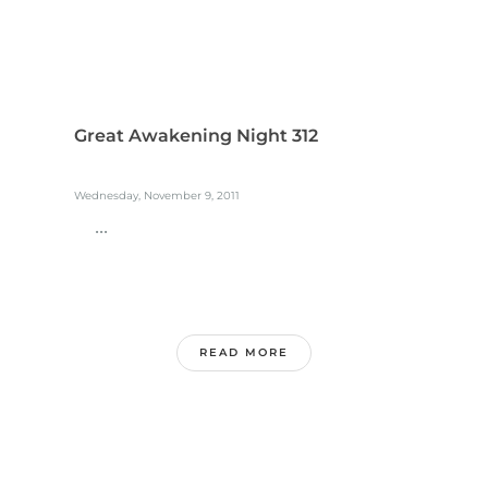
Great Awakening Night 312
Wednesday, November 9, 2011
...
READ MORE