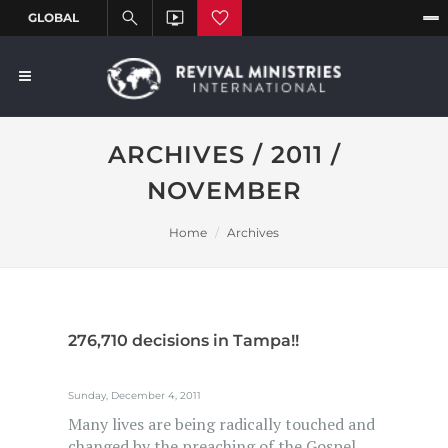
ARCHIVES / 2011 /
NOVEMBER
Home
Archives
276,710 decisions in Tampa!!
Sunday, December 4, 2011
Many lives are being radically touched and
changed by the preaching of the Gospel