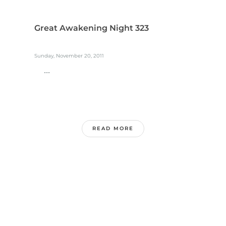
Great Awakening Night 323
Sunday, November 20, 2011
...
READ MORE