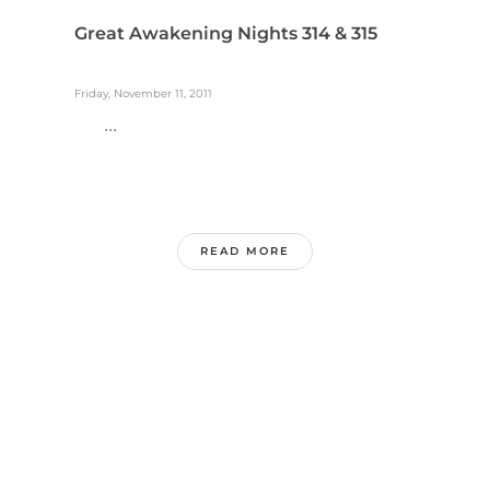
Great Awakening Nights 314 & 315
Friday, November 11, 2011
...
READ MORE