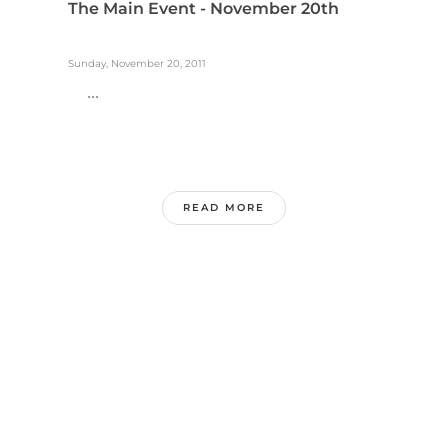
The Main Event - November 20th
Sunday, November 20, 2011
...
READ MORE