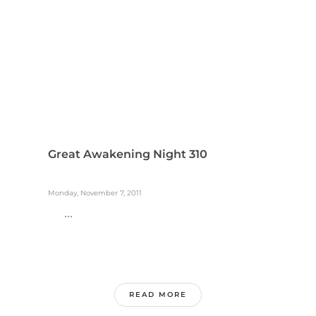
Great Awakening Night 310
Monday, November 7, 2011
...
READ MORE