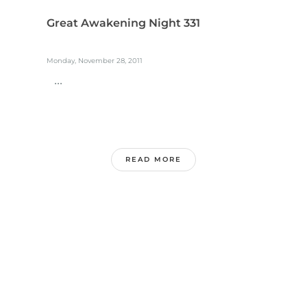
Great Awakening Night 331
Monday, November 28, 2011
...
READ MORE