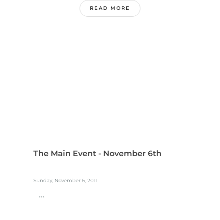
READ MORE
The Main Event - November 6th
Sunday, November 6, 2011
...