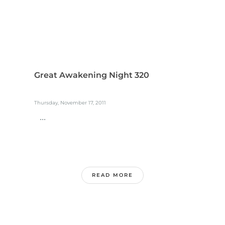
Great Awakening Night 320
Thursday, November 17, 2011
...
READ MORE