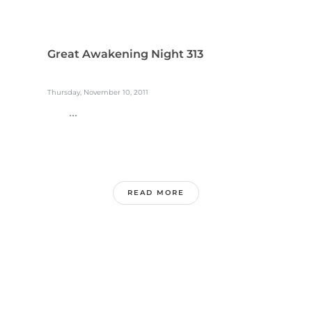
Great Awakening Night 313
Thursday, November 10, 2011
...
READ MORE