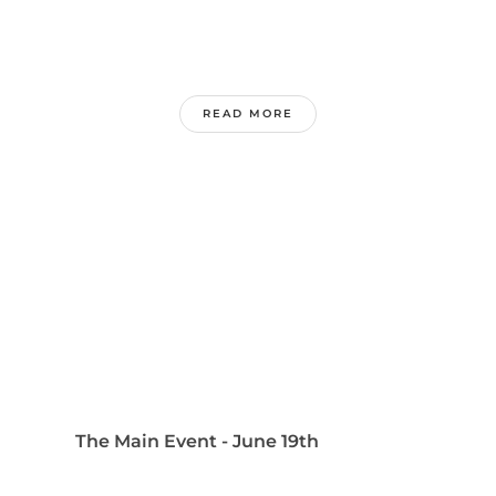
READ MORE
The Main Event - June 19th