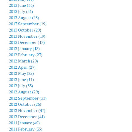
2013 June (33)
2013 July (41)
2013 August (15)
2013 September (19)
2013 October (29)
2013 November (19)
2013 December (13)
2012 January (18)
2012 February (23)
2012 March (20)
2012 April (27)
2012 May (25)
2012 June (11)
2012 July (33)
2012 August (29)
2012 September (33)
2012 October (26)
2012 November (47)
2012 December (41)
2011 January (49)
2011 February (35)