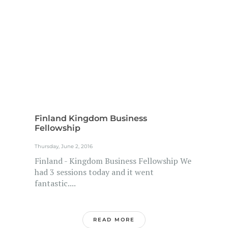
Finland Kingdom Business
Fellowship
Thursday, June 2, 2016
Finland - Kingdom Business Fellowship We
had 3 sessions today and it went
fantastic....
READ MORE