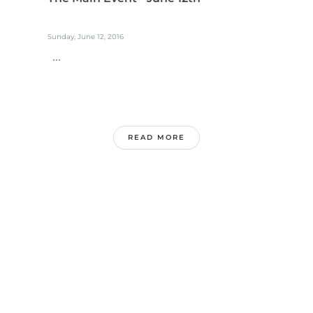
Sunday, June 12, 2016
...
READ MORE