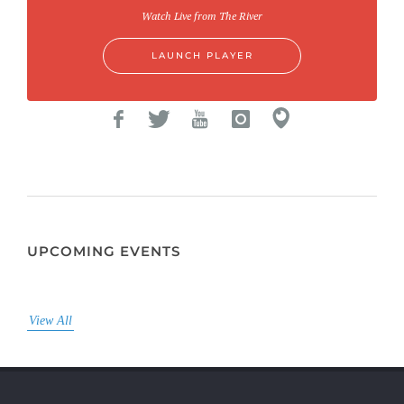
Watch Live from The River
LAUNCH PLAYER
UPCOMING EVENTS
View All