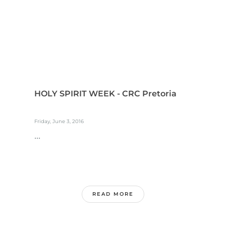
HOLY SPIRIT WEEK - CRC Pretoria
Friday, June 3, 2016
...
READ MORE