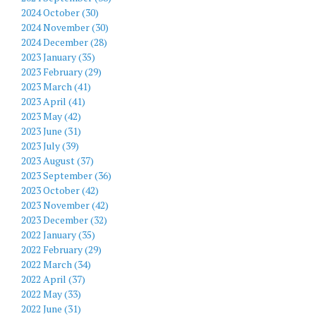
2024 October (30)
2024 November (30)
2024 December (28)
2023 January (35)
2023 February (29)
2023 March (41)
2023 April (41)
2023 May (42)
2023 June (31)
2023 July (39)
2023 August (37)
2023 September (36)
2023 October (42)
2023 November (42)
2023 December (32)
2022 January (35)
2022 February (29)
2022 March (34)
2022 April (37)
2022 May (33)
2022 June (31)