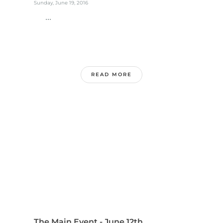
Sunday, June 19, 2016
...
READ MORE
The Main Event - June 12th