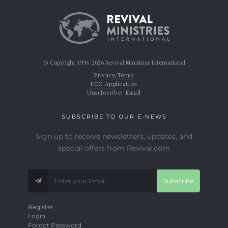
© Copyright 1996-2026 Revival Ministries International
Privacy/Terms
FCC Application
Unsubscribe:
Email
SUBSCRIBE TO OUR E-NEWS
Sign up to receive newsletters, updates, and
special offers from Revival.com
Subscribe
Register
Login
Forgot Password