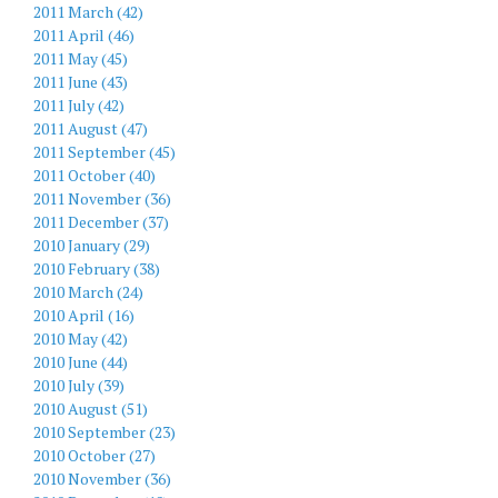
2011 March (42)
2011 April (46)
2011 May (45)
2011 June (43)
2011 July (42)
2011 August (47)
2011 September (45)
2011 October (40)
2011 November (36)
2011 December (37)
2010 January (29)
2010 February (38)
2010 March (24)
2010 April (16)
2010 May (42)
2010 June (44)
2010 July (39)
2010 August (51)
2010 September (23)
2010 October (27)
2010 November (36)