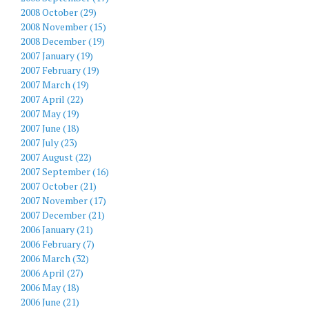
2008 October (29)
2008 November (15)
2008 December (19)
2007 January (19)
2007 February (19)
2007 March (19)
2007 April (22)
2007 May (19)
2007 June (18)
2007 July (23)
2007 August (22)
2007 September (16)
2007 October (21)
2007 November (17)
2007 December (21)
2006 January (21)
2006 February (7)
2006 March (32)
2006 April (27)
2006 May (18)
2006 June (21)