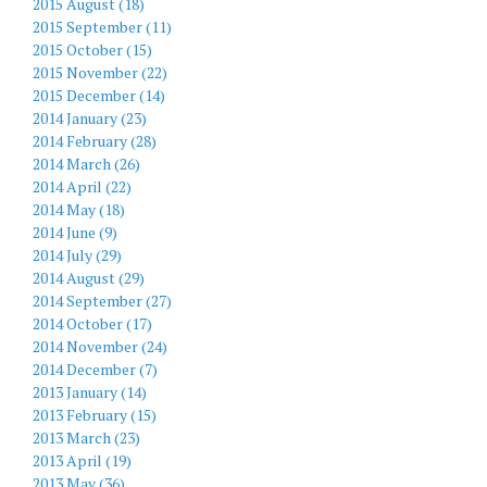
2015 August (18)
2015 September (11)
2015 October (15)
2015 November (22)
2015 December (14)
2014 January (23)
2014 February (28)
2014 March (26)
2014 April (22)
2014 May (18)
2014 June (9)
2014 July (29)
2014 August (29)
2014 September (27)
2014 October (17)
2014 November (24)
2014 December (7)
2013 January (14)
2013 February (15)
2013 March (23)
2013 April (19)
2013 May (36)