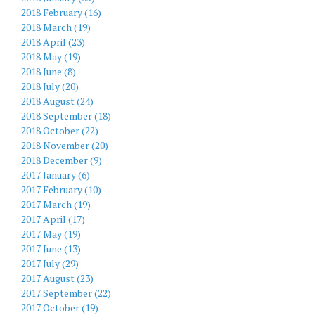
2018 February (16)
2018 March (19)
2018 April (23)
2018 May (19)
2018 June (8)
2018 July (20)
2018 August (24)
2018 September (18)
2018 October (22)
2018 November (20)
2018 December (9)
2017 January (6)
2017 February (10)
2017 March (19)
2017 April (17)
2017 May (19)
2017 June (13)
2017 July (29)
2017 August (23)
2017 September (22)
2017 October (19)