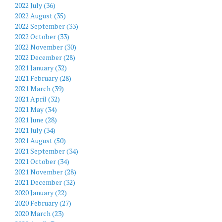
2022 July (36)
2022 August (35)
2022 September (33)
2022 October (33)
2022 November (30)
2022 December (28)
2021 January (32)
2021 February (28)
2021 March (39)
2021 April (32)
2021 May (34)
2021 June (28)
2021 July (34)
2021 August (50)
2021 September (34)
2021 October (34)
2021 November (28)
2021 December (32)
2020 January (22)
2020 February (27)
2020 March (23)