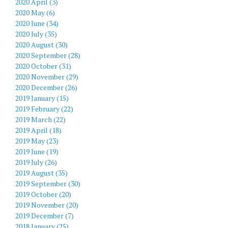
2020 April (3)
2020 May (6)
2020 June (34)
2020 July (35)
2020 August (30)
2020 September (28)
2020 October (31)
2020 November (29)
2020 December (26)
2019 January (15)
2019 February (22)
2019 March (22)
2019 April (18)
2019 May (23)
2019 June (19)
2019 July (26)
2019 August (35)
2019 September (30)
2019 October (20)
2019 November (20)
2019 December (7)
2018 January (25)