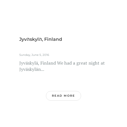
Jyvהskylה, Finland
Sunday, June 5, 2016
Jyväskylä, Finland We had a great night at
Jyväskylän...
READ MORE