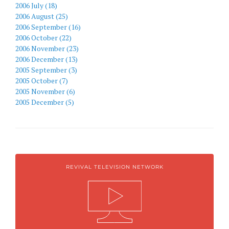
2006 July (18)
2006 August (25)
2006 September (16)
2006 October (22)
2006 November (23)
2006 December (13)
2005 September (3)
2005 October (7)
2005 November (6)
2005 December (5)
REVIVAL TELEVISION NETWORK