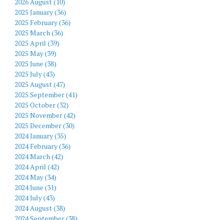
2026 August (10)
2025 January (36)
2025 February (36)
2025 March (36)
2025 April (39)
2025 May (39)
2025 June (38)
2025 July (43)
2025 August (47)
2025 September (41)
2025 October (32)
2025 November (42)
2025 December (30)
2024 January (35)
2024 February (36)
2024 March (42)
2024 April (42)
2024 May (34)
2024 June (31)
2024 July (43)
2024 August (38)
2024 September (38)