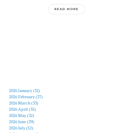
READ MORE
2026 January (32)
2026 February (37)
2026 March (33)
2026 April (35)
2026 May (32)
2026 June (39)
2026 July (52)