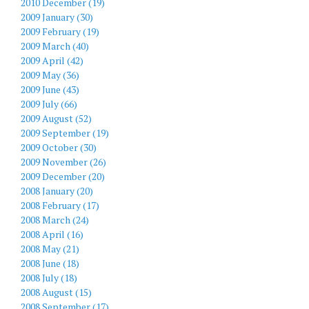
2010 December (19)
2009 January (30)
2009 February (19)
2009 March (40)
2009 April (42)
2009 May (36)
2009 June (43)
2009 July (66)
2009 August (52)
2009 September (19)
2009 October (30)
2009 November (26)
2009 December (20)
2008 January (20)
2008 February (17)
2008 March (24)
2008 April (16)
2008 May (21)
2008 June (18)
2008 July (18)
2008 August (15)
2008 September (17)