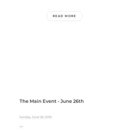
READ MORE
The Main Event - June 26th
Sunday, June 26, 2016
...