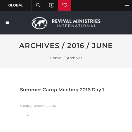
ARCHIVES / 2016 / JUNE
Home
Archives
Summer Camp Meeting 2016 Day 1
Sunday, October 2, 2016
...