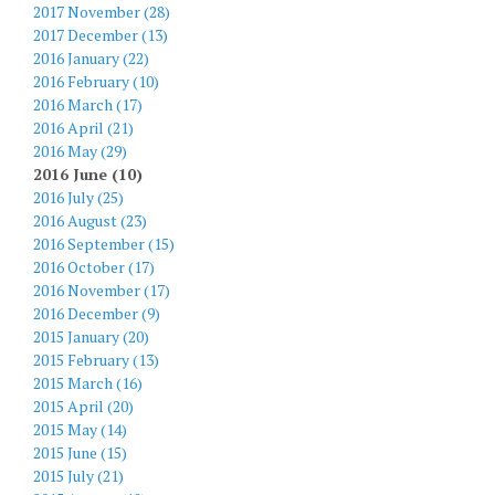
2017 November (28)
2017 December (13)
2016 January (22)
2016 February (10)
2016 March (17)
2016 April (21)
2016 May (29)
2016 June (10)
2016 July (25)
2016 August (23)
2016 September (15)
2016 October (17)
2016 November (17)
2016 December (9)
2015 January (20)
2015 February (13)
2015 March (16)
2015 April (20)
2015 May (14)
2015 June (15)
2015 July (21)