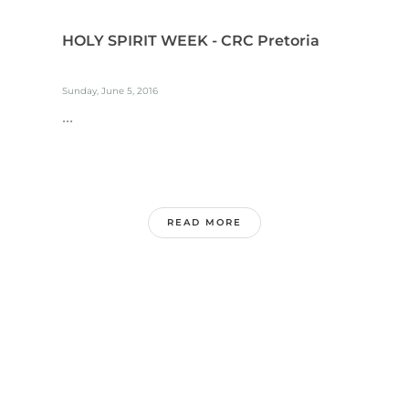
HOLY SPIRIT WEEK - CRC Pretoria
Sunday, June 5, 2016
...
READ MORE