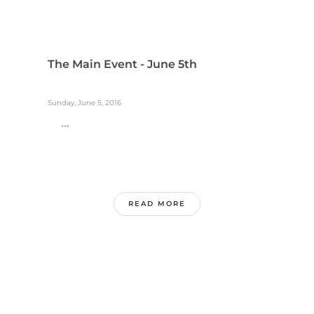
The Main Event - June 5th
Sunday, June 5, 2016
...
READ MORE