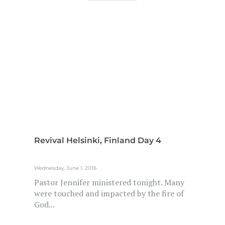
Revival Helsinki, Finland Day 4
Wednesday, June 1, 2016
Pastor Jennifer ministered tonight. Many
were touched and impacted by the fire of
God...