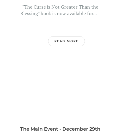
"The Curse is Not Greater Than the
Blessing" book is now available for...
READ MORE
The Main Event - December 29th