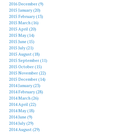
2016 December (9)
2015 January (20)
2015 February (13)
2015 March (16)
2015 April (20)
2015 May (14)
2015 June (15)
2015 July (21)
2015 August (18)
2015 September (11)
2015 October (15)
2015 November (22)
2015 December (14)
2014 January (23)
2014 February (28)
2014 March (26)
2014 April (22)
2014 May (18)
2014 June (9)
2014 July (29)
2014 August (29)