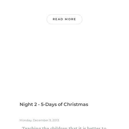
READ MORE
Night 2 - 5-Days of Christmas
Monday, December 9, 2013
Teaching the children that it is better to