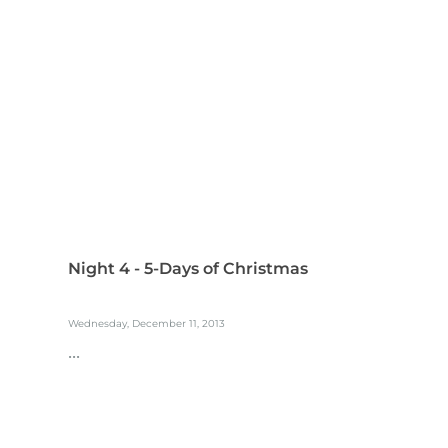
Night 4 - 5-Days of Christmas
Wednesday, December 11, 2013
...