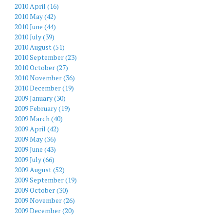
2010 April (16)
2010 May (42)
2010 June (44)
2010 July (39)
2010 August (51)
2010 September (23)
2010 October (27)
2010 November (36)
2010 December (19)
2009 January (30)
2009 February (19)
2009 March (40)
2009 April (42)
2009 May (36)
2009 June (43)
2009 July (66)
2009 August (52)
2009 September (19)
2009 October (30)
2009 November (26)
2009 December (20)