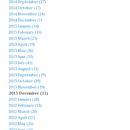
2014 September (27)
2014 October (17)
2014 November (24)
2014 December (7)
2013 January (14)
2013 February (15)
2013 March (23)
2013 April (19)
2013 May (36)
2013 June (33)
2013 July (41)
2013 August (15)
2013 September (19)
2013 October (29)
2013 November (19)
2013 December (13)
2012 January (18)
2012 February (23)
2012 March (20)
2012 April (27)
2012 May (25)
2012 June (11)