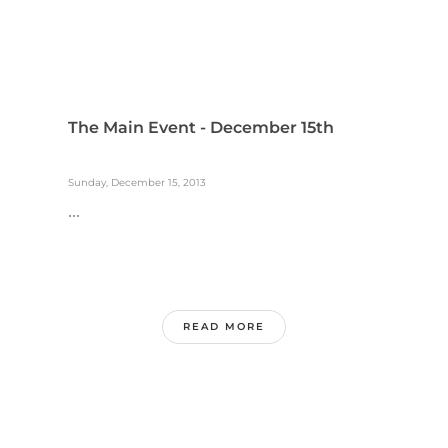
The Main Event - December 15th
Sunday, December 15, 2013
...
READ MORE