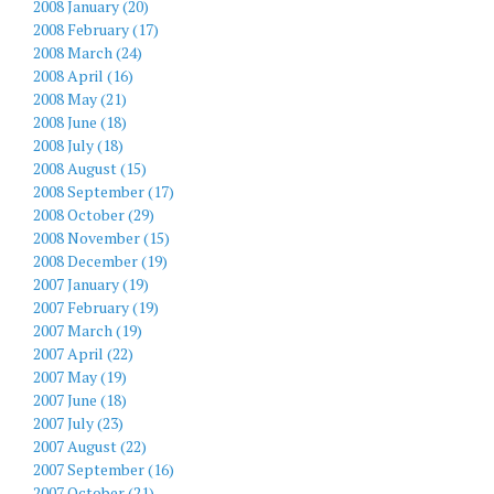
2008 January (20)
2008 February (17)
2008 March (24)
2008 April (16)
2008 May (21)
2008 June (18)
2008 July (18)
2008 August (15)
2008 September (17)
2008 October (29)
2008 November (15)
2008 December (19)
2007 January (19)
2007 February (19)
2007 March (19)
2007 April (22)
2007 May (19)
2007 June (18)
2007 July (23)
2007 August (22)
2007 September (16)
2007 October (21)