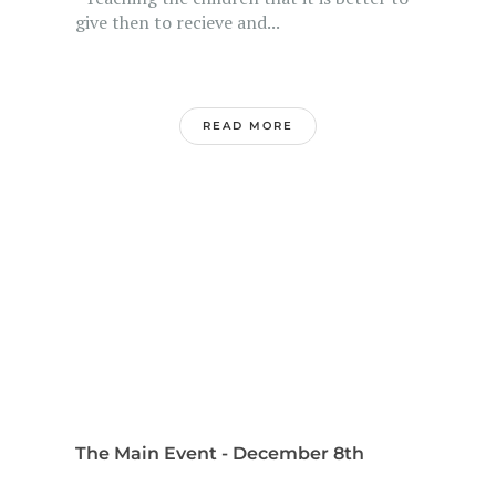
give then to recieve and...
READ MORE
The Main Event - December 8th