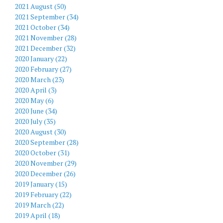
2021 August (50)
2021 September (34)
2021 October (34)
2021 November (28)
2021 December (32)
2020 January (22)
2020 February (27)
2020 March (23)
2020 April (3)
2020 May (6)
2020 June (34)
2020 July (35)
2020 August (30)
2020 September (28)
2020 October (31)
2020 November (29)
2020 December (26)
2019 January (15)
2019 February (22)
2019 March (22)
2019 April (18)