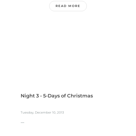
READ MORE
Night 3 - 5-Days of Christmas
Tuesday, December 10, 2013
...