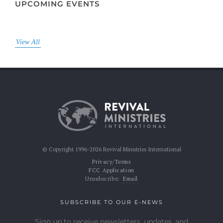
UPCOMING EVENTS
View All
© Copyright 1996-2026 Revival Ministries International
Privacy/Terms
FCC Application
Unsubscribe:
Email
SUBSCRIBE TO OUR E-NEWS
Sign up to receive newsletters, updates, and