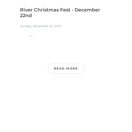
River Christmas Fest - December
22nd
Sunday, December 22, 2013
...
READ MORE