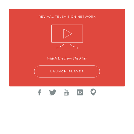
REVIVAL TELEVISION NETWORK
Watch Live from The River
LAUNCH PLAYER