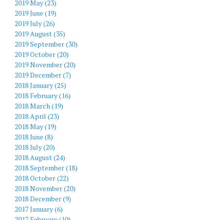
2019 May (23)
2019 June (19)
2019 July (26)
2019 August (35)
2019 September (30)
2019 October (20)
2019 November (20)
2019 December (7)
2018 January (25)
2018 February (16)
2018 March (19)
2018 April (23)
2018 May (19)
2018 June (8)
2018 July (20)
2018 August (24)
2018 September (18)
2018 October (22)
2018 November (20)
2018 December (9)
2017 January (6)
2017 February (10)