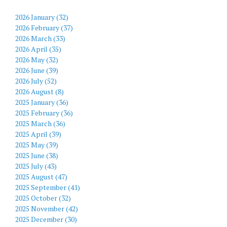
2026 January (32)
2026 February (37)
2026 March (33)
2026 April (35)
2026 May (32)
2026 June (39)
2026 July (52)
2026 August (8)
2025 January (36)
2025 February (36)
2025 March (36)
2025 April (39)
2025 May (39)
2025 June (38)
2025 July (43)
2025 August (47)
2025 September (41)
2025 October (32)
2025 November (42)
2025 December (30)