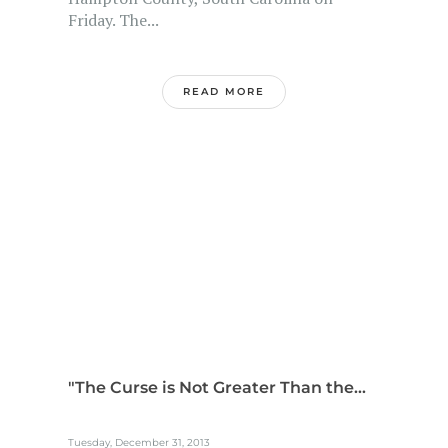
Friday. The...
READ MORE
"The Curse is Not Greater Than the...
Tuesday, December 31, 2013