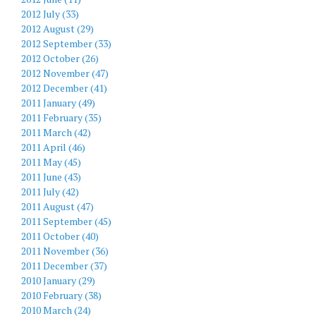
2012 July (33)
2012 August (29)
2012 September (33)
2012 October (26)
2012 November (47)
2012 December (41)
2011 January (49)
2011 February (35)
2011 March (42)
2011 April (46)
2011 May (45)
2011 June (43)
2011 July (42)
2011 August (47)
2011 September (45)
2011 October (40)
2011 November (36)
2011 December (37)
2010 January (29)
2010 February (38)
2010 March (24)