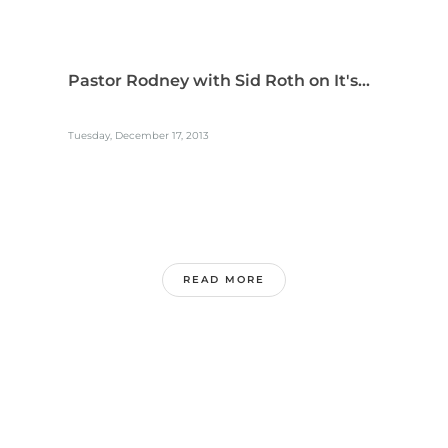
Pastor Rodney with Sid Roth on It's...
Tuesday, December 17, 2013
READ MORE