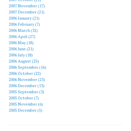
2007 November (17)
2007 December (21)
2006 January (21)
2006 February (7)
2006 March (32)
2006 April (27)
2006 May (18)
2006 June (21)
2006 July (18)
2006 August (25)
2006 September (16)
2006 October (22)
2006 November (23)
2006 December (13)
2005 September (3)
2005 October (7)
2005 November (6)
2005 December (5)