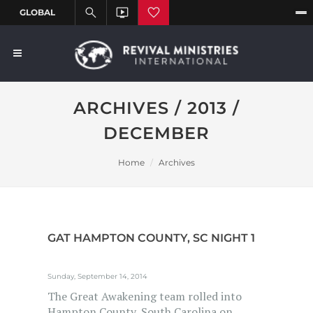
ARCHIVES / 2013 /
DECEMBER
Home
Archives
GAT HAMPTON COUNTY, SC NIGHT 1
Sunday, September 14, 2014
The Great Awakening team rolled into
Hampton County, South Carolina on