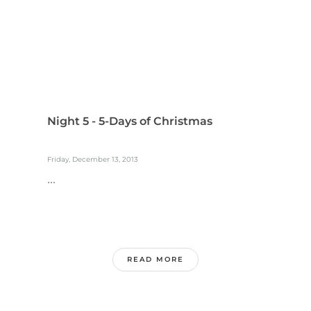
Night 5 - 5-Days of Christmas
Friday, December 13, 2013
...
READ MORE