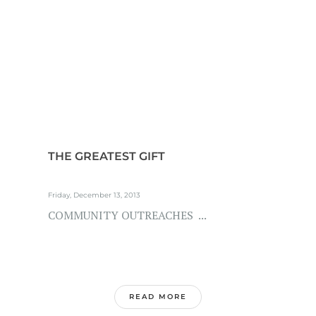
THE GREATEST GIFT
Friday, December 13, 2013
COMMUNITY OUTREACHES ...
READ MORE