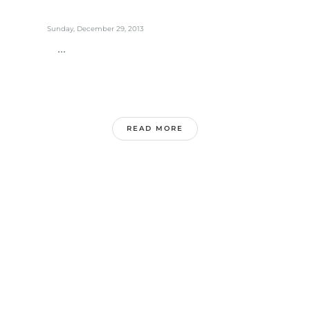
Sunday, December 29, 2013
...
READ MORE