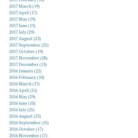
2017 March (19)
2017 April (17)
2017 May (19)
2017 June (13)
2017 July (29)
2017 August (23)
2017 September (22)
2017 October (19)
2017 November (28)
2017 December (13)
2016 January (22)
2016 February (10)
2016 March (17)
2016 April (21)
2016 May (29)
2016 June (10)
2016 July (25)
2016 August (23)
2016 September (15)
2016 October (17)
2016 November (17)