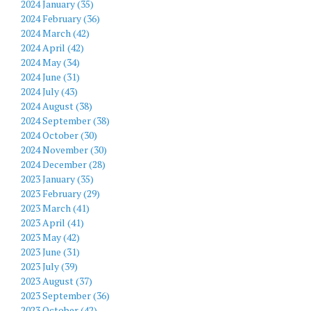
2024 January (35)
2024 February (36)
2024 March (42)
2024 April (42)
2024 May (34)
2024 June (31)
2024 July (43)
2024 August (38)
2024 September (38)
2024 October (30)
2024 November (30)
2024 December (28)
2023 January (35)
2023 February (29)
2023 March (41)
2023 April (41)
2023 May (42)
2023 June (31)
2023 July (39)
2023 August (37)
2023 September (36)
2023 October (42)