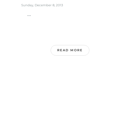
Sunday, December 8, 2013
...
READ MORE