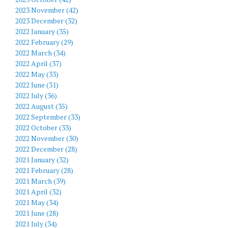
2023 November (42)
2023 December (32)
2022 January (35)
2022 February (29)
2022 March (34)
2022 April (37)
2022 May (33)
2022 June (31)
2022 July (36)
2022 August (35)
2022 September (33)
2022 October (33)
2022 November (30)
2022 December (28)
2021 January (32)
2021 February (28)
2021 March (39)
2021 April (32)
2021 May (34)
2021 June (28)
2021 July (34)