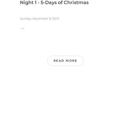
Night 1 - 5-Days of Christmas
Sunday, December 8, 2013
...
READ MORE