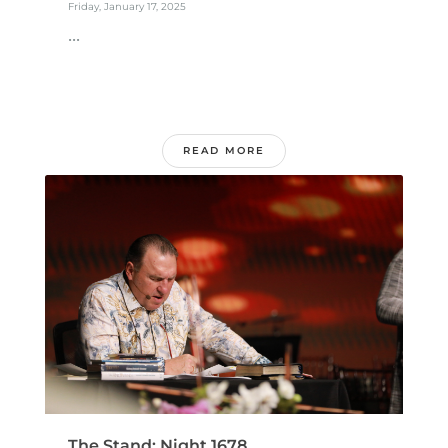
Friday, January 17, 2025
...
READ MORE
The Stand: Night 1678