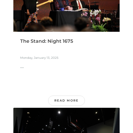
The Stand: Night 1675
Monday, January 13, 2025
...
READ MORE