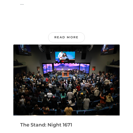
...
READ MORE
The Stand: Night 1671