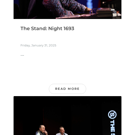
The Stand: Night 1693
Friday, January 31, 2025
...
READ MORE