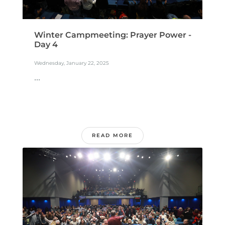
Winter Campmeeting: Prayer Power -
Day 4
Wednesday, January 22, 2025
...
READ MORE