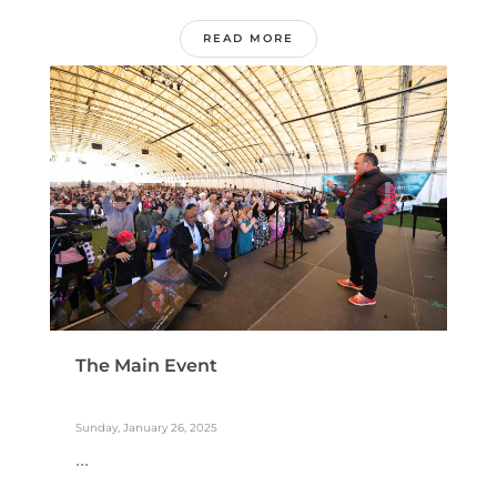
READ MORE
The Main Event
Sunday, January 26, 2025
...