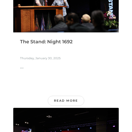
The Stand: Night 1692
Thursday, January 30, 2025
...
READ MORE