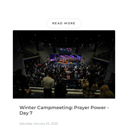
READ MORE
Winter Campmeeting: Prayer Power -
Day 7
Saturday, January 25, 2025