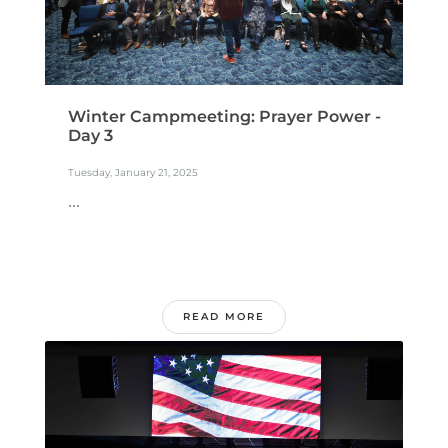
Winter Campmeeting: Prayer Power -
Day 3
Tuesday, January 21, 2025
...
READ MORE