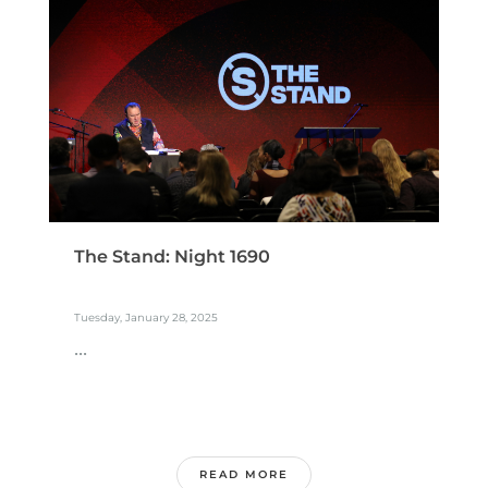
The Stand: Night 1690
Tuesday, January 28, 2025
...
READ MORE