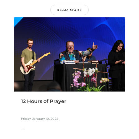
READ MORE
12 Hours of Prayer
Friday, January 10, 2025
...