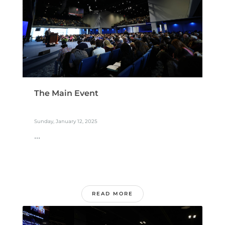
The Main Event
Sunday, January 12, 2025
...
READ MORE