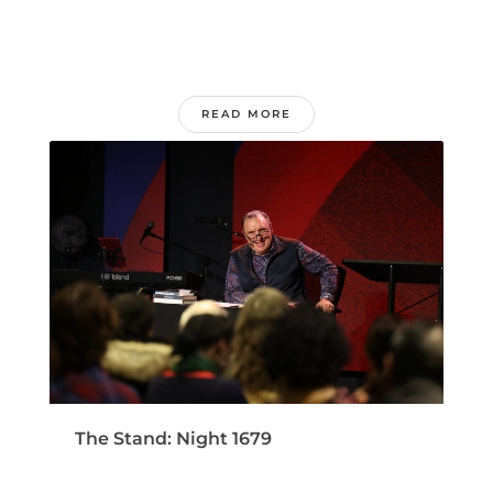
READ MORE
The Stand: Night 1679