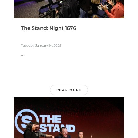
The Stand: Night 1676
Tuesday, January 14, 2025
...
READ MORE