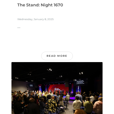
The Stand: Night 1670
Wednesday, January 8, 2025
...
READ MORE