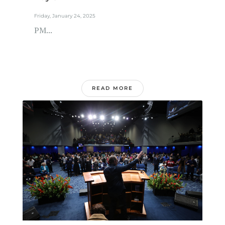
Friday, January 24, 2025
PM...
READ MORE