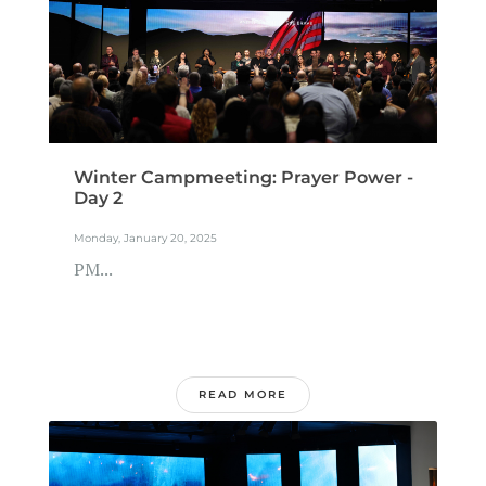
Winter Campmeeting: Prayer Power -
Day 2
Monday, January 20, 2025
PM...
READ MORE