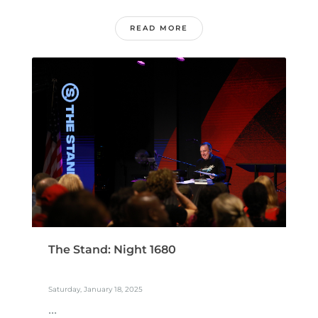
READ MORE
The Stand: Night 1680
Saturday, January 18, 2025
...