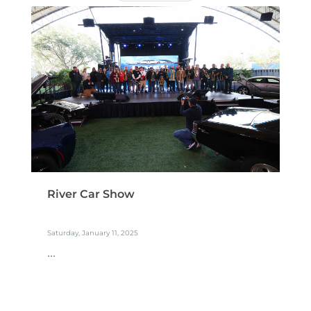
River Car Show
Saturday, January 11, 2025
...