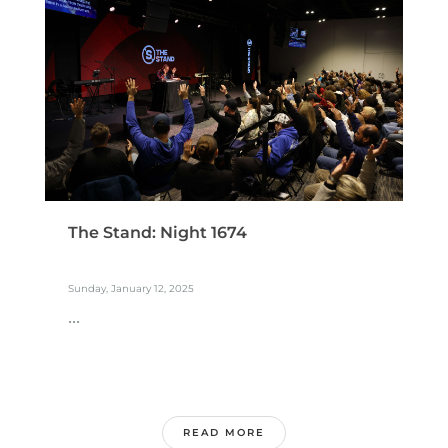
The Stand: Night 1674
Sunday, January 12, 2025
...
READ MORE