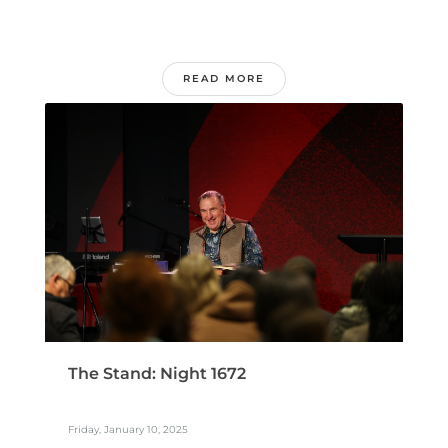
READ MORE
The Stand: Night 1672
Friday, January 10, 2025