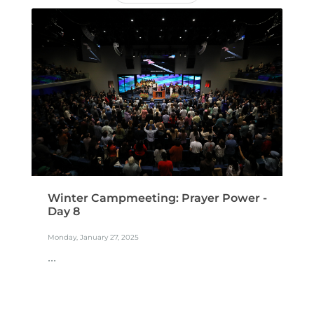
Winter Campmeeting: Prayer Power -
Day 8
Monday, January 27, 2025
...