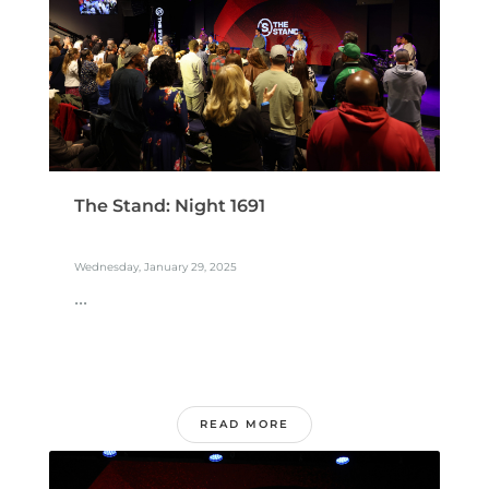
The Stand: Night 1691
Wednesday, January 29, 2025
...
READ MORE