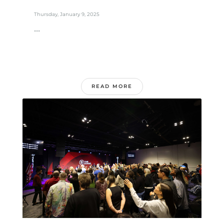
Thursday, January 9, 2025
...
READ MORE