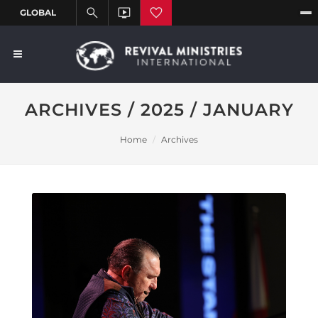
ARCHIVES / 2025 / JANUARY
Home
Archives