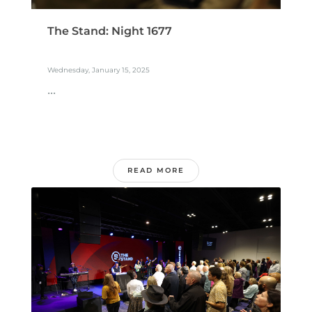
The Stand: Night 1677
Wednesday, January 15, 2025
...
READ MORE