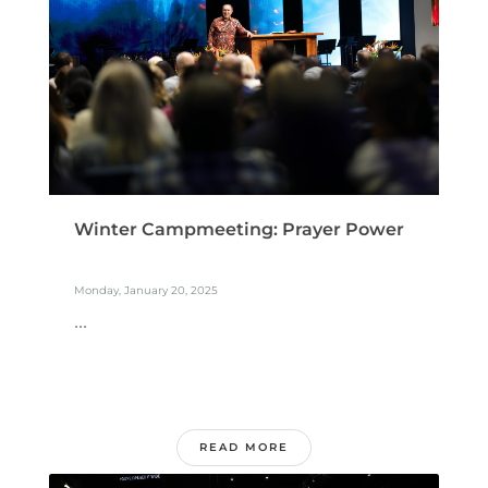
Winter Campmeeting: Prayer Power
Monday, January 20, 2025
...
READ MORE