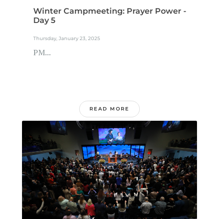
Winter Campmeeting: Prayer Power -
Day 5
Thursday, January 23, 2025
PM...
READ MORE