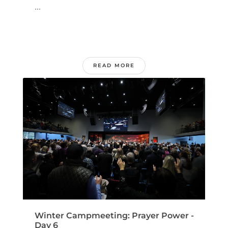
...
READ MORE
Winter Campmeeting: Prayer Power -
Day 6