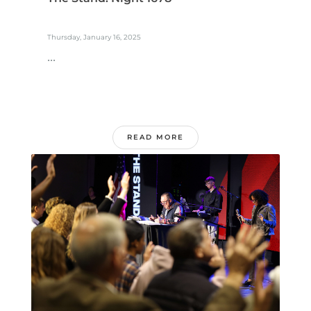
Thursday, January 16, 2025
...
READ MORE