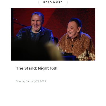
READ MORE
The Stand: Night 1681
Sunday, January 19, 2025