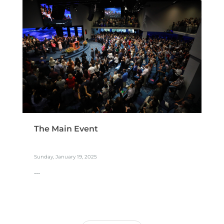
The Main Event
Sunday, January 19, 2025
...