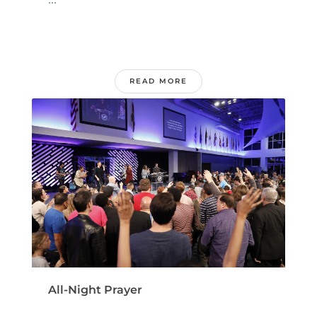
READ MORE
All-Night Prayer