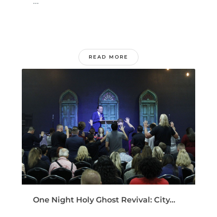
...
READ MORE
One Night Holy Ghost Revival: City...