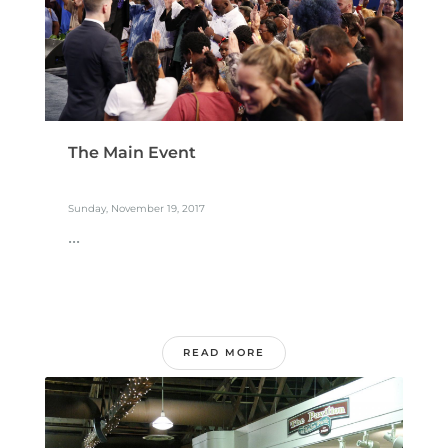
The Main Event
Sunday, November 19, 2017
...
READ MORE