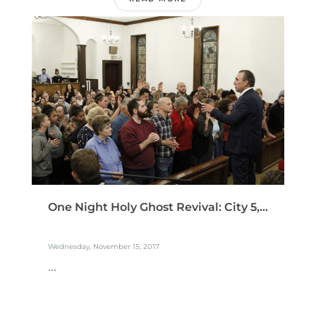
One Night Holy Ghost Revival: City 5,...
Wednesday, November 15, 2017
...