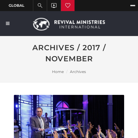
ARCHIVES / 2017 /
NOVEMBER
Home
Archives