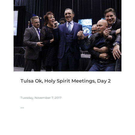
Tulsa Ok, Holy Spirit Meetings, Day 2
Tuesday, November 7, 2017
...