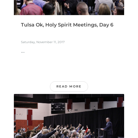
Tulsa Ok, Holy Spirit Meetings, Day 6
Saturday, November 11, 2017
...
READ MORE