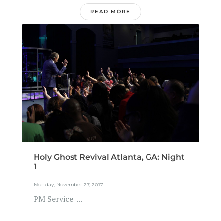
READ MORE
Holy Ghost Revival Atlanta, GA: Night
1
Monday, November 27, 2017
PM Service ...