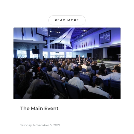
READ MORE
The Main Event
Sunday, November 5, 2017
...