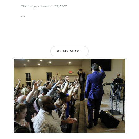
Thursday, November 23, 2017
...
READ MORE