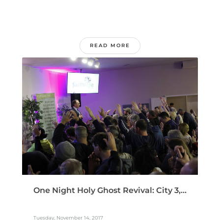
READ MORE
One Night Holy Ghost Revival: City 3,...
Tuesday, November 14, 2017