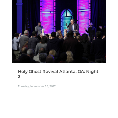
Holy Ghost Revival Atlanta, GA: Night
2
Tuesday, November 28, 2017
...