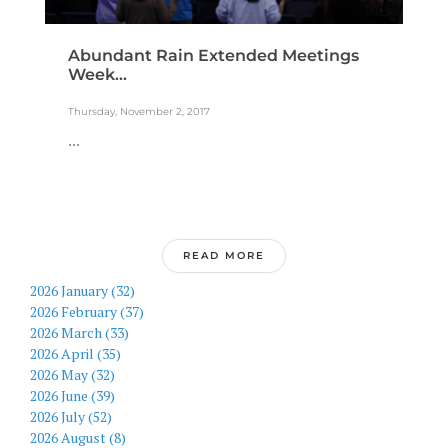
Abundant Rain Extended Meetings
Week...
Thursday, November 2, 2017
...
READ MORE
2026 January (32)
2026 February (37)
2026 March (33)
2026 April (35)
2026 May (32)
2026 June (39)
2026 July (52)
2026 August (8)