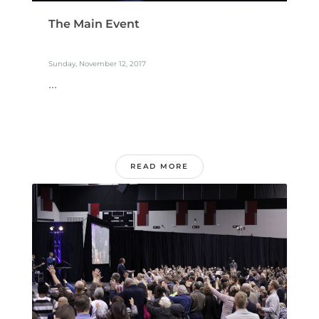
The Main Event
Sunday, November 12, 2017
...
READ MORE