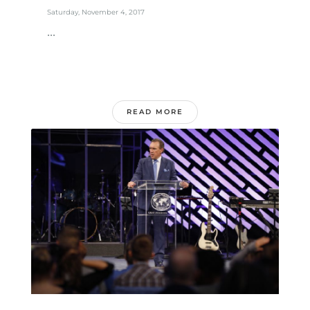
Saturday, November 4, 2017
...
READ MORE