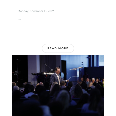
Monday, November 13, 2017
...
READ MORE