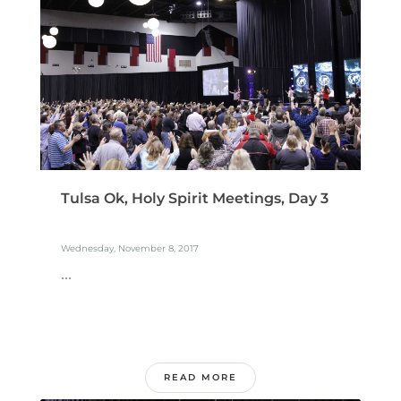
Tulsa Ok, Holy Spirit Meetings, Day 3
Wednesday, November 8, 2017
...
READ MORE