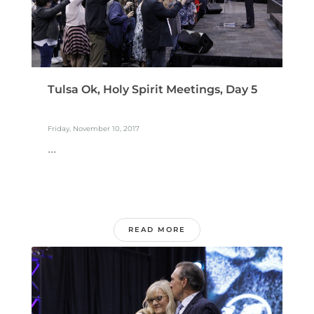
Tulsa Ok, Holy Spirit Meetings, Day 5
Friday, November 10, 2017
...
READ MORE