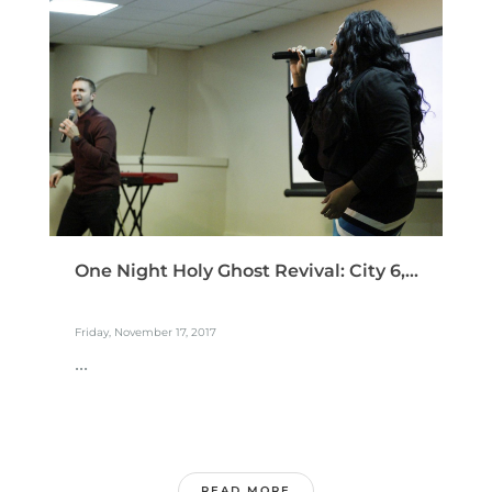
One Night Holy Ghost Revival: City 6,...
Friday, November 17, 2017
...
READ MORE