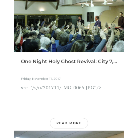
One Night Holy Ghost Revival: City 7,...
Friday, November 17, 2017
src="/s/u/201711/_MG_0065.JPG" />...
READ MORE