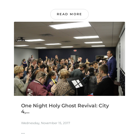
READ MORE
One Night Holy Ghost Revival: City
4,...
Wednesday, November 15, 2017
...