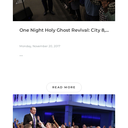
One Night Holy Ghost Revival: City 8,...
Monday, November 20, 2017
...
READ MORE