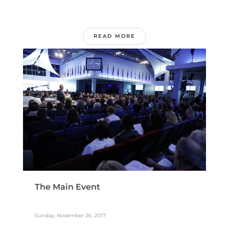
READ MORE
The Main Event
Sunday, November 26, 2017