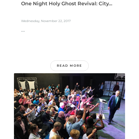
One Night Holy Ghost Revival: City...
Wednesday, November 22, 2017
...
READ MORE