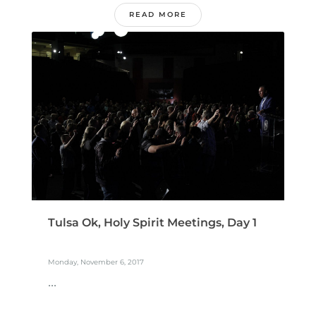
READ MORE
Tulsa Ok, Holy Spirit Meetings, Day 1
Monday, November 6, 2017
...