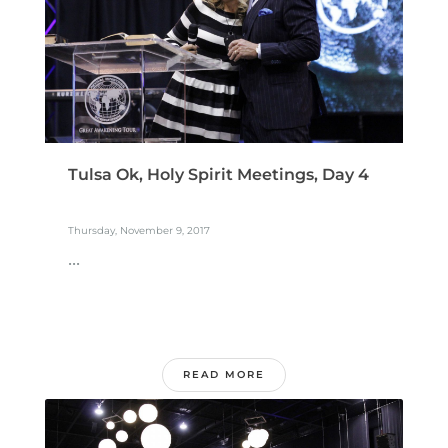
Tulsa Ok, Holy Spirit Meetings, Day 4
Thursday, November 9, 2017
...
READ MORE