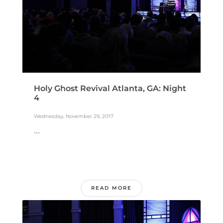
Holy Ghost Revival Atlanta, GA: Night
4
Wednesday, November 29, 2017
...
READ MORE