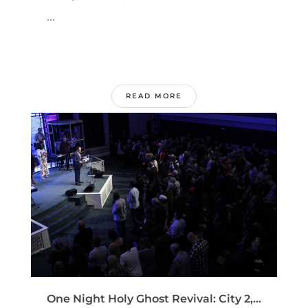
...
READ MORE
One Night Holy Ghost Revival: City 2,...