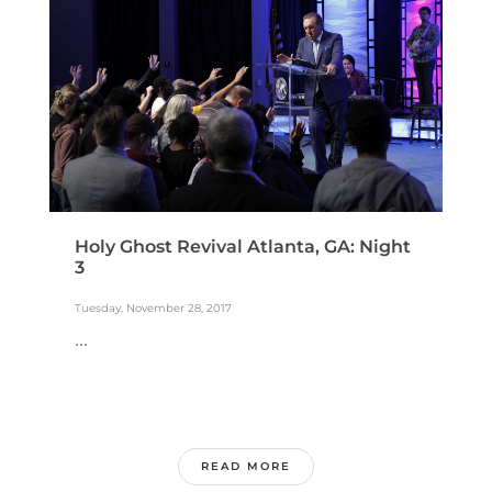
Holy Ghost Revival Atlanta, GA: Night
3
Tuesday, November 28, 2017
...
READ MORE