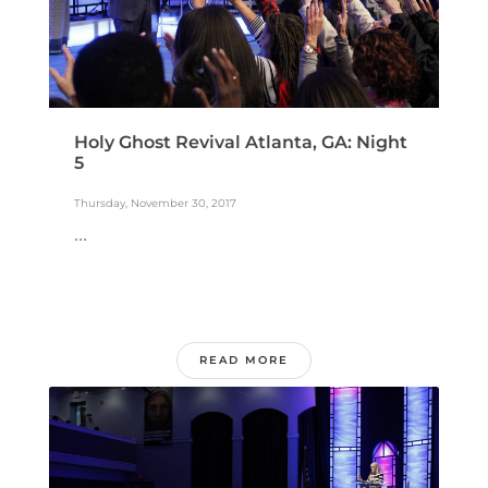
Holy Ghost Revival Atlanta, GA: Night
5
Thursday, November 30, 2017
...
READ MORE