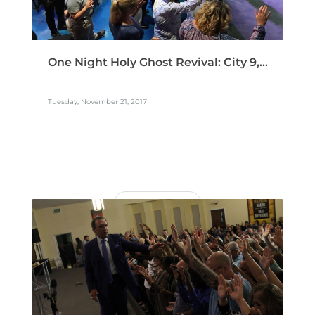
One Night Holy Ghost Revival: City 9,...
Tuesday, November 21, 2017
READ MORE