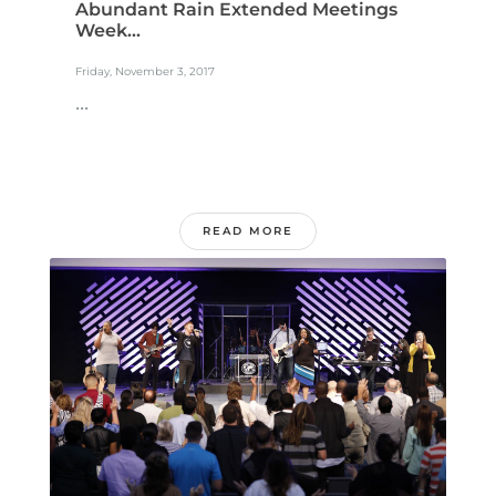
Abundant Rain Extended Meetings
Week...
Friday, November 3, 2017
...
READ MORE