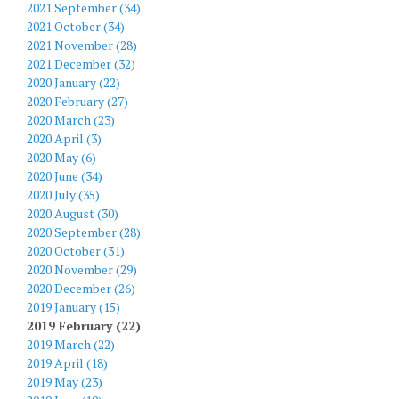
2021 September (34)
2021 October (34)
2021 November (28)
2021 December (32)
2020 January (22)
2020 February (27)
2020 March (23)
2020 April (3)
2020 May (6)
2020 June (34)
2020 July (35)
2020 August (30)
2020 September (28)
2020 October (31)
2020 November (29)
2020 December (26)
2019 January (15)
2019 February (22)
2019 March (22)
2019 April (18)
2019 May (23)