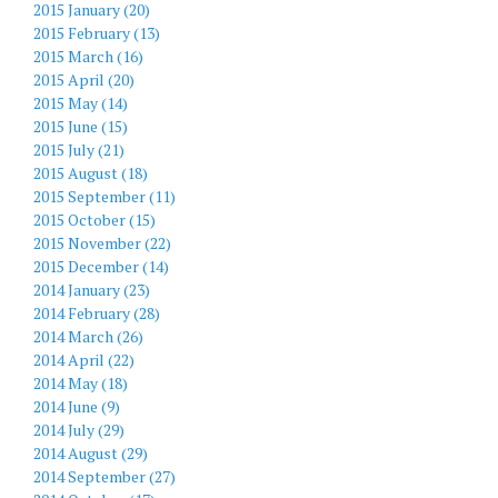
2015 January (20)
2015 February (13)
2015 March (16)
2015 April (20)
2015 May (14)
2015 June (15)
2015 July (21)
2015 August (18)
2015 September (11)
2015 October (15)
2015 November (22)
2015 December (14)
2014 January (23)
2014 February (28)
2014 March (26)
2014 April (22)
2014 May (18)
2014 June (9)
2014 July (29)
2014 August (29)
2014 September (27)