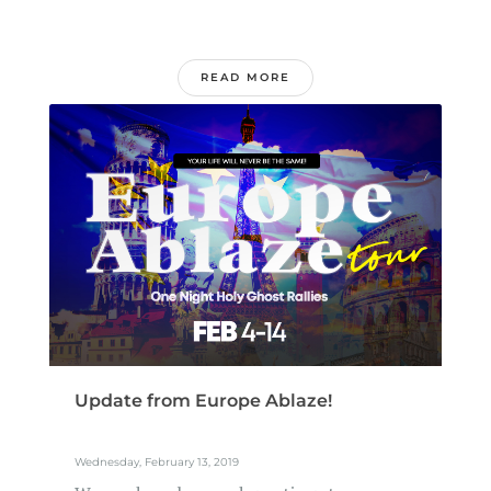
READ MORE
Update from Europe Ablaze!
Wednesday, February 13, 2019