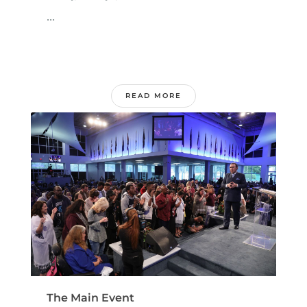
...
READ MORE
The Main Event