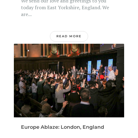
We send our love and greetings to you
today from East Yorkshire, England. We
are...
READ MORE
Europe Ablaze: London, England