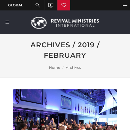
ARCHIVES / 2019 /
FEBRUARY
Home
Archives