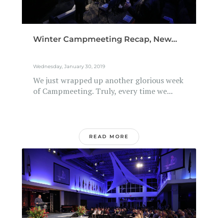
Winter Campmeeting Recap, New...
Wednesday, January 30, 2019
We just wrapped up another glorious week
of Campmeeting. Truly, every time we...
READ MORE