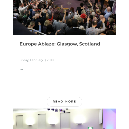
Europe Ablaze: Glasgow, Scotland
Friday, February 8, 2019
...
READ MORE