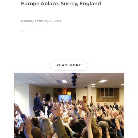
Europe Ablaze: Surrey, England
Monday, February 11, 2019
...
READ MORE