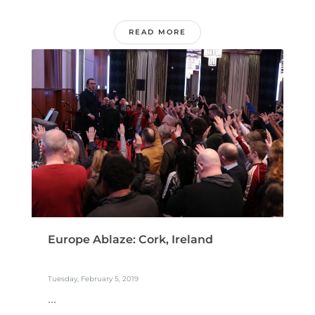
READ MORE
Europe Ablaze: Cork, Ireland
Tuesday, February 5, 2019
...