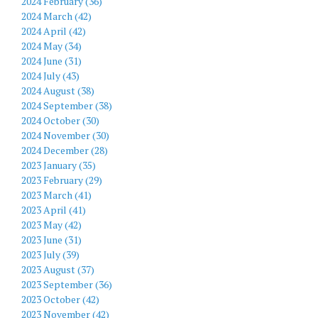
2024 February (36)
2024 March (42)
2024 April (42)
2024 May (34)
2024 June (31)
2024 July (43)
2024 August (38)
2024 September (38)
2024 October (30)
2024 November (30)
2024 December (28)
2023 January (35)
2023 February (29)
2023 March (41)
2023 April (41)
2023 May (42)
2023 June (31)
2023 July (39)
2023 August (37)
2023 September (36)
2023 October (42)
2023 November (42)