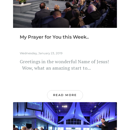
My Prayer for You this Week..
Wednesday, January 23, 2019
Greetings in the wonderful Name of Jesus!
Wow, what an amazing start to...
READ MORE