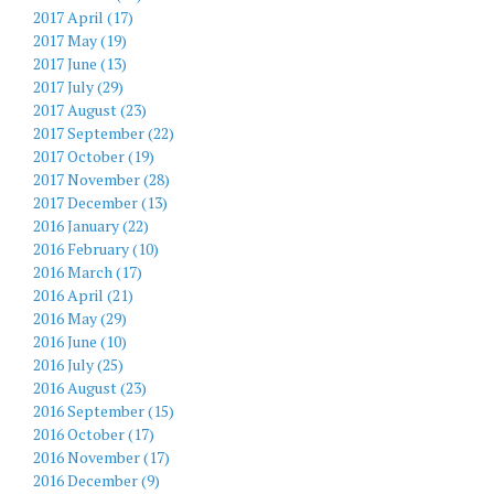
2017 April (17)
2017 May (19)
2017 June (13)
2017 July (29)
2017 August (23)
2017 September (22)
2017 October (19)
2017 November (28)
2017 December (13)
2016 January (22)
2016 February (10)
2016 March (17)
2016 April (21)
2016 May (29)
2016 June (10)
2016 July (25)
2016 August (23)
2016 September (15)
2016 October (17)
2016 November (17)
2016 December (9)