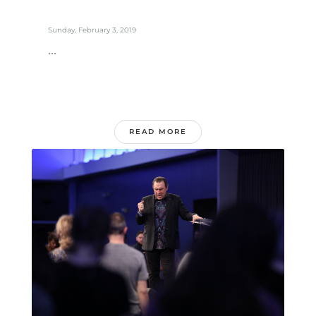
Sunday, February 3, 2019
...
READ MORE