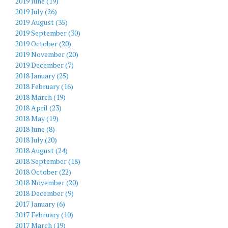
2019 June (19)
2019 July (26)
2019 August (35)
2019 September (30)
2019 October (20)
2019 November (20)
2019 December (7)
2018 January (25)
2018 February (16)
2018 March (19)
2018 April (23)
2018 May (19)
2018 June (8)
2018 July (20)
2018 August (24)
2018 September (18)
2018 October (22)
2018 November (20)
2018 December (9)
2017 January (6)
2017 February (10)
2017 March (19)