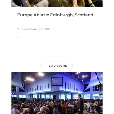
Europe Ablaze: Edinburgh, Scotland
Sunday, February 10, 2019
...
READ MORE