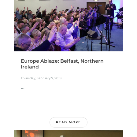
Europe Ablaze: Belfast, Northern
Ireland
Thursday, February 7, 2019
...
READ MORE