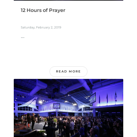
12 Hours of Prayer
Saturday, February 2, 2019
...
READ MORE