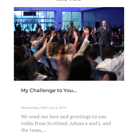
My Challenge to You...
Wednesday, February 6, 2019
We send our love and greetings to you
today from Scotland. Adonica and I, and
the team,...