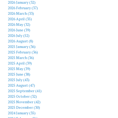
2026 January (32)
2026 February (37)
2026 March (33)
2026 April (35)
2026 May (32)
2026 June (39)
2026 July (52)
2026 August (8)
2025 January (36)
2025 February (36)
2025 March (36)
2025 April (39)
2025 May (39)
2025 June (38)
2025 July (43)
2025 August (47)
2025 September (41)
2025 October (32)
2025 November (42)
2025 December (30)
2024 January (35)