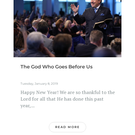
The God Who Goes Before Us
Tuesday, January 8, 2019
Happy New Year! We are so thankful to the
Lord for all that He has done this past
year,...
READ MORE