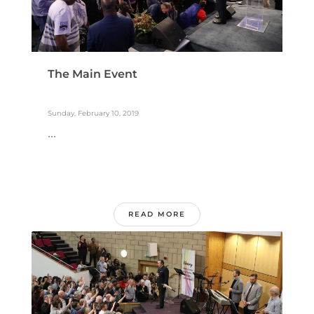
The Main Event
Sunday, February 10, 2019
...
READ MORE