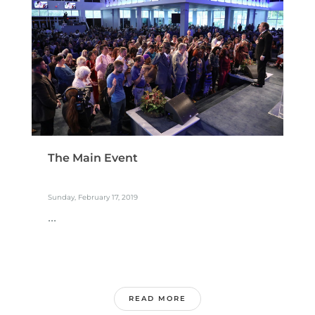
The Main Event
Sunday, February 17, 2019
...
READ MORE