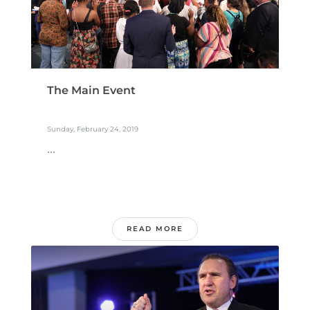
The Main Event
Sunday, February 24, 2019
...
READ MORE