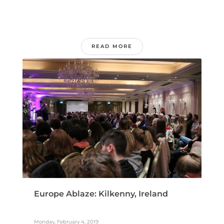
READ MORE
Europe Ablaze: Kilkenny, Ireland
Monday, February 4, 2019