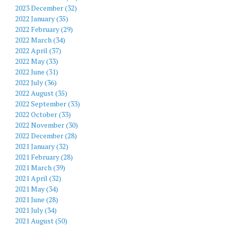
2023 December (32)
2022 January (35)
2022 February (29)
2022 March (34)
2022 April (37)
2022 May (33)
2022 June (31)
2022 July (36)
2022 August (35)
2022 September (33)
2022 October (33)
2022 November (30)
2022 December (28)
2021 January (32)
2021 February (28)
2021 March (39)
2021 April (32)
2021 May (34)
2021 June (28)
2021 July (34)
2021 August (50)