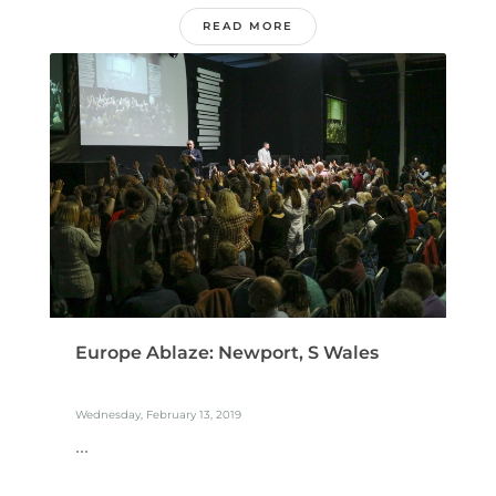
READ MORE
Europe Ablaze: Newport, S Wales
Wednesday, February 13, 2019
...