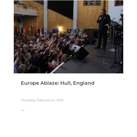
Europe Ablaze: Hull, England
Thursday, February 14, 2019
...