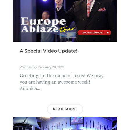
A Special Video Update!
Wednesday, February 20, 2019
Greetings in the name of Jesus! We pray
you are having an awesome week!
Adonica...
READ MORE