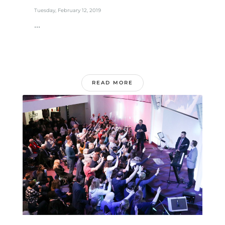
Tuesday, February 12, 2019
...
READ MORE