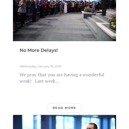
No More Delays!
Wednesday, January 16, 2019
We pray that you are having a wonderful
week! Last week...
READ MORE