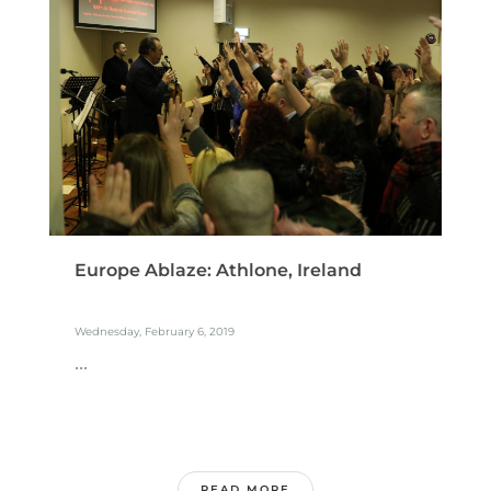
Europe Ablaze: Athlone, Ireland
Wednesday, February 6, 2019
...
READ MORE