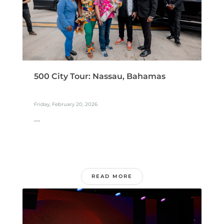
500 City Tour: Nassau, Bahamas
Friday, February 20, 2026
...
READ MORE