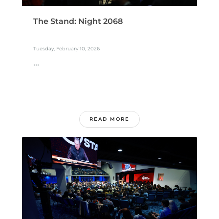
The Stand: Night 2068
Tuesday, February 10, 2026
...
READ MORE