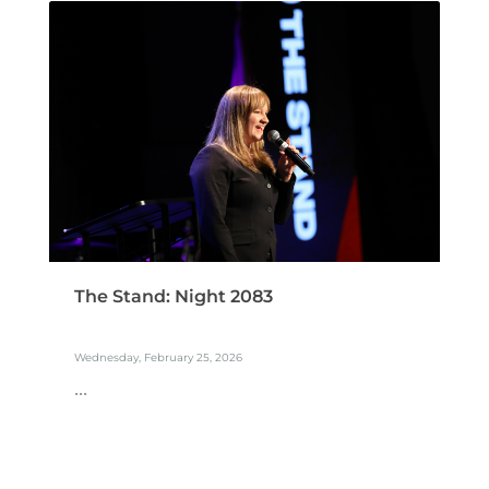
The Stand: Night 2083
Wednesday, February 25, 2026
...