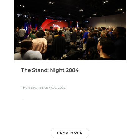
The Stand: Night 2084
Thursday, February 26, 2026
...
READ MORE