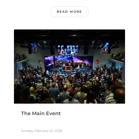
READ MORE
The Main Event
Sunday, February 22, 2026