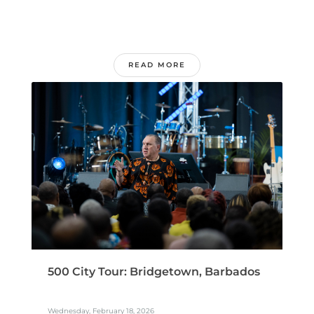
READ MORE
500 City Tour: Bridgetown, Barbados
Wednesday, February 18, 2026