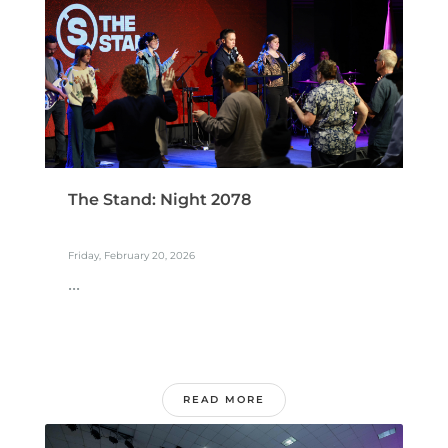
The Stand: Night 2078
Friday, February 20, 2026
...
READ MORE