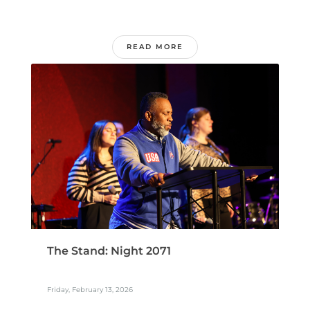
READ MORE
The Stand: Night 2071
Friday, February 13, 2026