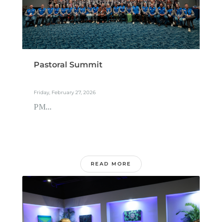
Pastoral Summit
Friday, February 27, 2026
PM...
READ MORE