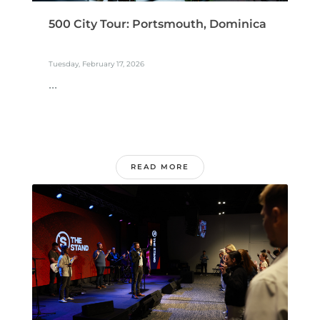
500 City Tour: Portsmouth, Dominica
Tuesday, February 17, 2026
...
READ MORE