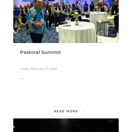
Pastoral Summit
Friday, February 27, 2026
...
READ MORE