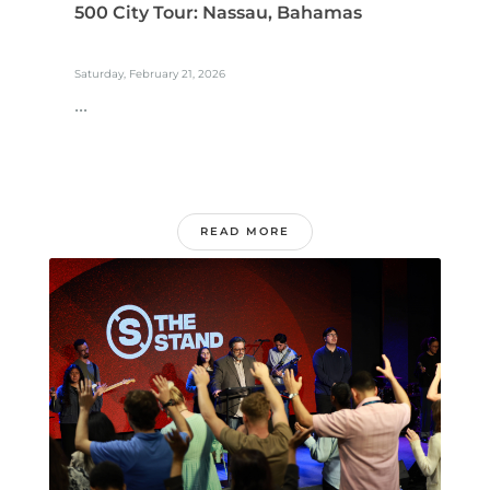
500 City Tour: Nassau, Bahamas
Saturday, February 21, 2026
...
READ MORE