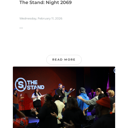
The Stand: Night 2069
Wednesday, February 11, 2026
...
READ MORE