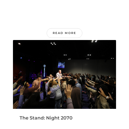
READ MORE
The Stand: Night 2070