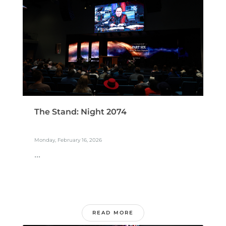
The Stand: Night 2074
Monday, February 16, 2026
...
READ MORE