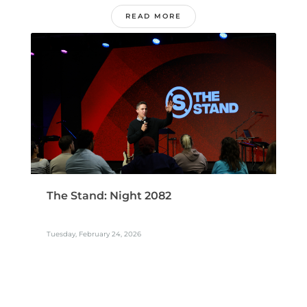
READ MORE
The Stand: Night 2082
Tuesday, February 24, 2026