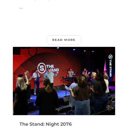
...
READ MORE
The Stand: Night 2076