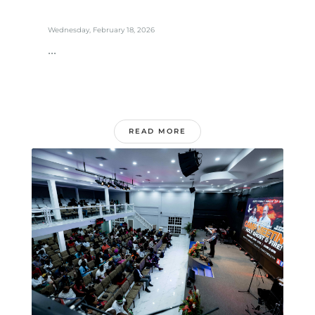
Wednesday, February 18, 2026
...
READ MORE