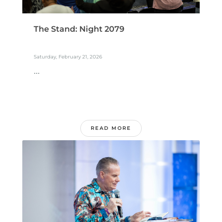
The Stand: Night 2079
Saturday, February 21, 2026
...
READ MORE