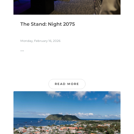
The Stand: Night 2075
Monday, February 16, 2026
...
READ MORE