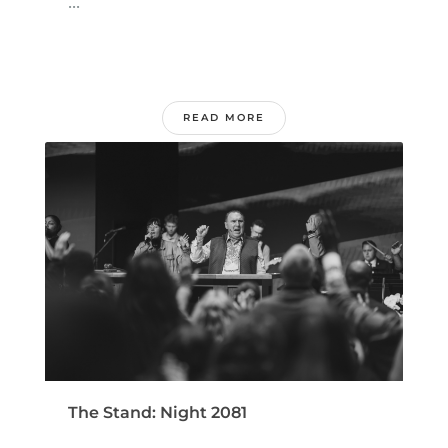
...
READ MORE
The Stand: Night 2081