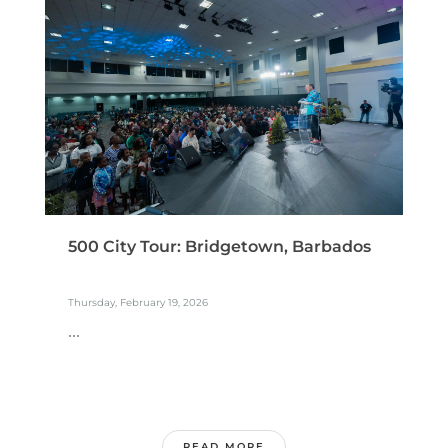
500 City Tour: Bridgetown, Barbados
Thursday, February 19, 2026
...
READ MORE