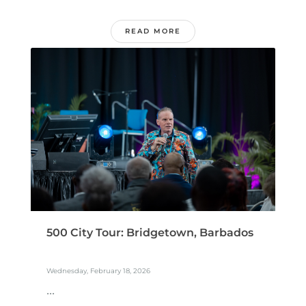
READ MORE
500 City Tour: Bridgetown, Barbados
Wednesday, February 18, 2026
...