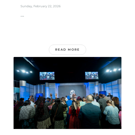
Sunday, February 22, 2026
...
READ MORE