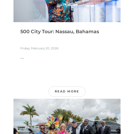
500 City Tour: Nassau, Bahamas
Friday, February 20, 2026
...
READ MORE