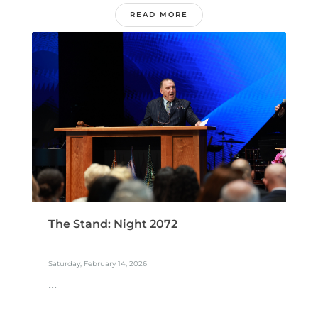
READ MORE
The Stand: Night 2072
Saturday, February 14, 2026
...