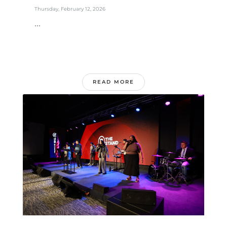
Thursday, February 12, 2026
...
READ MORE