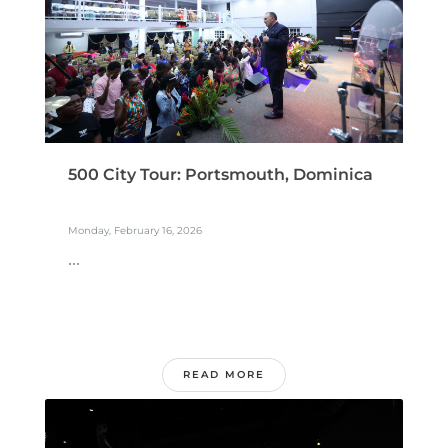
500 City Tour: Portsmouth, Dominica
Monday, February 16, 2026
...
READ MORE