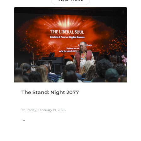
The Stand: Night 2077
Thursday, February 19, 2026
...