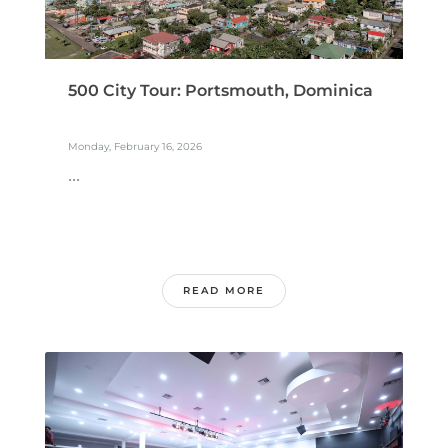
500 City Tour: Portsmouth, Dominica
Monday, February 16, 2026
...
READ MORE