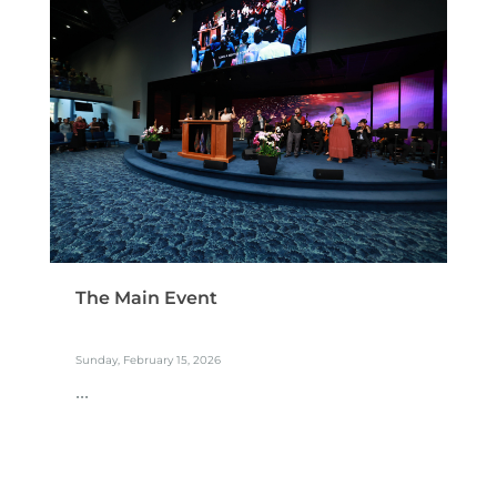
The Main Event
Sunday, February 15, 2026
...