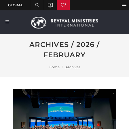
ARCHIVES / 2026 /
FEBRUARY
Home
Archives