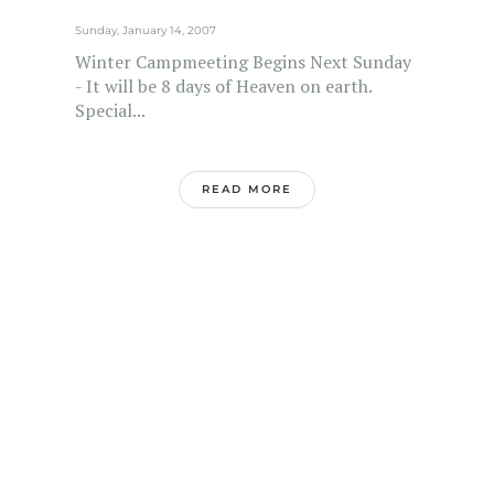
Sunday, January 14, 2007
Winter Campmeeting Begins Next Sunday
- It will be 8 days of Heaven on earth.
Special...
READ MORE