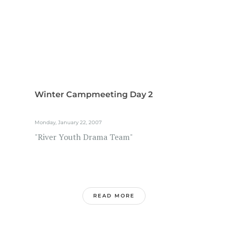
Winter Campmeeting Day 2
Monday, January 22, 2007
"River Youth Drama Team"
READ MORE