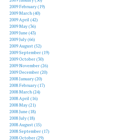
2009 February (19)
2009 March (40)
2009 April (42)
2009 May (36)
2009 June (43)
2009 July (66)
2009 August (52)
2009 September (19)
2009 October (30)
2009 November (26)
2009 December (20)
2008 January (20)
2008 February (17)
2008 March (24)
2008 April (16)
2008 May (21)
2008 June (18)
2008 July (18)
2008 August (15)
2008 September (17)
2008 October (29)