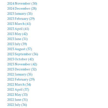
2024 November (30)
2024 December (28)
2023 January (35)
2023 February (29)
2023 March (41)
2023 April (41)
2023 May (42)
2023 June (31)
2023 July (39)
2023 August (37)
2023 September (36)
2023 October (42)
2023 November (42)
2023 December (32)
2022 January (35)
2022 February (29)
2022 March (34)
2022 April (37)
2022 May (33)
2022 June (31)
2022 July (36)