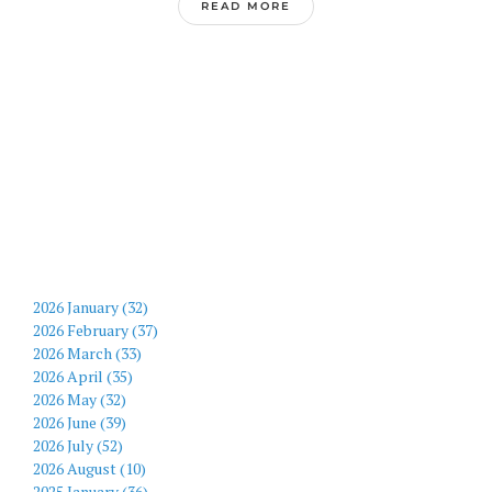
READ MORE
2026 January (32)
2026 February (37)
2026 March (33)
2026 April (35)
2026 May (32)
2026 June (39)
2026 July (52)
2026 August (10)
2025 January (36)