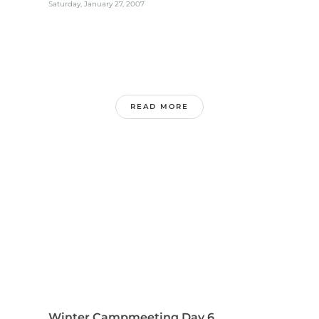
Saturday, January 27, 2007
READ MORE
Winter Campmeeting Day 6