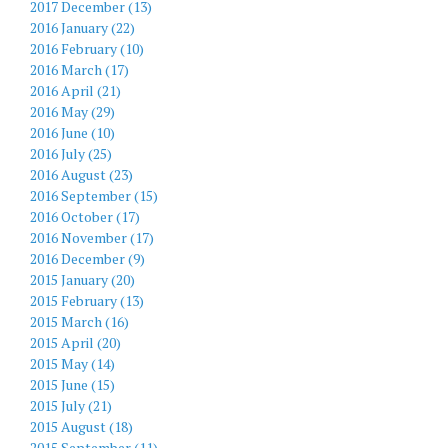
2017 December (13)
2016 January (22)
2016 February (10)
2016 March (17)
2016 April (21)
2016 May (29)
2016 June (10)
2016 July (25)
2016 August (23)
2016 September (15)
2016 October (17)
2016 November (17)
2016 December (9)
2015 January (20)
2015 February (13)
2015 March (16)
2015 April (20)
2015 May (14)
2015 June (15)
2015 July (21)
2015 August (18)
2015 September (11)