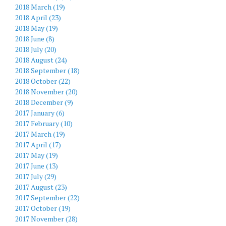
2018 March (19)
2018 April (23)
2018 May (19)
2018 June (8)
2018 July (20)
2018 August (24)
2018 September (18)
2018 October (22)
2018 November (20)
2018 December (9)
2017 January (6)
2017 February (10)
2017 March (19)
2017 April (17)
2017 May (19)
2017 June (13)
2017 July (29)
2017 August (23)
2017 September (22)
2017 October (19)
2017 November (28)