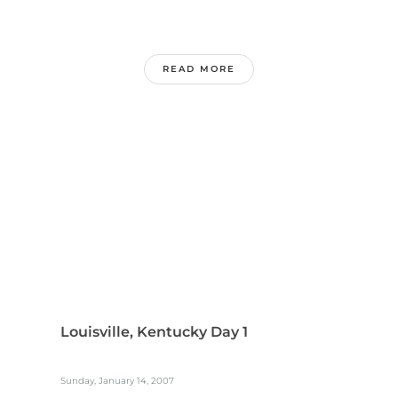
READ MORE
Louisville, Kentucky Day 1
Sunday, January 14, 2007