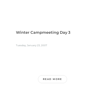
Winter Campmeeting Day 3
Tuesday, January 23, 2007
READ MORE