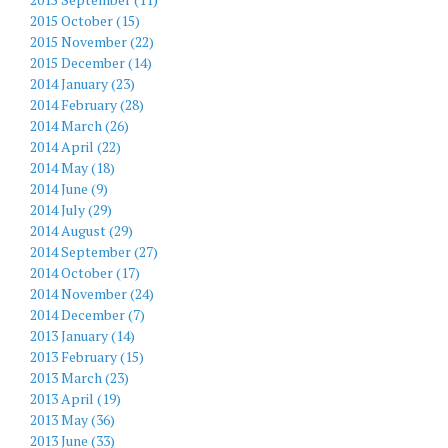
2015 October (15)
2015 November (22)
2015 December (14)
2014 January (23)
2014 February (28)
2014 March (26)
2014 April (22)
2014 May (18)
2014 June (9)
2014 July (29)
2014 August (29)
2014 September (27)
2014 October (17)
2014 November (24)
2014 December (7)
2013 January (14)
2013 February (15)
2013 March (23)
2013 April (19)
2013 May (36)
2013 June (33)