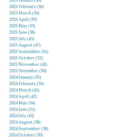
2025 February (36)
2025 March (36)
2025 April (39)
2025 May (39)
2025 June (38)
2025 July (43)
2025 August (47)
2025 September (41)
2025 October (32)
2025 November (42)
2025 December (30)
2024 January (35)
2024 February (36)
2024 March (42)
2024 April (42)
2024 May (34)
2024 June (31)
2024 July (43)
2024 August (38)
2024 September (38)
2024 October (30)