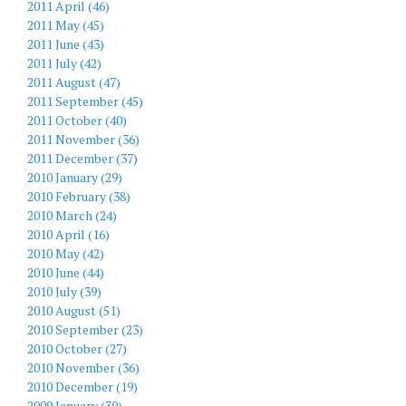
2011 April (46)
2011 May (45)
2011 June (43)
2011 July (42)
2011 August (47)
2011 September (45)
2011 October (40)
2011 November (36)
2011 December (37)
2010 January (29)
2010 February (38)
2010 March (24)
2010 April (16)
2010 May (42)
2010 June (44)
2010 July (39)
2010 August (51)
2010 September (23)
2010 October (27)
2010 November (36)
2010 December (19)
2009 January (30)