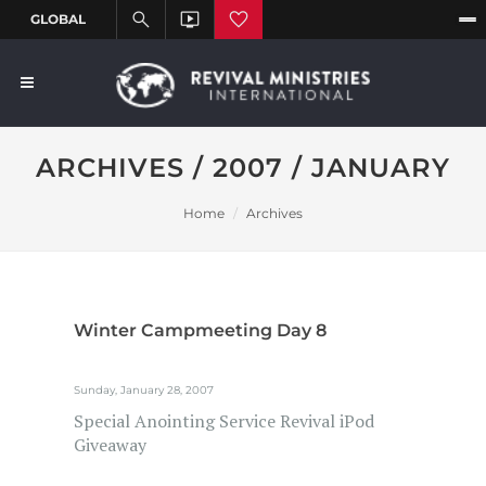
ARCHIVES / 2007 / JANUARY
Home
Archives
Winter Campmeeting Day 8
Sunday, January 28, 2007
Special Anointing Service Revival iPod
Giveaway