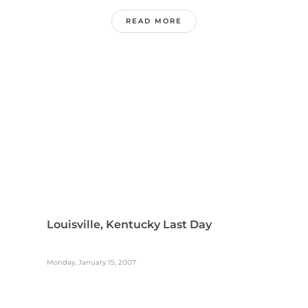
READ MORE
Louisville, Kentucky Last Day
Monday, January 15, 2007