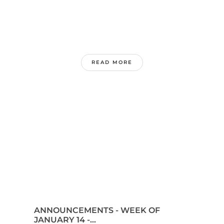
READ MORE
ANNOUNCEMENTS - WEEK OF
JANUARY 14 -...