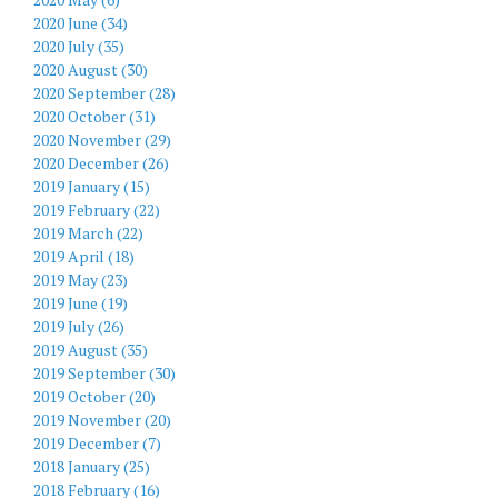
2020 June (34)
2020 July (35)
2020 August (30)
2020 September (28)
2020 October (31)
2020 November (29)
2020 December (26)
2019 January (15)
2019 February (22)
2019 March (22)
2019 April (18)
2019 May (23)
2019 June (19)
2019 July (26)
2019 August (35)
2019 September (30)
2019 October (20)
2019 November (20)
2019 December (7)
2018 January (25)
2018 February (16)