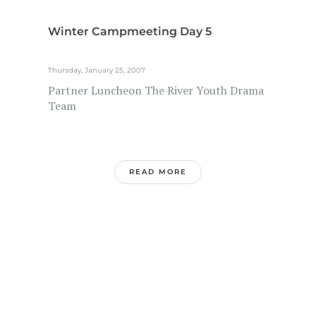
Winter Campmeeting Day 5
Thursday, January 25, 2007
Partner Luncheon The River Youth Drama
Team
READ MORE