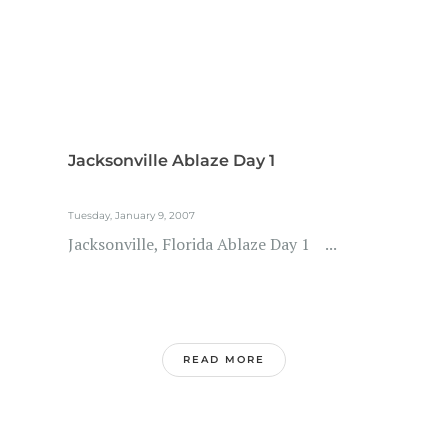
Jacksonville Ablaze Day 1
Tuesday, January 9, 2007
Jacksonville, Florida Ablaze Day 1 ...
READ MORE