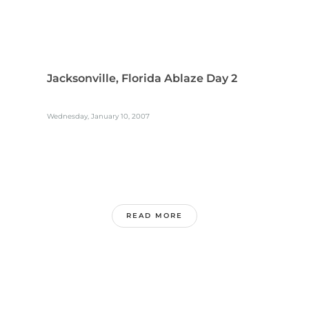
Jacksonville, Florida Ablaze Day 2
Wednesday, January 10, 2007
READ MORE