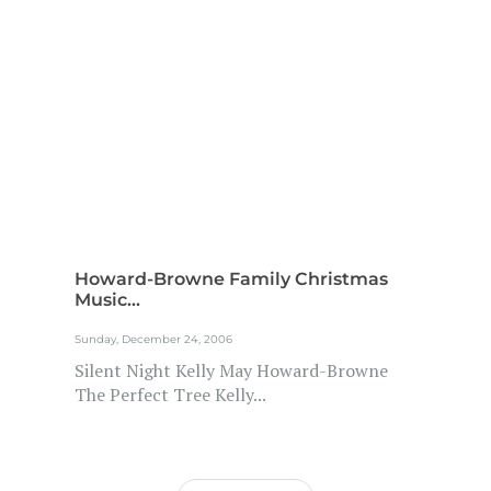
Howard-Browne Family Christmas
Music...
Sunday, December 24, 2006
Silent Night Kelly May Howard-Browne
The Perfect Tree Kelly...