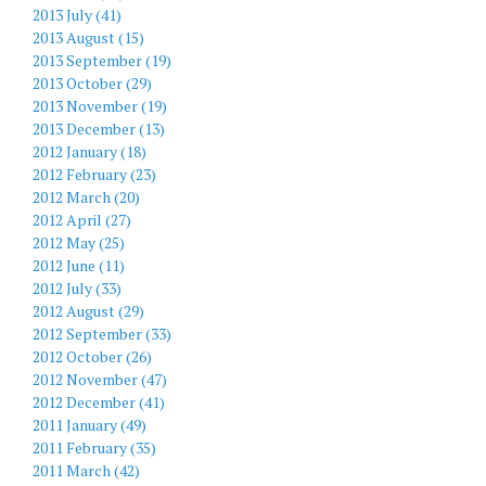
2013 July (41)
2013 August (15)
2013 September (19)
2013 October (29)
2013 November (19)
2013 December (13)
2012 January (18)
2012 February (23)
2012 March (20)
2012 April (27)
2012 May (25)
2012 June (11)
2012 July (33)
2012 August (29)
2012 September (33)
2012 October (26)
2012 November (47)
2012 December (41)
2011 January (49)
2011 February (35)
2011 March (42)