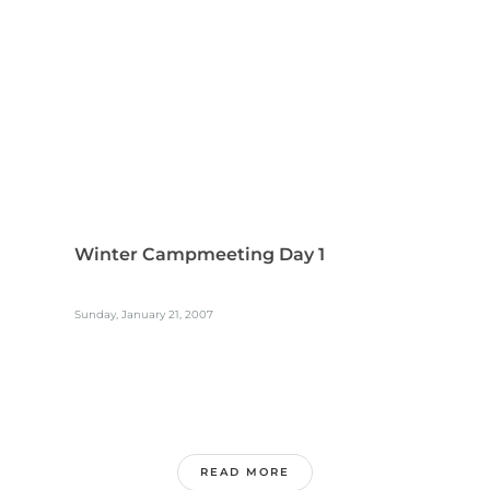
Winter Campmeeting Day 1
Sunday, January 21, 2007
READ MORE