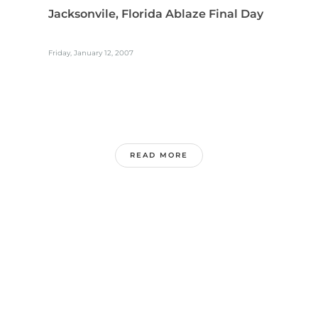
Jacksonvile, Florida Ablaze Final Day
Friday, January 12, 2007
READ MORE