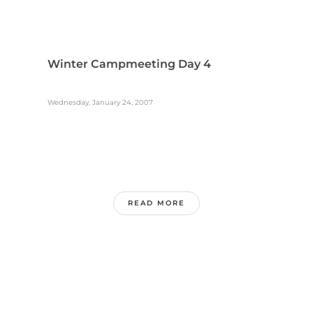
Winter Campmeeting Day 4
Wednesday, January 24, 2007
READ MORE