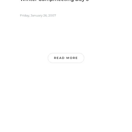
Friday, January 26, 2007
READ MORE