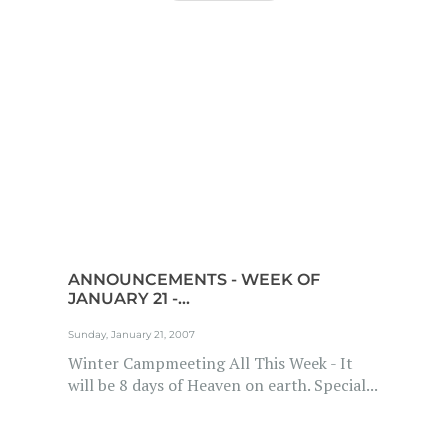
ANNOUNCEMENTS - WEEK OF
JANUARY 21 -...
Sunday, January 21, 2007
Winter Campmeeting All This Week - It
will be 8 days of Heaven on earth. Special...