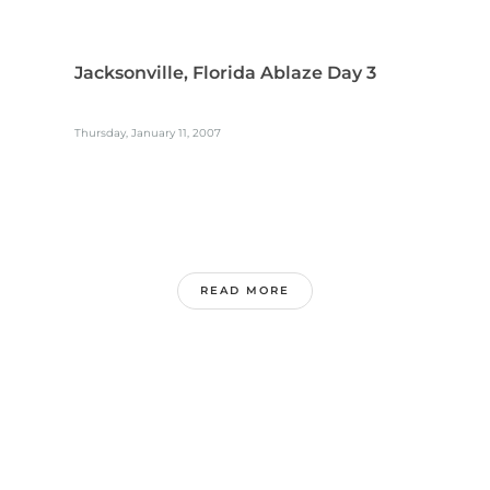
Jacksonville, Florida Ablaze Day 3
Thursday, January 11, 2007
READ MORE