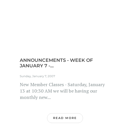
ANNOUNCEMENTS - WEEK OF
JANUARY 7 -...
Sunday, January 7, 2007
New Member Classes - Saturday, January
13 at 10:30 AM we will be having our
monthly new...
READ MORE