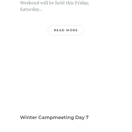
Weekend will be held this Friday,
Saturday...
READ MORE
Winter Campmeeting Day 7