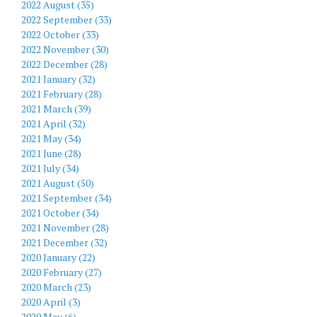
2022 August (35)
2022 September (33)
2022 October (33)
2022 November (30)
2022 December (28)
2021 January (32)
2021 February (28)
2021 March (39)
2021 April (32)
2021 May (34)
2021 June (28)
2021 July (34)
2021 August (50)
2021 September (34)
2021 October (34)
2021 November (28)
2021 December (32)
2020 January (22)
2020 February (27)
2020 March (23)
2020 April (3)
2020 May (6)