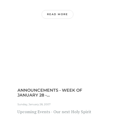
READ MORE
ANNOUNCEMENTS - WEEK OF
JANUARY 28 -...
Sunday, January 28, 2007
Upcoming Events - Our next Holy Spirit