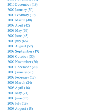
2010 December (19)
2009 January (30)
2009 February (19)
2009 March (40)
2009 April (42)
2009 May (36)
2009 June (43)
2009 July (66)
2009 August (52)
2009 September (19)
2009 October (30)
2009 November (26)
2009 December (20)
2008 January (20)
2008 February (17)
2008 March (24)
2008 April (16)
2008 May (21)
2008 June (18)
2008 July (18)
2008 August (15)