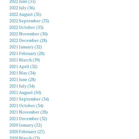
2022 June (31)
2022 July (36)
2022 August (35)
2022 September (33)
2022 October (33)
2022 November (30)
2022 December (28)
2021 January (32)
2021 February (28)
2021 March (39)
2021 April (32)
2021 May (34)
2021 June (28)
2021 July (34)
2021 August (50)
2021 September (34)
2021 October (34)
2021 November (28)
2021 December (32)
2020 January (22)
2020 February (27)
2020 March (23)