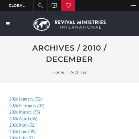
ARCHIVES / 2010 /
DECEMBER
Home
Archives
2026 January (32)
2026 February (37)
2026 March (33)
2026 April (35)
2026 May (32)
2026 June (39)
2026 July (52)