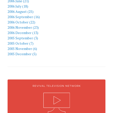
2006 June (21)
2006 July (18)
2006 August (25)
2006 September (16)
2006 October (22)
2006 November (23)
2006 December (13)
2005 September (3)
2005 October (7)
2005 November (6)
2005 December (5)
REVIVAL TELEVISION NETWORK