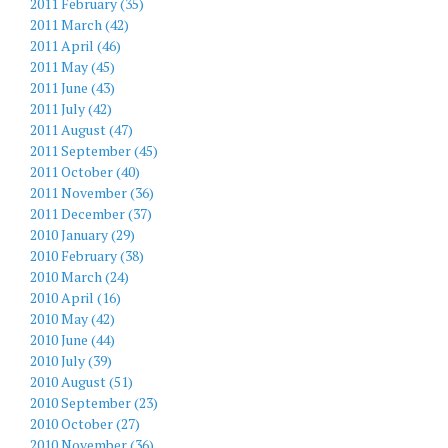
2011 February (35)
2011 March (42)
2011 April (46)
2011 May (45)
2011 June (43)
2011 July (42)
2011 August (47)
2011 September (45)
2011 October (40)
2011 November (36)
2011 December (37)
2010 January (29)
2010 February (38)
2010 March (24)
2010 April (16)
2010 May (42)
2010 June (44)
2010 July (39)
2010 August (51)
2010 September (23)
2010 October (27)
2010 November (36)