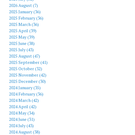
2026 August (7)
2025 January (36)
2025 February (36)
2025 March (36)
2025 April (39)
2025 May (39)
2025 June (38)
2025 July (43)
2025 August (47)
2025 September (41)
2025 October (32)
2025 November (42)
2025 December (30)
2024 January (35)
2024 February (36)
2024 March (42)
2024 April (42)
2024 May (34)
2024 June (31)
2024 July (43)
2024 August (38)