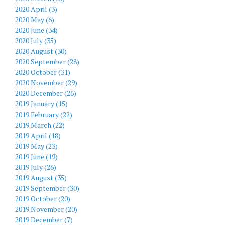
2020 April (3)
2020 May (6)
2020 June (34)
2020 July (35)
2020 August (30)
2020 September (28)
2020 October (31)
2020 November (29)
2020 December (26)
2019 January (15)
2019 February (22)
2019 March (22)
2019 April (18)
2019 May (23)
2019 June (19)
2019 July (26)
2019 August (35)
2019 September (30)
2019 October (20)
2019 November (20)
2019 December (7)