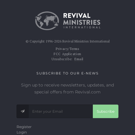
© Copyright 1996-2026 Revival Ministries International
Privacy/Terms
FCC Application
Unsubscribe:
Email
SUBSCRIBE TO OUR E-NEWS
Sign up to receive newsletters, updates, and
special offers from Revival.com
Subscribe
Register
Login