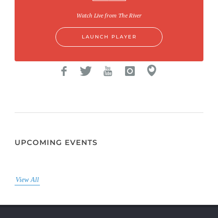
Watch Live from The River
LAUNCH PLAYER
UPCOMING EVENTS
View All