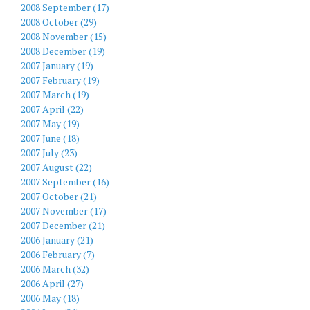
2008 September (17)
2008 October (29)
2008 November (15)
2008 December (19)
2007 January (19)
2007 February (19)
2007 March (19)
2007 April (22)
2007 May (19)
2007 June (18)
2007 July (23)
2007 August (22)
2007 September (16)
2007 October (21)
2007 November (17)
2007 December (21)
2006 January (21)
2006 February (7)
2006 March (32)
2006 April (27)
2006 May (18)