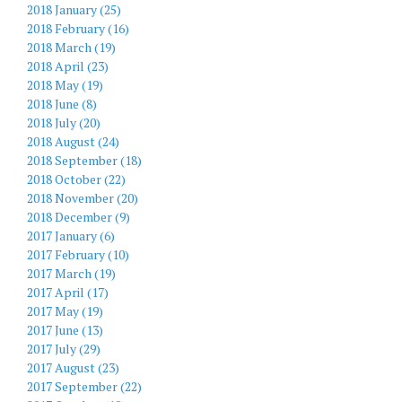
2018 January (25)
2018 February (16)
2018 March (19)
2018 April (23)
2018 May (19)
2018 June (8)
2018 July (20)
2018 August (24)
2018 September (18)
2018 October (22)
2018 November (20)
2018 December (9)
2017 January (6)
2017 February (10)
2017 March (19)
2017 April (17)
2017 May (19)
2017 June (13)
2017 July (29)
2017 August (23)
2017 September (22)