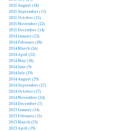
2015 August (18)
2015 September (11)
2015 October (15)
2015 November (22)
2015 December (14)
2014 January (23)
2014 February (28)
2014 March (26)
2014 April (22)
2014 May (18)
2014 June (9)
2014 July (29)
2014 August (29)
2014 September (27)
2014 October (17)
2014 November (24)
2014 December (7)
2013 January (14)
2013 February (15)
2013 March (23)
2013 April (19)