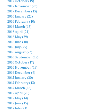
2017 October (19)
2017 November (28)
2017 December (13)
2016 January (22)
2016 February (10)
2016 March (17)
2016 April (21)
2016 May (29)
2016 June (10)
2016 July (25)
2016 August (23)
2016 September (15)
2016 October (17)
2016 November (17)
2016 December (9)
2015 January (20)
2015 February (13)
2015 March (16)
2015 April (20)
2015 May (14)
2015 June (15)
2015 July (21)