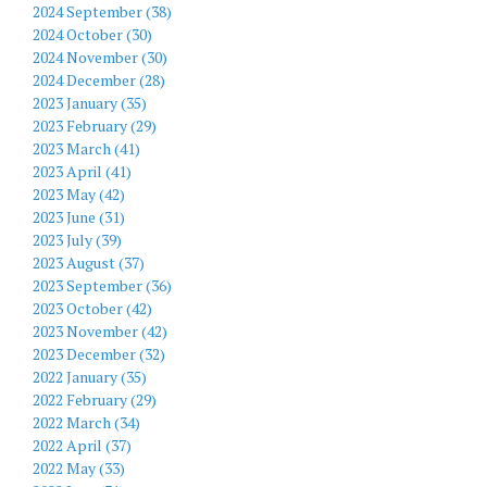
2024 September (38)
2024 October (30)
2024 November (30)
2024 December (28)
2023 January (35)
2023 February (29)
2023 March (41)
2023 April (41)
2023 May (42)
2023 June (31)
2023 July (39)
2023 August (37)
2023 September (36)
2023 October (42)
2023 November (42)
2023 December (32)
2022 January (35)
2022 February (29)
2022 March (34)
2022 April (37)
2022 May (33)