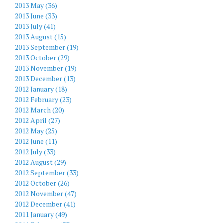
2013 May (36)
2013 June (33)
2013 July (41)
2013 August (15)
2013 September (19)
2013 October (29)
2013 November (19)
2013 December (13)
2012 January (18)
2012 February (23)
2012 March (20)
2012 April (27)
2012 May (25)
2012 June (11)
2012 July (33)
2012 August (29)
2012 September (33)
2012 October (26)
2012 November (47)
2012 December (41)
2011 January (49)