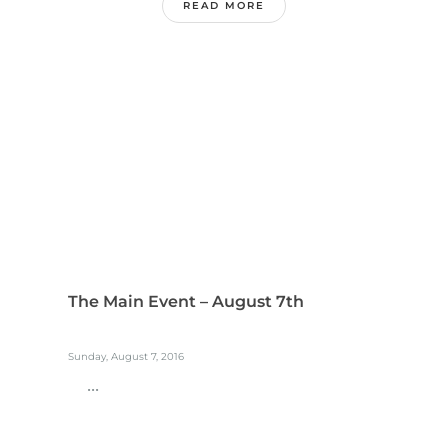
READ MORE
The Main Event – August 7th
Sunday, August 7, 2016
...