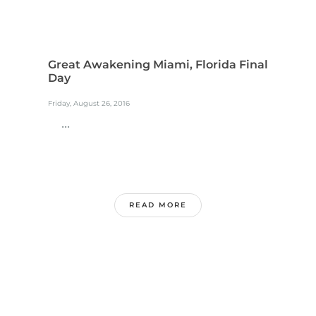
Great Awakening Miami, Florida Final
Day
Friday, August 26, 2016
...
READ MORE