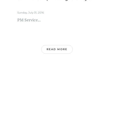
Sunday, July 31, 2016
PM Service...
READ MORE