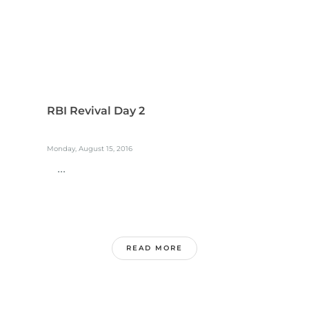
RBI Revival Day 2
Monday, August 15, 2016
...
READ MORE