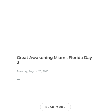
Great Awakening Miami, Florida Day
3
Tuesday, August 23, 2016
...
READ MORE