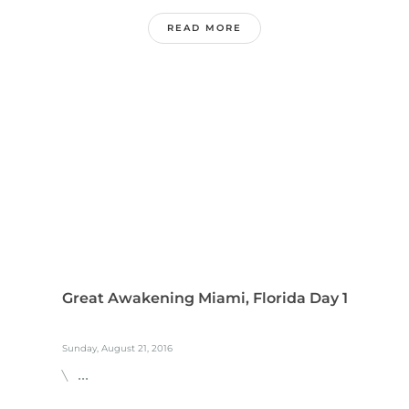
READ MORE
Great Awakening Miami, Florida Day 1
Sunday, August 21, 2016
\ ...