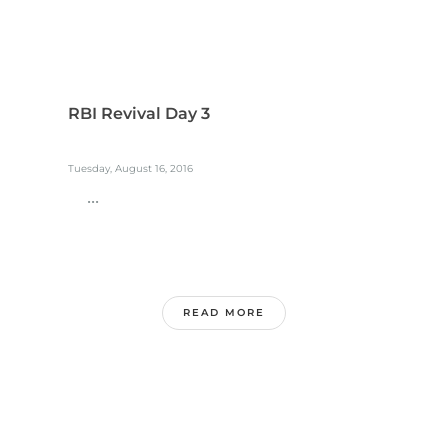
RBI Revival Day 3
Tuesday, August 16, 2016
...
READ MORE