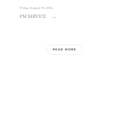
Friday, August 19, 2016
PM SERVICE ...
READ MORE