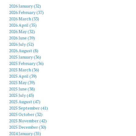
2026 January (32)
2026 February (37)
2026 March (33)
2026 April (35)
2026 May (32)
2026 June (39)
2026 July (52)
2026 August (8)
2025 January (36)
2025 February (36)
2025 March (36)
2025 April (39)
2025 May (39)
2025 June (38)
2025 July (43)
2025 August (47)
2025 September (41)
2025 October (32)
2025 November (42)
2025 December (30)
2024 January (35)