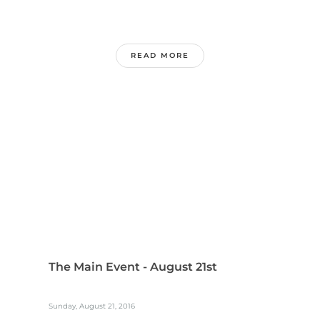
READ MORE
The Main Event - August 21st
Sunday, August 21, 2016