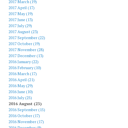
2017 March (19)
2017 April (17)
2017 May (19)
2017 June (13)
2017 July (29)
2017 August (23)
2017 September (22)
2017 October (19)
2017 November (28)
2017 December (13)
2016 January (22)
2016 February (10)
2016 March (17)
2016 April (21)
2016 May (29)
2016 June (10)
2016 July (25)
2016 August (23)
2016 September (15)
2016 October (17)
2016 November (17)
2016 December (9)