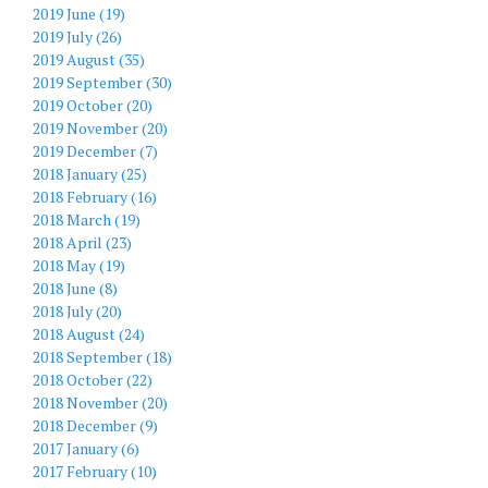
2019 June (19)
2019 July (26)
2019 August (35)
2019 September (30)
2019 October (20)
2019 November (20)
2019 December (7)
2018 January (25)
2018 February (16)
2018 March (19)
2018 April (23)
2018 May (19)
2018 June (8)
2018 July (20)
2018 August (24)
2018 September (18)
2018 October (22)
2018 November (20)
2018 December (9)
2017 January (6)
2017 February (10)