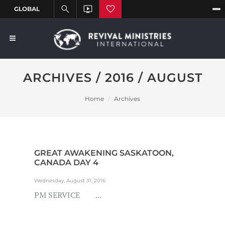
ARCHIVES / 2016 / AUGUST
Home
Archives
GREAT AWAKENING SASKATOON,
CANADA DAY 4
Wednesday, August 31, 2016
PM SERVICE ...