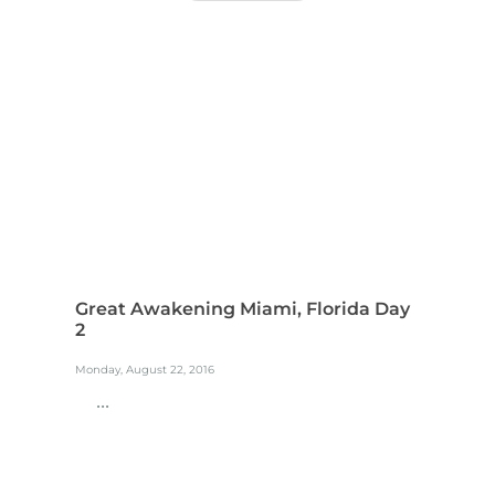
Great Awakening Miami, Florida Day
2
Monday, August 22, 2016
...