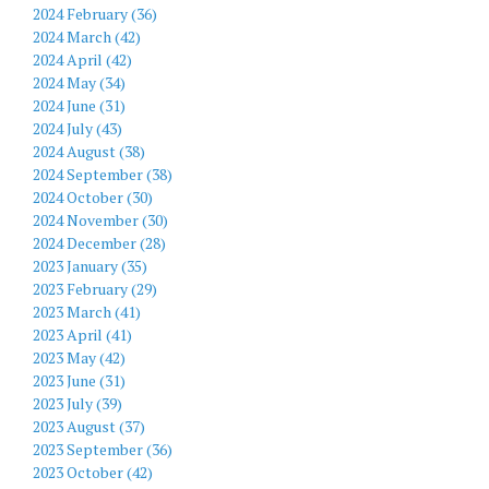
2024 February (36)
2024 March (42)
2024 April (42)
2024 May (34)
2024 June (31)
2024 July (43)
2024 August (38)
2024 September (38)
2024 October (30)
2024 November (30)
2024 December (28)
2023 January (35)
2023 February (29)
2023 March (41)
2023 April (41)
2023 May (42)
2023 June (31)
2023 July (39)
2023 August (37)
2023 September (36)
2023 October (42)