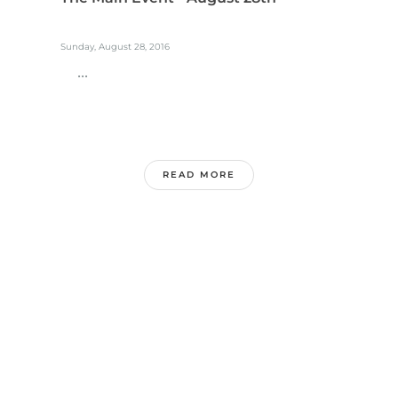
Sunday, August 28, 2016
...
READ MORE