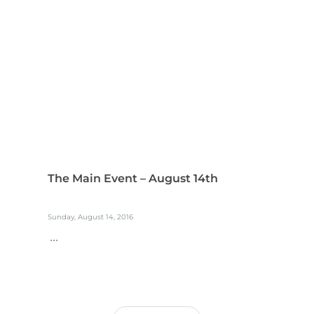
The Main Event – August 14th
Sunday, August 14, 2016
...