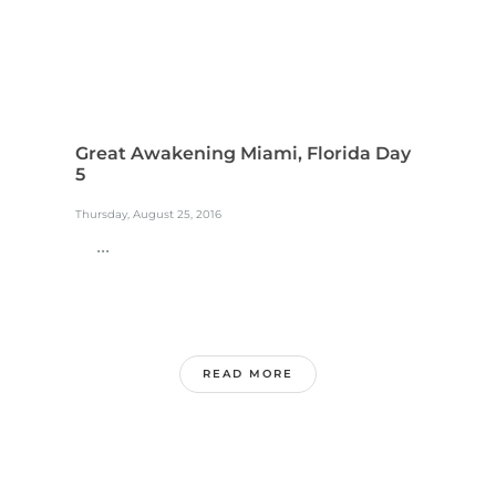
Great Awakening Miami, Florida Day
5
Thursday, August 25, 2016
...
READ MORE