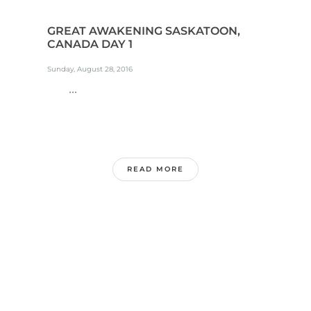
GREAT AWAKENING SASKATOON,
CANADA DAY 1
Sunday, August 28, 2016
...
READ MORE