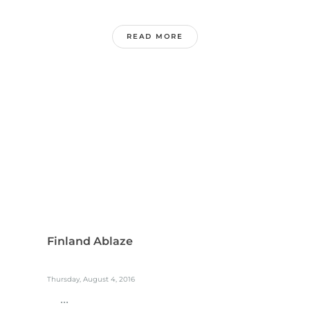
READ MORE
Finland Ablaze
Thursday, August 4, 2016
...