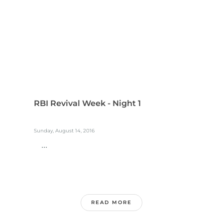
RBI Revival Week - Night 1
Sunday, August 14, 2016
...
READ MORE