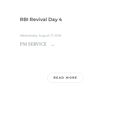
RBI Revival Day 4
Wednesday, August 17, 2016
PM SERVICE ...
READ MORE