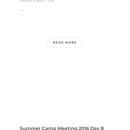
Monday, August 1, 2016
...
READ MORE
Summer Camp Meeting 2016 Day 8