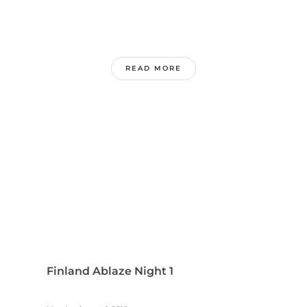
READ MORE
Finland Ablaze Night 1