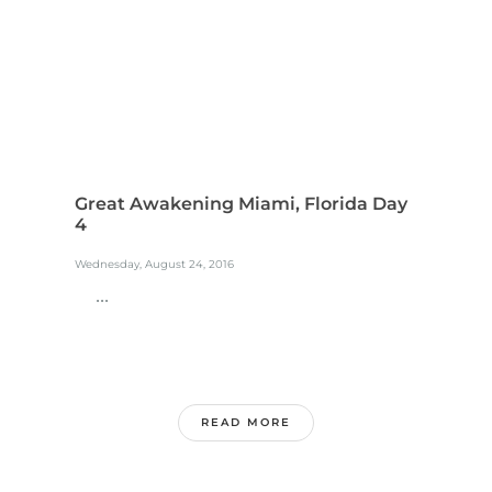
Great Awakening Miami, Florida Day
4
Wednesday, August 24, 2016
...
READ MORE