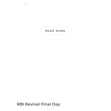
...
READ MORE
RBI Revival Final Day