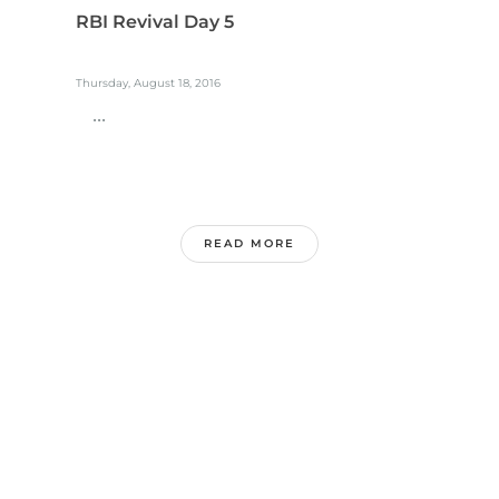
RBI Revival Day 5
Thursday, August 18, 2016
...
READ MORE