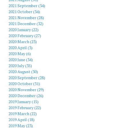
2021 September (34)
2021 October (34)
2021 November (28)
2021 December (32)
2020 January (22)
2020 February (27)
2020 March (23)
2020 April (3)
2020 May (6)
2020 June (34)
2020 July (35)
2020 August (30)
2020 September (28)
2020 October (31)
2020 November (29)
2020 December (26)
2019 January (15)
2019 February (22)
2019 March (22)
2019 April (18)
2019 May (23)