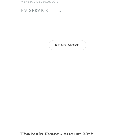
Monday, August 29, 2016
PM SERVICE ...
READ MORE
The Main Event - August 28th