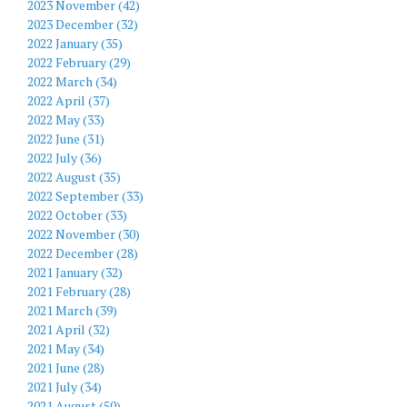
2023 November (42)
2023 December (32)
2022 January (35)
2022 February (29)
2022 March (34)
2022 April (37)
2022 May (33)
2022 June (31)
2022 July (36)
2022 August (35)
2022 September (33)
2022 October (33)
2022 November (30)
2022 December (28)
2021 January (32)
2021 February (28)
2021 March (39)
2021 April (32)
2021 May (34)
2021 June (28)
2021 July (34)
2021 August (50)