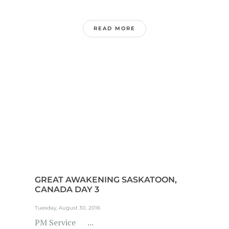
READ MORE
GREAT AWAKENING SASKATOON,
CANADA DAY 3
Tuesday, August 30, 2016
PM Service ...