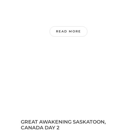
READ MORE
GREAT AWAKENING SASKATOON,
CANADA DAY 2