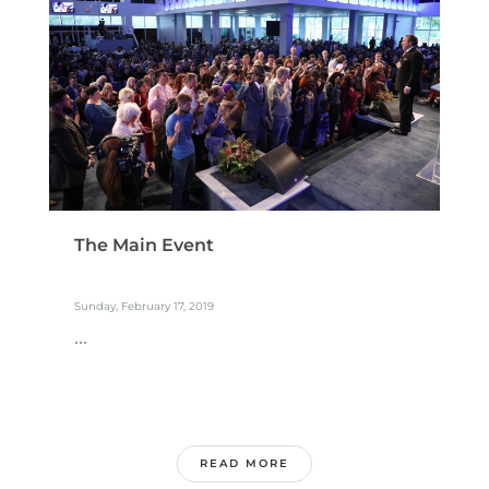
The Main Event
Sunday, February 17, 2019
...
READ MORE