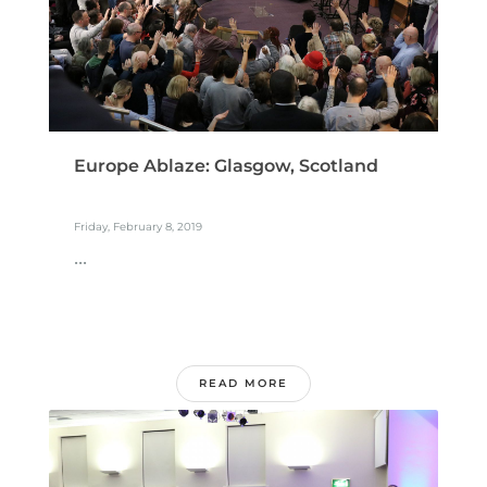
Europe Ablaze: Glasgow, Scotland
Friday, February 8, 2019
...
READ MORE