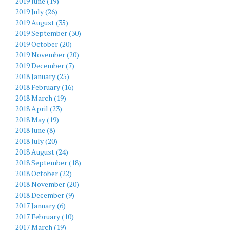
2019 June (19)
2019 July (26)
2019 August (35)
2019 September (30)
2019 October (20)
2019 November (20)
2019 December (7)
2018 January (25)
2018 February (16)
2018 March (19)
2018 April (23)
2018 May (19)
2018 June (8)
2018 July (20)
2018 August (24)
2018 September (18)
2018 October (22)
2018 November (20)
2018 December (9)
2017 January (6)
2017 February (10)
2017 March (19)