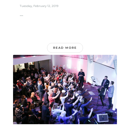
Tuesday, February 12, 2019
...
READ MORE