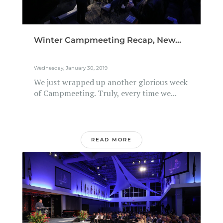
Winter Campmeeting Recap, New...
Wednesday, January 30, 2019
We just wrapped up another glorious week
of Campmeeting. Truly, every time we...
READ MORE