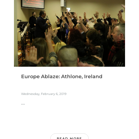
Europe Ablaze: Athlone, Ireland
Wednesday, February 6, 2019
...
READ MORE