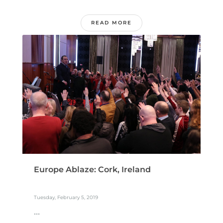
READ MORE
Europe Ablaze: Cork, Ireland
Tuesday, February 5, 2019
...