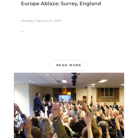
Europe Ablaze: Surrey, England
Monday, February 11, 2019
...
READ MORE