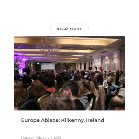
READ MORE
Europe Ablaze: Kilkenny, Ireland
Monday, February 4, 2019