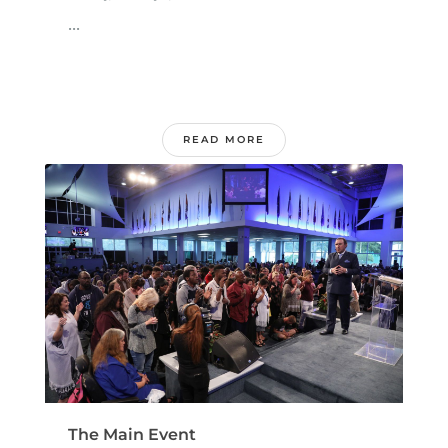
...
READ MORE
The Main Event