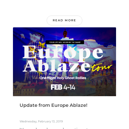
READ MORE
Update from Europe Ablaze!
Wednesday, February 13, 2019