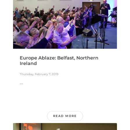
Europe Ablaze: Belfast, Northern
Ireland
Thursday, February 7, 2019
...
READ MORE