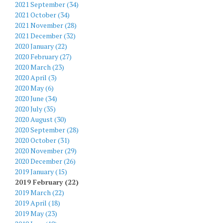
2021 September (34)
2021 October (34)
2021 November (28)
2021 December (32)
2020 January (22)
2020 February (27)
2020 March (23)
2020 April (3)
2020 May (6)
2020 June (34)
2020 July (35)
2020 August (30)
2020 September (28)
2020 October (31)
2020 November (29)
2020 December (26)
2019 January (15)
2019 February (22)
2019 March (22)
2019 April (18)
2019 May (23)