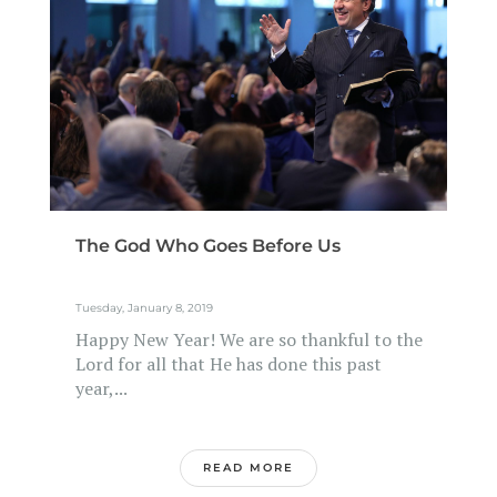
The God Who Goes Before Us
Tuesday, January 8, 2019
Happy New Year! We are so thankful to the
Lord for all that He has done this past
year,...
READ MORE