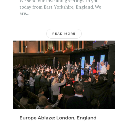
We send our love and greetings to you
today from East Yorkshire, England. We
are...
READ MORE
Europe Ablaze: London, England