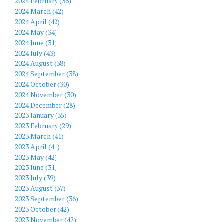
2024 February (36)
2024 March (42)
2024 April (42)
2024 May (34)
2024 June (31)
2024 July (43)
2024 August (38)
2024 September (38)
2024 October (30)
2024 November (30)
2024 December (28)
2023 January (35)
2023 February (29)
2023 March (41)
2023 April (41)
2023 May (42)
2023 June (31)
2023 July (39)
2023 August (37)
2023 September (36)
2023 October (42)
2023 November (42)