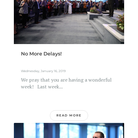
No More Delays!
Wednesday, January 16, 2019
We pray that you are having a wonderful
week! Last week...
READ MORE