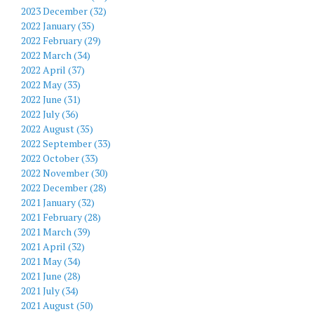
2023 December (32)
2022 January (35)
2022 February (29)
2022 March (34)
2022 April (37)
2022 May (33)
2022 June (31)
2022 July (36)
2022 August (35)
2022 September (33)
2022 October (33)
2022 November (30)
2022 December (28)
2021 January (32)
2021 February (28)
2021 March (39)
2021 April (32)
2021 May (34)
2021 June (28)
2021 July (34)
2021 August (50)