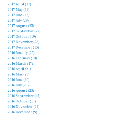
2017 April (17)
2017 May (19)
2017 June (13)
2017 July (29)
2017 August (23)
2017 September (22)
2017 October (19)
2017 November (28)
2017 December (13)
2016 January (22)
2016 February (10)
2016 March (17)
2016 April (21)
2016 May (29)
2016 June (10)
2016 July (25)
2016 August (23)
2016 September (15)
2016 October (17)
2016 November (17)
2016 December (9)