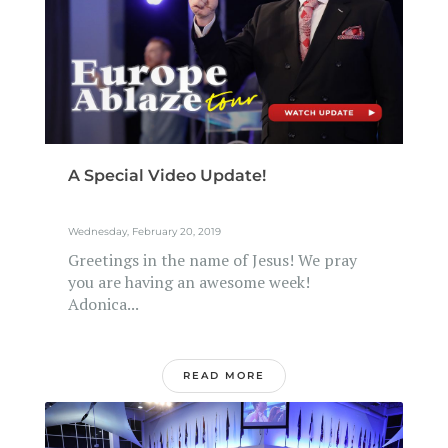
A Special Video Update!
Wednesday, February 20, 2019
Greetings in the name of Jesus! We pray
you are having an awesome week!
Adonica...
READ MORE