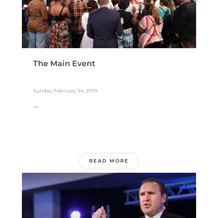
The Main Event
Sunday, February 24, 2019
...
READ MORE