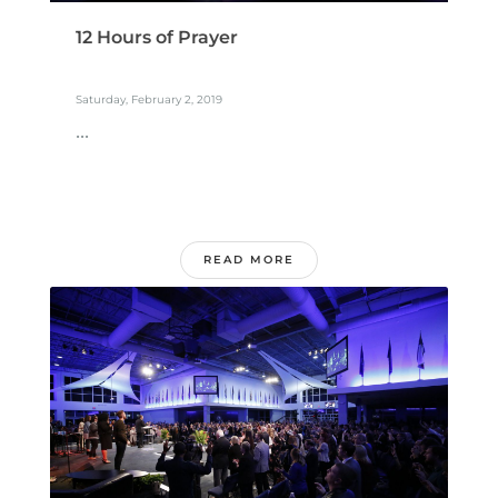
12 Hours of Prayer
Saturday, February 2, 2019
...
READ MORE