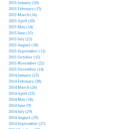
2015 January (20)
2015 February (13)
2015 March (16)
2015 April (20)
2015 May (14)
2015 June (15)
2015 July (21)
2015 August (18)
2015 September (11)
2015 October (15)
2015 November (22)
2015 December (14)
2014 January (23)
2014 February (28)
2014 March (26)
2014 April (22)
2014 May (18)
2014 June (9)
2014 July (29)
2014 August (29)
2014 September (27)