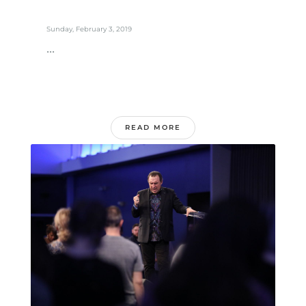
Sunday, February 3, 2019
...
READ MORE