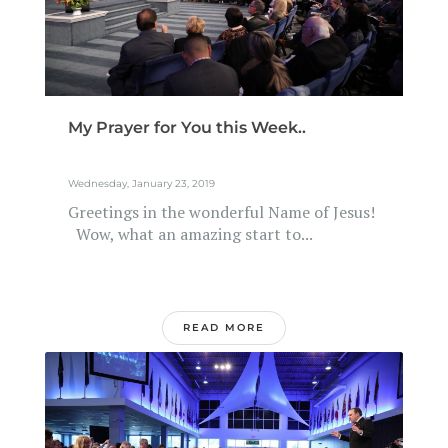
My Prayer for You this Week..
Wednesday, January 23, 2019
Greetings in the wonderful Name of Jesus!
Wow, what an amazing start to...
READ MORE