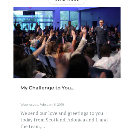
My Challenge to You...
Wednesday, February 6, 2019
We send our love and greetings to you
today from Scotland. Adonica and I, and
the team,...