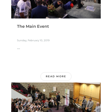
The Main Event
Sunday, February 10, 2019
...
READ MORE