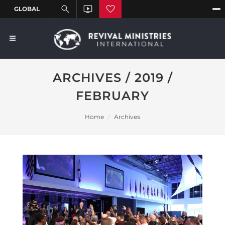
ARCHIVES / 2019 /
FEBRUARY
Home
Archives