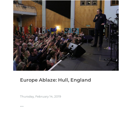
Europe Ablaze: Hull, England
Thursday, February 14, 2019
...