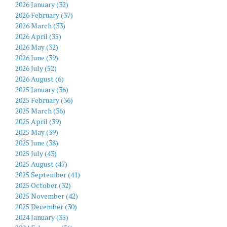
2026 January (32)
2026 February (37)
2026 March (33)
2026 April (35)
2026 May (32)
2026 June (39)
2026 July (52)
2026 August (6)
2025 January (36)
2025 February (36)
2025 March (36)
2025 April (39)
2025 May (39)
2025 June (38)
2025 July (43)
2025 August (47)
2025 September (41)
2025 October (32)
2025 November (42)
2025 December (30)
2024 January (35)