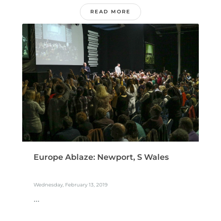
READ MORE
Europe Ablaze: Newport, S Wales
Wednesday, February 13, 2019
...