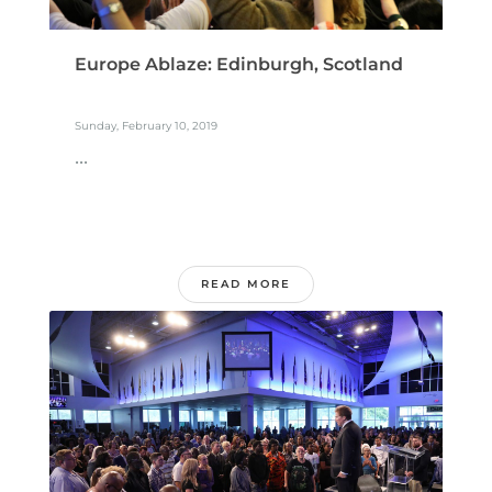
Europe Ablaze: Edinburgh, Scotland
Sunday, February 10, 2019
...
READ MORE