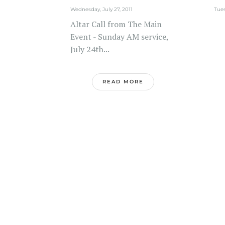
Wednesday, July 27, 2011
Tues
Altar Call from The Main
Event - Sunday AM service,
July 24th...
READ MORE