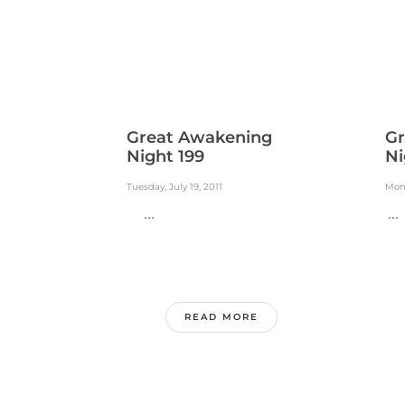
Great Awakening
Gr
Night 199
Ni
Tuesday, July 19, 2011
Mond
...
...
READ MORE