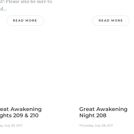
t! Please also be sure to
d...
READ MORE
READ MORE
eat Awakening
Great Awakening
ghts 209 & 210
Night 208
ay, July 29, 2011
Thursday, July 28, 2011