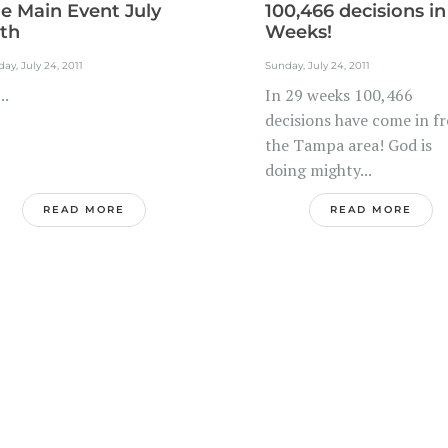
e Main Event July
100,466 decisions in
th
Weeks!
ay, July 24, 2011
Sunday, July 24, 2011
.
In 29 weeks 100,466
decisions have come in f
the Tampa area! God is
doing mighty...
READ MORE
READ MORE