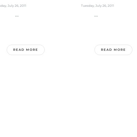
day, July 26, 2011
Tuesday, July 26, 2011
...
...
READ MORE
READ MORE