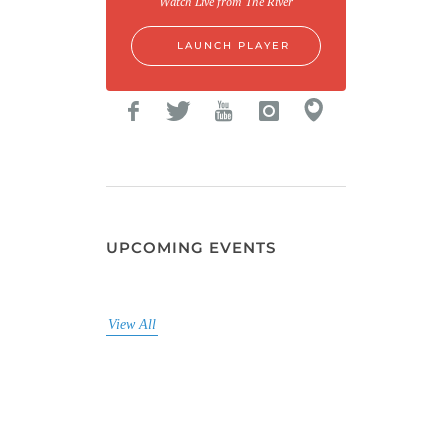
Watch Live from The River
LAUNCH PLAYER
UPCOMING EVENTS
View All