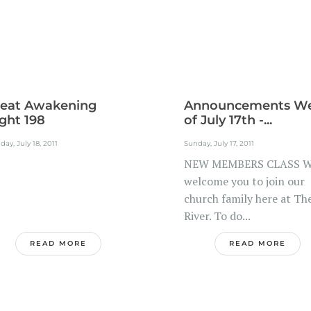
eat Awakening
Announcements W
ght 198
of July 17th -...
ay, July 18, 2011
Sunday, July 17, 2011
NEW MEMBERS CLASS 
welcome you to join our
church family here at Th
River. To do...
READ MORE
READ MORE