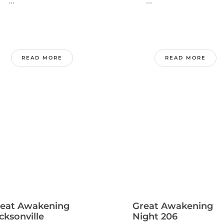
..
...
READ MORE
READ MORE
eat Awakening
Great Awakening
cksonville
Night 206