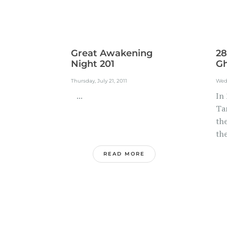
Great Awakening
28
Night 201
Gh
Thursday, July 21, 2011
Wedn
...
In 
Ta
th
the
READ MORE