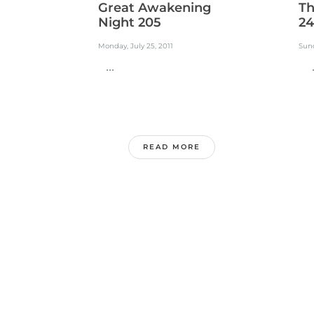
Great Awakening
Th
Night 205
24
Monday, July 25, 2011
Sund
...
..
READ MORE