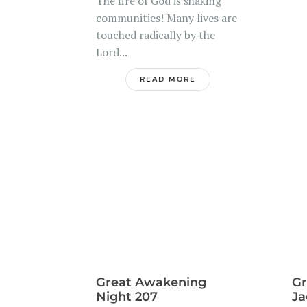
The fire of God is shaking
.
communities! Many lives are
touched radically by the
Lord...
READ MORE
Great Awakening
Gr
Night 207
Ja