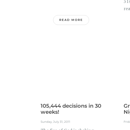
31s
rea
READ MORE
105,444 decisions in 30
Gr
weeks!
Ni
Sunday, July 31, 2011
Frid