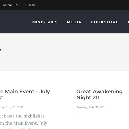
MINISTRIES
MEDIA
BOOKSTORE
Y
e Main Event - July
Great Awakening
st
Night 211
ay, July 31, 2011
Sunday, July 31, 2011
eck out the highlights
...
om the Main Event, July