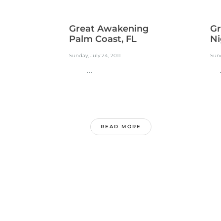
Great Awakening
Gr
Palm Coast, FL
Ni
Sunday, July 24, 2011
Sund
...
..
READ MORE