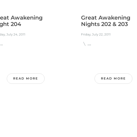
eat Awakening
Great Awakening
ght 204
Nights 202 & 203
ay, July 24, 2011
Friday, July 22, 2011
.
\ ...
READ MORE
READ MORE