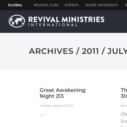
ARCHIVES / 2011 / JUL
Great Awakening
Th
Night 213
31
Tuesday, August 2, 2011
Sund
...
Ch
fr