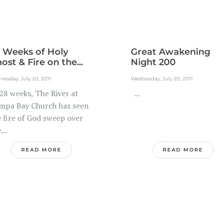
 Weeks of Holy
Great Awakening
ost & Fire on the...
Night 200
esday, July 20, 2011
Wednesday, July 20, 2011
28 weeks, The River at
...
mpa Bay Church has seen
e fire of God sweep over
...
READ MORE
READ MORE