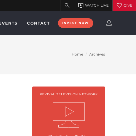
EVENTS
CONTACT
INVEST NOW
Home
Archives
REVIVAL TELEVISION NETWORK