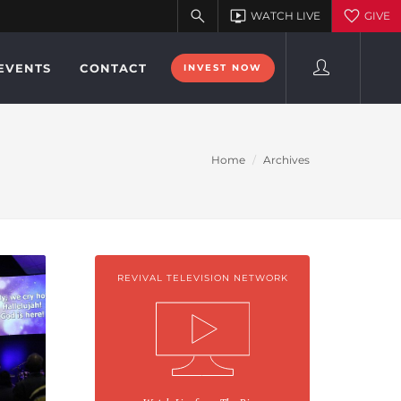
EVENTS
CONTACT
INVEST NOW
Home
Archives
REVIVAL TELEVISION NETWORK