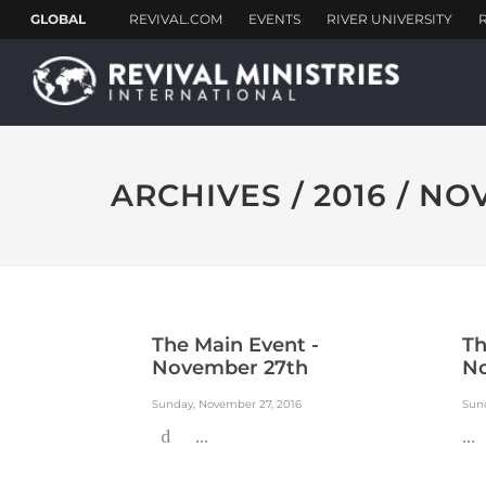
ARCHIVES / 2016 / N
The Main Event -
Th
November 27th
N
Sunday, November 27, 2016
Sun
d ...
...