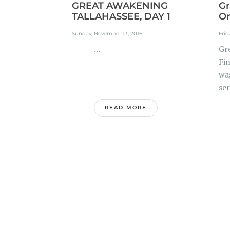
GREAT AWAKENING
Gr
TALLAHASSEE, DAY 1
Or
Sunday, November 13, 2016
Frid
...
Gr
Fi
wa
ser
READ MORE