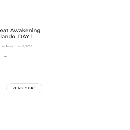
eat Awakening
lando, DAY 1
day, November 6, 2016
..
READ MORE