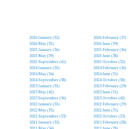
2026 January (32)
2026 February (37)
2026 May (32)
2026 June (39)
2025 January (36)
2025 February (36)
2025 May (39)
2025 June (38)
2025 September (41)
2025 October (32)
2024 January (35)
2024 February (36)
2024 May (34)
2024 June (31)
2024 September (38)
2024 October (30)
2023 January (35)
2023 February (29)
2023 May (42)
2023 June (31)
2023 September (36)
2023 October (42)
2022 January (35)
2022 February (29)
2022 May (33)
2022 June (31)
2022 September (33)
2022 October (33)
2021 January (32)
2021 February (28)
2021 May (34)
2021 June (28)