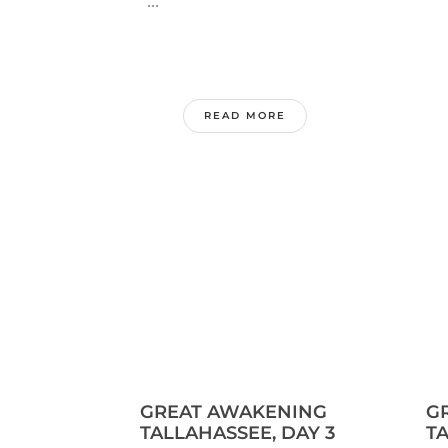
...
.
READ MORE
GREAT AWAKENING
G
TALLAHASSEE, DAY 3
TA