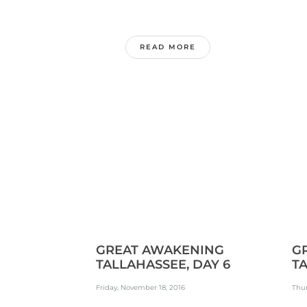
READ MORE
GREAT AWAKENING
G
TALLAHASSEE, DAY 6
TA
Friday, November 18, 2016
Thur