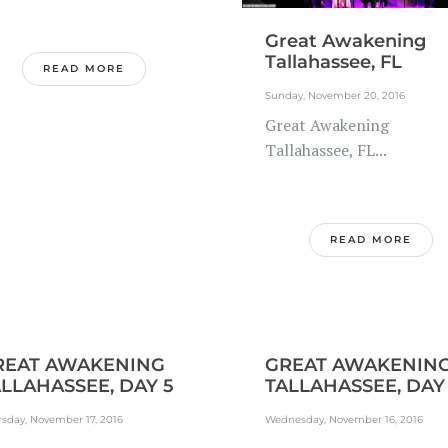
Great Awakening
Tallahassee, FL
READ MORE
Sunday, November 20, 2016
Great Awakening
Tallahassee, FL...
READ MORE
REAT AWAKENING
GREAT AWAKENIN
LLAHASSEE, DAY 5
TALLAHASSEE, DAY
sday, November 17, 2016
Wednesday, November 16, 2016