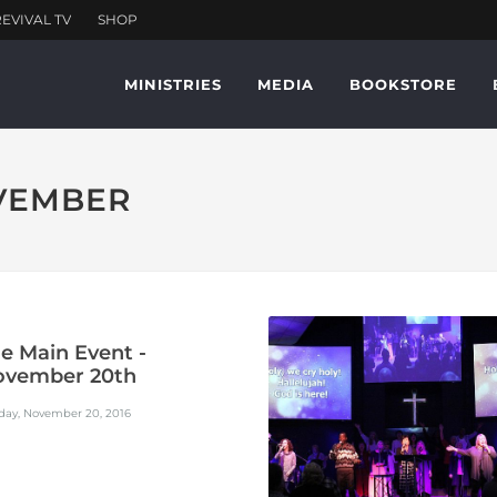
MINISTRIES
MEDIA
BOOKSTORE
OVEMBER
e Main Event -
ovember 20th
day, November 20, 2016