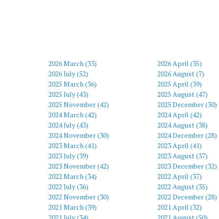
2026 March (33)
2026 April (35)
2026 July (52)
2026 August (7)
2025 March (36)
2025 April (39)
2025 July (43)
2025 August (47)
2025 November (42)
2025 December (30)
2024 March (42)
2024 April (42)
2024 July (43)
2024 August (38)
2024 November (30)
2024 December (28)
2023 March (41)
2023 April (41)
2023 July (39)
2023 August (37)
2023 November (42)
2023 December (32)
2022 March (34)
2022 April (37)
2022 July (36)
2022 August (35)
2022 November (30)
2022 December (28)
2021 March (39)
2021 April (32)
2021 July (34)
2021 August (50)