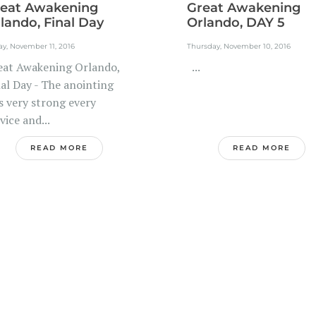
eat Awakening
Great Awakening
lando, Final Day
Orlando, DAY 5
ay, November 11, 2016
Thursday, November 10, 2016
eat Awakening Orlando,
...
nal Day - The anointing
s very strong every
vice and...
READ MORE
READ MORE