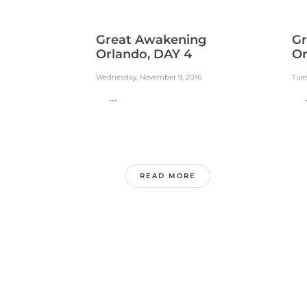
Great Awakening
Gr
Orlando, DAY 4
Or
Wednesday, November 9, 2016
Tue
...
..
READ MORE