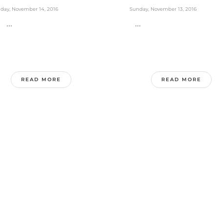
day, November 14, 2016
Sunday, November 13, 2016
..
...
READ MORE
READ MORE