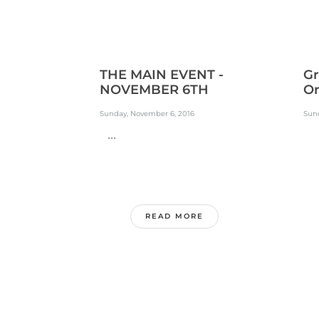
THE MAIN EVENT -
Gr
NOVEMBER 6TH
Or
Sunday, November 6, 2016
Sun
...
.
READ MORE