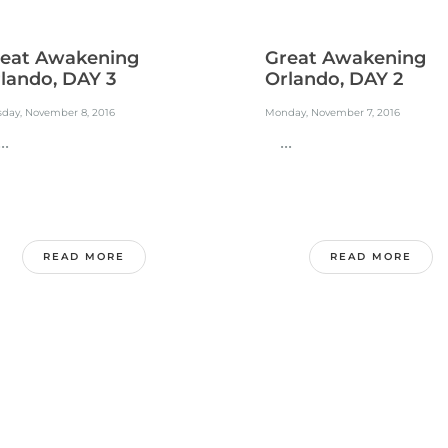
eat Awakening
Great Awakening
lando, DAY 3
Orlando, DAY 2
sday, November 8, 2016
Monday, November 7, 2016
.
...
READ MORE
READ MORE