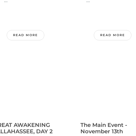
..
...
READ MORE
READ MORE
REAT AWAKENING
The Main Event -
LLAHASSEE, DAY 2
November 13th