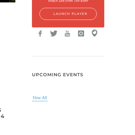
Watch Live from The River
LAUNCH PLAYER
UPCOMING EVENTS
View All
G
 4