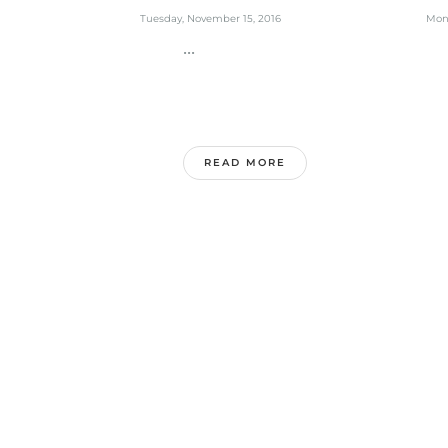
Tuesday, November 15, 2016
Mon
...
.
READ MORE