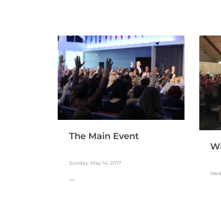
The Main Event
Wa
Sunday, May 14, 2017
Wed
...