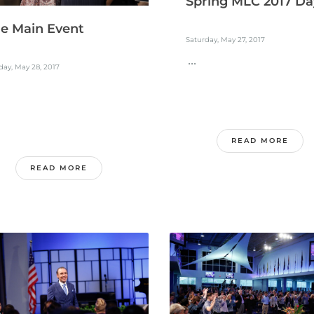
Spring MLC 2017 Da
e Main Event
Saturday, May 27, 2017
...
ay, May 28, 2017
READ MORE
READ MORE