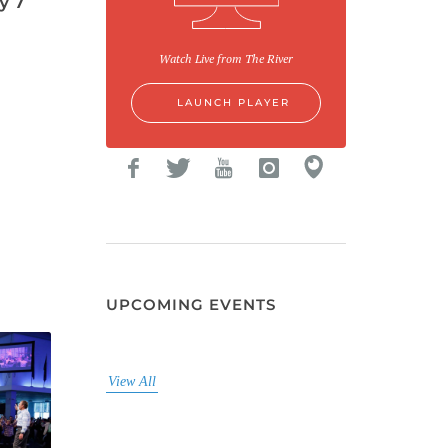
y 7
Watch Live from The River
LAUNCH PLAYER
UPCOMING EVENTS
View All