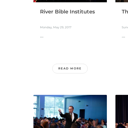
River Bible Institutes
Th
Monday, May 29, 2017
Sund
...
...
READ MORE