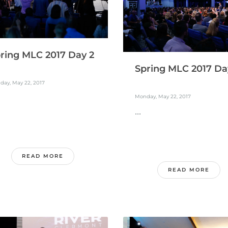
ring MLC 2017 Day 2
Spring MLC 2017 Da
day, May 22, 2017
Monday, May 22, 2017
...
READ MORE
READ MORE