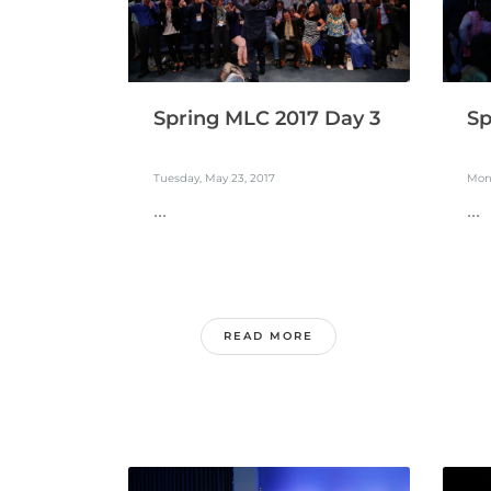
Spring MLC 2017 Day 3
Sp
Tuesday, May 23, 2017
Mon
...
...
READ MORE