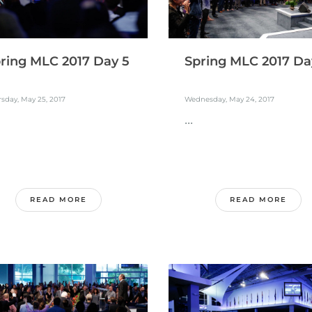
ring MLC 2017 Day 5
Spring MLC 2017 Da
sday, May 25, 2017
Wednesday, May 24, 2017
...
READ MORE
READ MORE