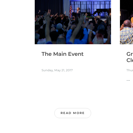
The Main Event
Gr
Cl
Sunday, May 21, 2017
Thur
...
READ MORE