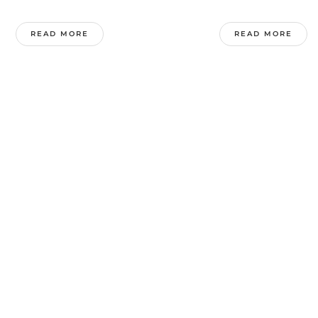
READ MORE
READ MORE