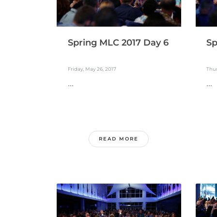
Spring MLC 2017 Day 6
Sp
Friday, May 26, 2017
Thur
...
...
READ MORE