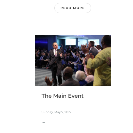
READ MORE
The Main Event
Sunday, May 7, 2017
...