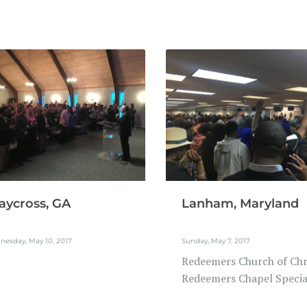
ycross, GA
Lanham, Maryland
nesday, May 10, 2017
Sunday, May 7, 2017
Redeemers Church of Chri
Redeemers Chapel Special