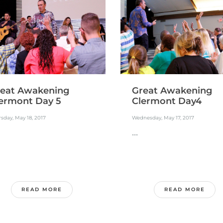
eat Awakening
Great Awakening
ermont Day 5
Clermont Day4
sday, May 18, 2017
Wednesday, May 17, 2017
...
READ MORE
READ MORE