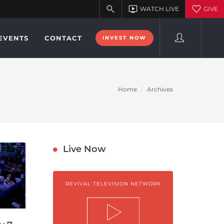
EVENTS
CONTACT
INVEST NOW
Home
Archives
Live Now
REVIVAL TELEVISION NETWORK