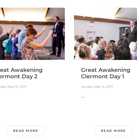
eat Awakening
Great Awakening
ermont Day 2
Clermont Day 1
ay, May 15, 2017
Sunday, May 14, 2017
...
READ MORE
READ MORE