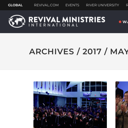
W
ARCHIVES / 2017 / MA