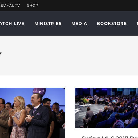
ATCH LIVE
MINISTRIES
MEDIA
BOOKSTORE
Y