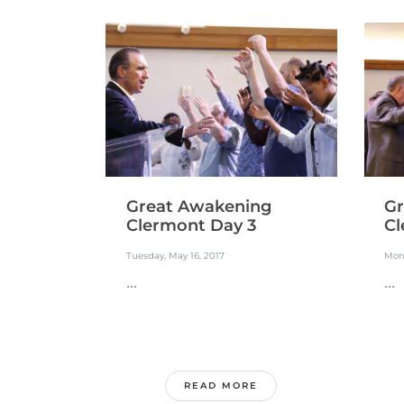
Great Awakening
Gr
Clermont Day 3
Cl
Tuesday, May 16, 2017
Mond
...
...
READ MORE