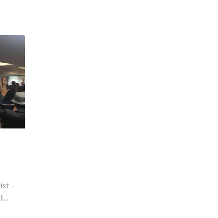
st -
...