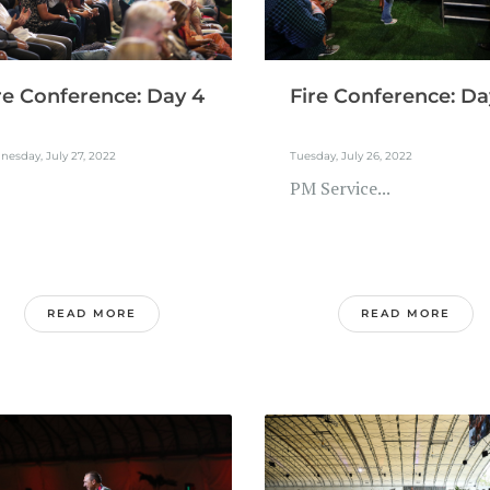
re Conference: Day 4
Fire Conference: Da
esday, July 27, 2022
Tuesday, July 26, 2022
PM Service...
READ MORE
READ MORE