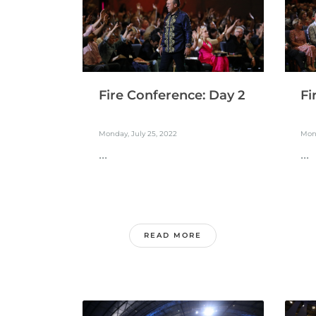
Fire Conference: Day 2
Fi
Monday, July 25, 2022
Mond
...
...
READ MORE