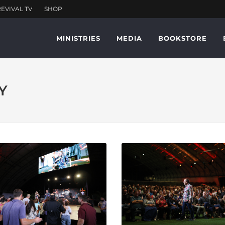
MINISTRIES
MEDIA
BOOKSTORE
Y