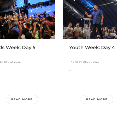
ds Week: Day 5
Youth Week: Day 4
ay, July 22, 2022
Thursday, July 21, 2022
...
READ MORE
READ MORE