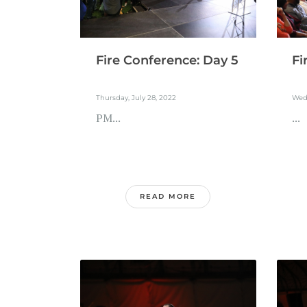
Fire Conference: Day 5
Fi
Thursday, July 28, 2022
Wedn
PM...
...
READ MORE