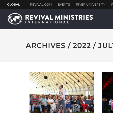
ARCHIVES / 2022 / JUL