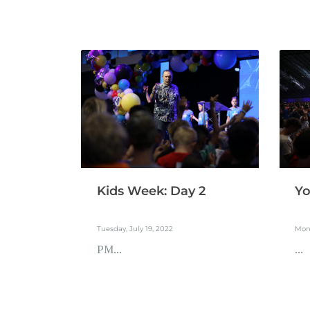
Kids Week: Day 2
Yo
Tuesday, July 19, 2022
Mond
PM...
...