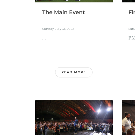
The Main Event
Fi
Sunday, July 31, 2022
Satu
...
PM.
READ MORE