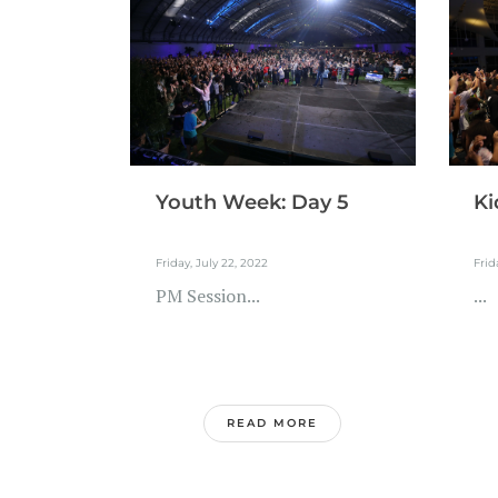
Youth Week: Day 5
Ki
Friday, July 22, 2022
Frid
PM Session...
...
READ MORE