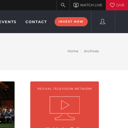
EVENTS
CONTACT
INVEST NOW
Home
Archives
REVIVAL TELEVISION NETWORK