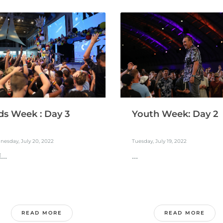
ds Week : Day 3
Youth Week: Day 2
esday, July 20, 2022
Tuesday, July 19, 2022
..
...
READ MORE
READ MORE