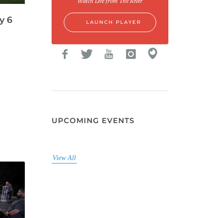
Watch Live from The River
y 6
LAUNCH PLAYER
UPCOMING EVENTS
View All