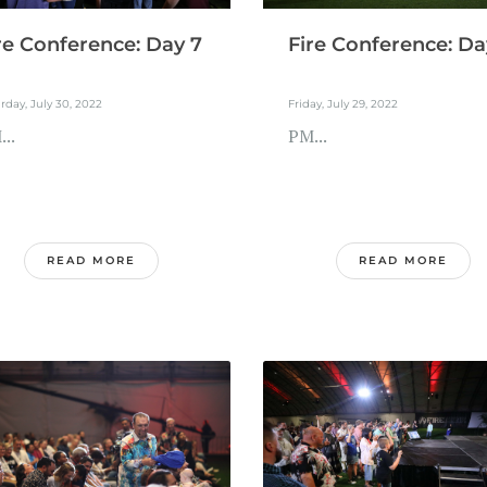
re Conference: Day 7
Fire Conference: Da
rday, July 30, 2022
Friday, July 29, 2022
..
PM...
READ MORE
READ MORE