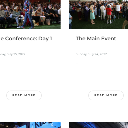
re Conference: Day 1
The Main Event
ay, July 25, 2022
Sunday, July 24, 2022
...
READ MORE
READ MORE