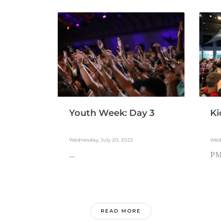
Youth Week: Day 3
Ki
Wednesday, July 20, 2022
Wedn
...
PM.
READ MORE