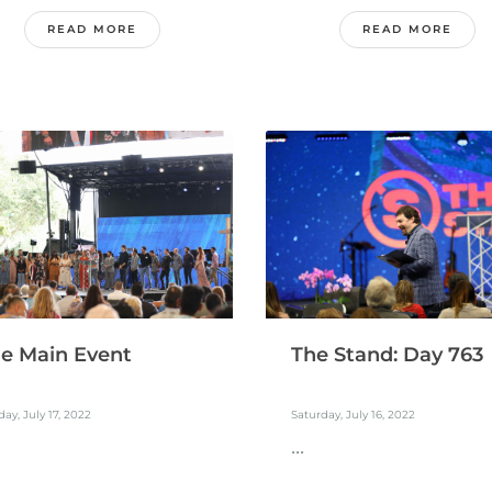
READ MORE
READ MORE
e Main Event
The Stand: Day 763
ay, July 17, 2022
Saturday, July 16, 2022
...