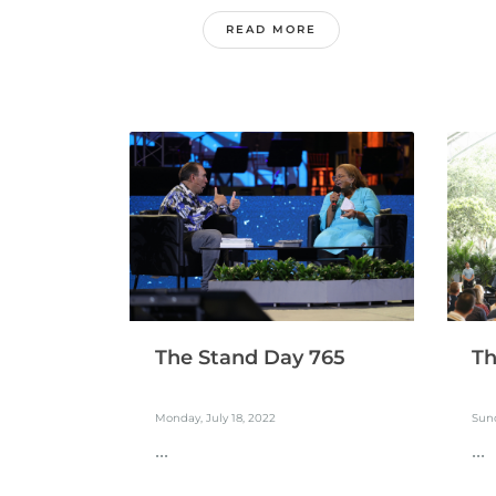
READ MORE
The Stand Day 765
Th
Monday, July 18, 2022
Sund
...
...