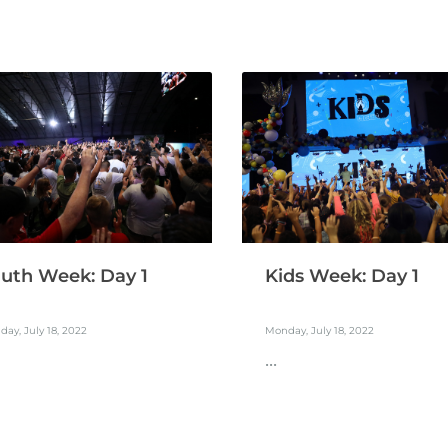
uth Week: Day 1
Kids Week: Day 1
ay, July 18, 2022
Monday, July 18, 2022
...