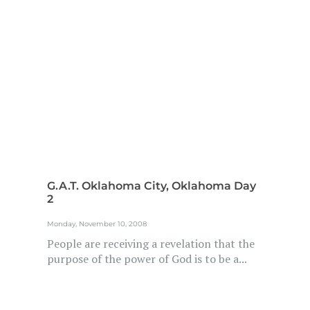
G.A.T. Oklahoma City, Oklahoma Day
2
Monday, November 10, 2008
People are receiving a revelation that the
purpose of the power of God is to be a...