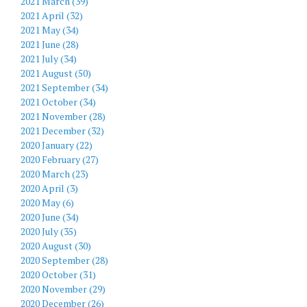
2021 March (39)
2021 April (32)
2021 May (34)
2021 June (28)
2021 July (34)
2021 August (50)
2021 September (34)
2021 October (34)
2021 November (28)
2021 December (32)
2020 January (22)
2020 February (27)
2020 March (23)
2020 April (3)
2020 May (6)
2020 June (34)
2020 July (35)
2020 August (30)
2020 September (28)
2020 October (31)
2020 November (29)
2020 December (26)