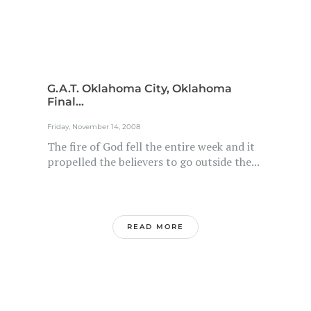
G.A.T. Oklahoma City, Oklahoma
Final...
Friday, November 14, 2008
The fire of God fell the entire week and it
propelled the believers to go outside the...
READ MORE