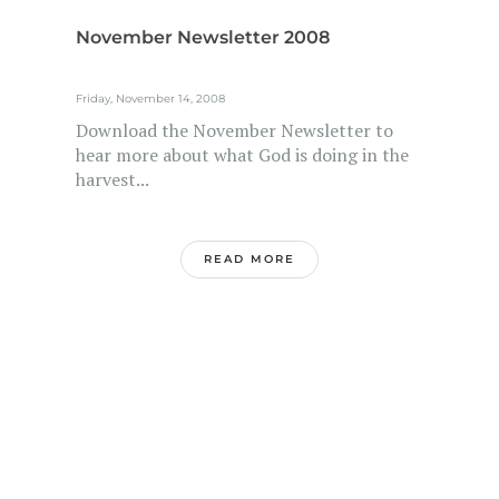
November Newsletter 2008
Friday, November 14, 2008
Download the November Newsletter to
hear more about what God is doing in the
harvest...
READ MORE