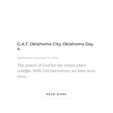
G.A.T. Oklahoma City, Oklahoma Day
4
Wednesday, November 12, 2008
The power of God hit the entire place
tonight. With 342 harvesters, we have seen
over...
READ MORE