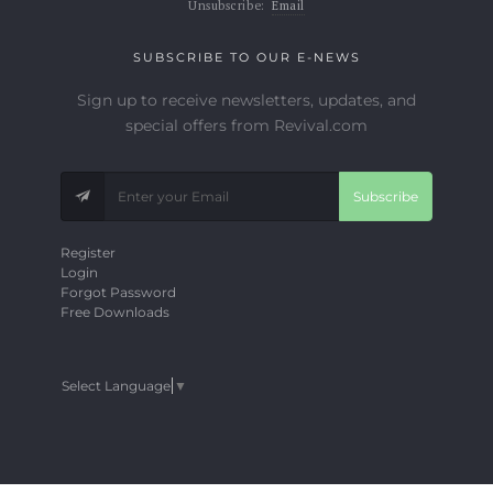
Unsubscribe:
Email
SUBSCRIBE TO OUR E-NEWS
Sign up to receive newsletters, updates, and
special offers from Revival.com
Subscribe
Register
Login
Forgot Password
Free Downloads
Select Language
▼