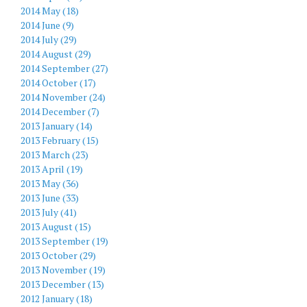
2014 May (18)
2014 June (9)
2014 July (29)
2014 August (29)
2014 September (27)
2014 October (17)
2014 November (24)
2014 December (7)
2013 January (14)
2013 February (15)
2013 March (23)
2013 April (19)
2013 May (36)
2013 June (33)
2013 July (41)
2013 August (15)
2013 September (19)
2013 October (29)
2013 November (19)
2013 December (13)
2012 January (18)