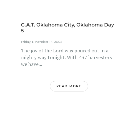
G.A.T. Oklahoma City, Oklahoma Day
5
Friday, November 14, 2008
The joy of the Lord was poured out in a
mighty way tonight. With 437 harvesters
we have...
READ MORE