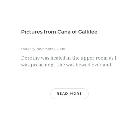
Pictures from Cana of Gallilee
Saturday, November 1, 2008
Dorothy was healed in the upper room as I
was preaching - she was bowed over and...
READ MORE