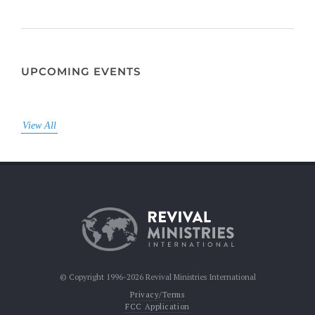
UPCOMING EVENTS
View All
© Copyright 1996-2026 Revival Ministries International
Privacy/Terms
FCC Application