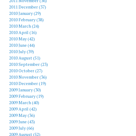
2011 November (36)
2011 December (37)
2010 January (29)
2010 February (38)
2010 March (24)
2010 April (16)
2010 May (42)
2010 June (44)
2010 July (39)
2010 August (51)
2010 September (23)
2010 October (27)
2010 November (36)
2010 December (19)
2009 January (30)
2009 February (19)
2009 March (40)
2009 April (42)
2009 May (36)
2009 June (43)
2009 July (66)
2009 August (52)