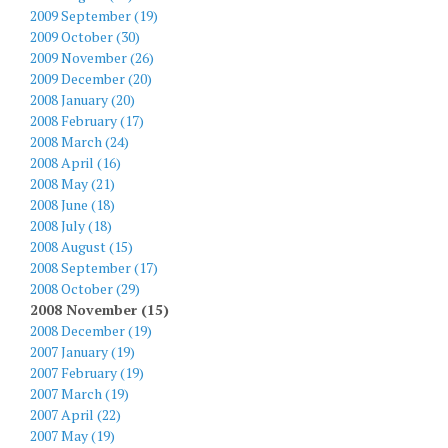
2009 September (19)
2009 October (30)
2009 November (26)
2009 December (20)
2008 January (20)
2008 February (17)
2008 March (24)
2008 April (16)
2008 May (21)
2008 June (18)
2008 July (18)
2008 August (15)
2008 September (17)
2008 October (29)
2008 November (15)
2008 December (19)
2007 January (19)
2007 February (19)
2007 March (19)
2007 April (22)
2007 May (19)