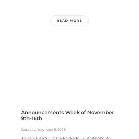
READ MORE
Announcements Week of November
9th-16th
Saturday, November 8, 2008
12 PILLARS—NOVEMBER—CROWNS Be