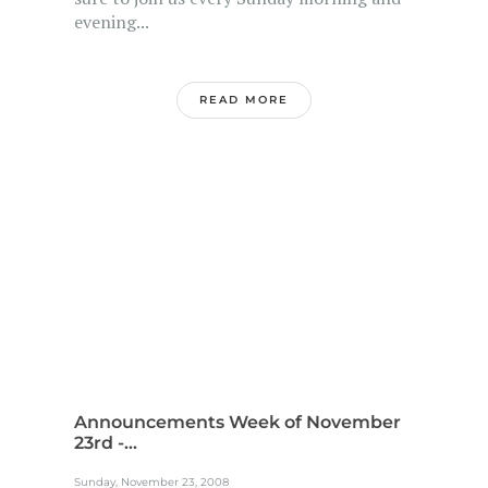
evening...
READ MORE
Announcements Week of November
23rd -...
Sunday, November 23, 2008