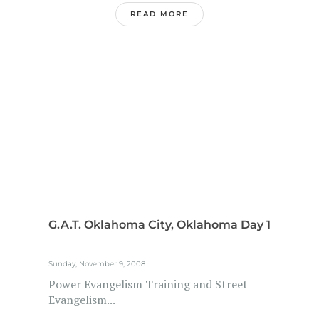
READ MORE
G.A.T. Oklahoma City, Oklahoma Day 1
Sunday, November 9, 2008
Power Evangelism Training and Street
Evangelism...