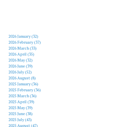
2026 January (32)
2026 February (37)
2026 March (33)
2026 April (35)
2026 May (32)
2026 June (39)
2026 July (52)
2026 August (8)
2025 January (36)
2025 February (36)
2025 March (36)
2025 April (39)
2025 May (39)
2025 June (38)
2025 July (43)
2025 August (47)