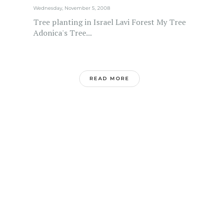
Wednesday, November 5, 2008
Tree planting in Israel Lavi Forest My Tree
Adonica's Tree...
READ MORE