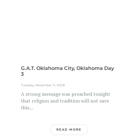
G.A.T. Oklahoma City, Oklahoma Day
3
Tuesday, November 11, 2008
A strong message was preached tonight
that religion and tradition will not save
this...
READ MORE