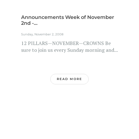
Announcements Week of November
2nd -...
Sunday, November 2, 2008
12 PILLARS—NOVEMBER—CROWNS Be
sure to join us every Sunday morning and...
READ MORE