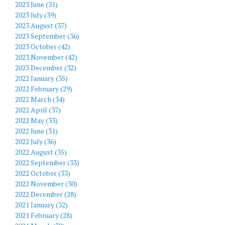
2023 June (31)
2023 July (39)
2023 August (37)
2023 September (36)
2023 October (42)
2023 November (42)
2023 December (32)
2022 January (35)
2022 February (29)
2022 March (34)
2022 April (37)
2022 May (33)
2022 June (31)
2022 July (36)
2022 August (35)
2022 September (33)
2022 October (33)
2022 November (30)
2022 December (28)
2021 January (32)
2021 February (28)