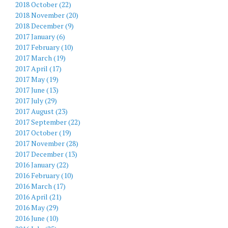
2018 October (22)
2018 November (20)
2018 December (9)
2017 January (6)
2017 February (10)
2017 March (19)
2017 April (17)
2017 May (19)
2017 June (13)
2017 July (29)
2017 August (23)
2017 September (22)
2017 October (19)
2017 November (28)
2017 December (13)
2016 January (22)
2016 February (10)
2016 March (17)
2016 April (21)
2016 May (29)
2016 June (10)