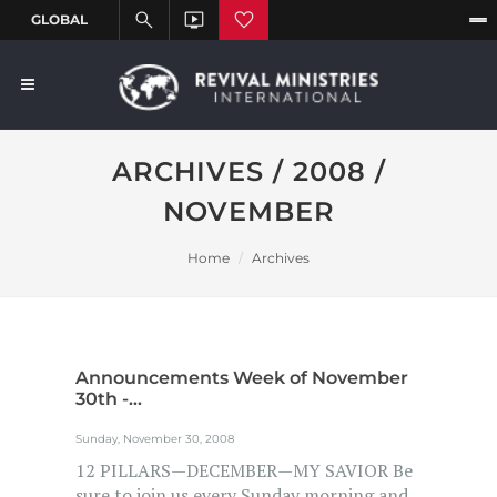
ARCHIVES / 2008 /
NOVEMBER
Home
Archives
Announcements Week of November
30th -...
Sunday, November 30, 2008
12 PILLARS—DECEMBER—MY SAVIOR Be
sure to join us every Sunday morning and