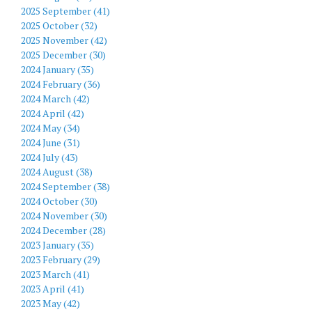
2025 September (41)
2025 October (32)
2025 November (42)
2025 December (30)
2024 January (35)
2024 February (36)
2024 March (42)
2024 April (42)
2024 May (34)
2024 June (31)
2024 July (43)
2024 August (38)
2024 September (38)
2024 October (30)
2024 November (30)
2024 December (28)
2023 January (35)
2023 February (29)
2023 March (41)
2023 April (41)
2023 May (42)