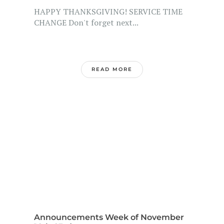
HAPPY THANKSGIVING! SERVICE TIME
CHANGE Don't forget next...
READ MORE
Announcements Week of November