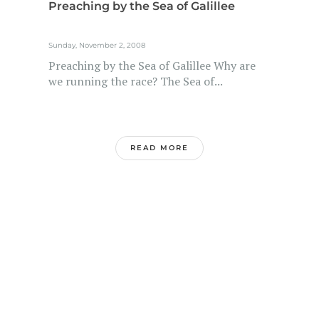
Preaching by the Sea of Galillee
Sunday, November 2, 2008
Preaching by the Sea of Galillee Why are
we running the race? The Sea of...
READ MORE