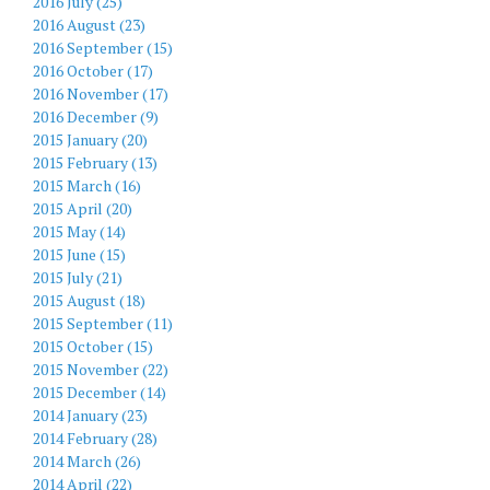
2016 July (25)
2016 August (23)
2016 September (15)
2016 October (17)
2016 November (17)
2016 December (9)
2015 January (20)
2015 February (13)
2015 March (16)
2015 April (20)
2015 May (14)
2015 June (15)
2015 July (21)
2015 August (18)
2015 September (11)
2015 October (15)
2015 November (22)
2015 December (14)
2014 January (23)
2014 February (28)
2014 March (26)
2014 April (22)