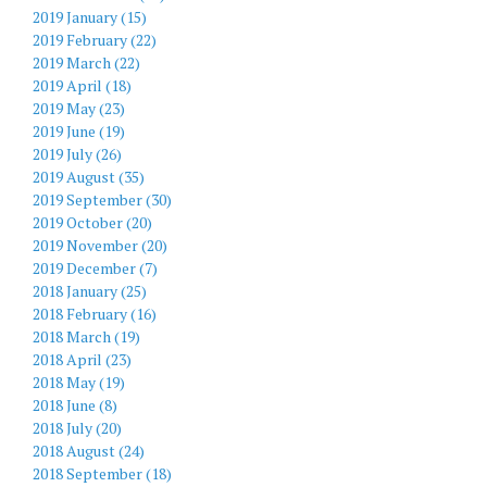
2019 January (15)
2019 February (22)
2019 March (22)
2019 April (18)
2019 May (23)
2019 June (19)
2019 July (26)
2019 August (35)
2019 September (30)
2019 October (20)
2019 November (20)
2019 December (7)
2018 January (25)
2018 February (16)
2018 March (19)
2018 April (23)
2018 May (19)
2018 June (8)
2018 July (20)
2018 August (24)
2018 September (18)