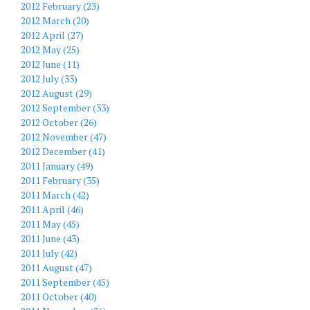
2012 February (23)
2012 March (20)
2012 April (27)
2012 May (25)
2012 June (11)
2012 July (33)
2012 August (29)
2012 September (33)
2012 October (26)
2012 November (47)
2012 December (41)
2011 January (49)
2011 February (35)
2011 March (42)
2011 April (46)
2011 May (45)
2011 June (43)
2011 July (42)
2011 August (47)
2011 September (45)
2011 October (40)