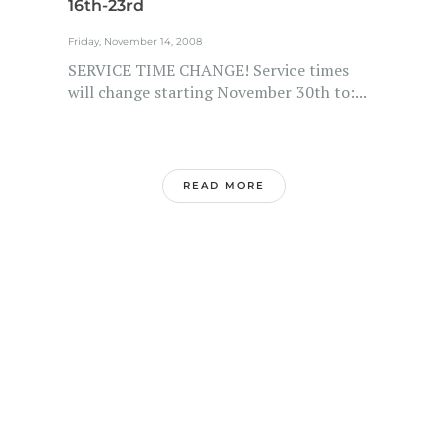
16th-23rd
Friday, November 14, 2008
SERVICE TIME CHANGE! Service times
will change starting November 30th to:...
READ MORE