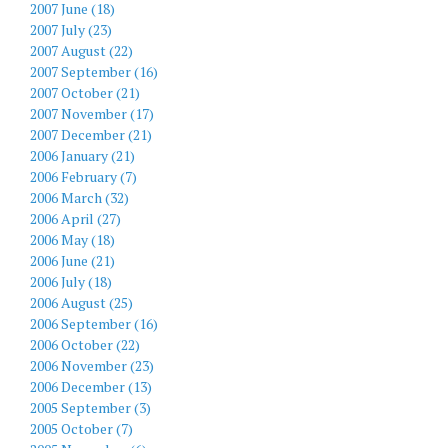
2007 June (18)
2007 July (23)
2007 August (22)
2007 September (16)
2007 October (21)
2007 November (17)
2007 December (21)
2006 January (21)
2006 February (7)
2006 March (32)
2006 April (27)
2006 May (18)
2006 June (21)
2006 July (18)
2006 August (25)
2006 September (16)
2006 October (22)
2006 November (23)
2006 December (13)
2005 September (3)
2005 October (7)