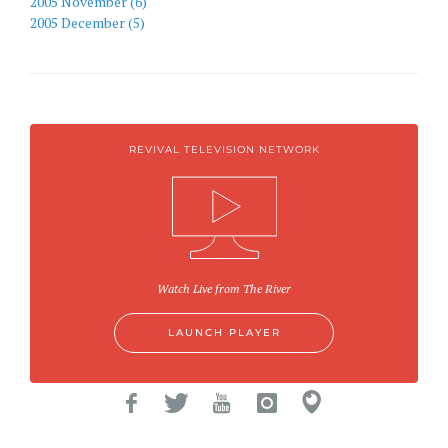
2005 November (6)
2005 December (5)
REVIVAL TELEVISION NETWORK
Watch Live from The River
LAUNCH PLAYER