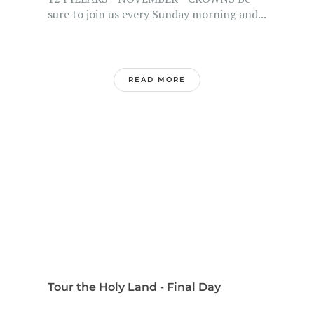
sure to join us every Sunday morning and...
READ MORE
Tour the Holy Land - Final Day