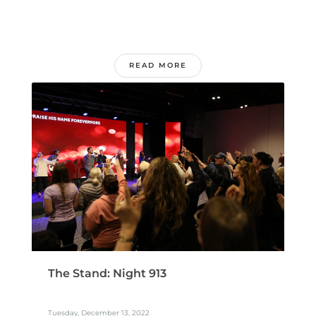
READ MORE
The Stand: Night 913
Tuesday, December 13, 2022