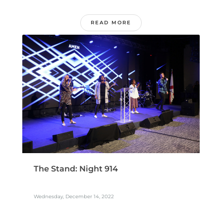
READ MORE
The Stand: Night 914
Wednesday, December 14, 2022