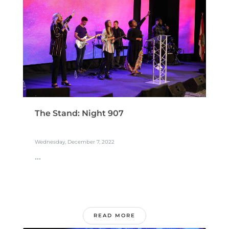
The Stand: Night 907
Wednesday, December 7, 2022
...
READ MORE