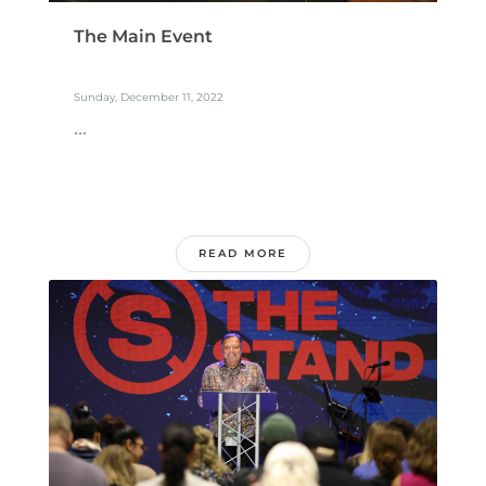
The Main Event
Sunday, December 11, 2022
...
READ MORE