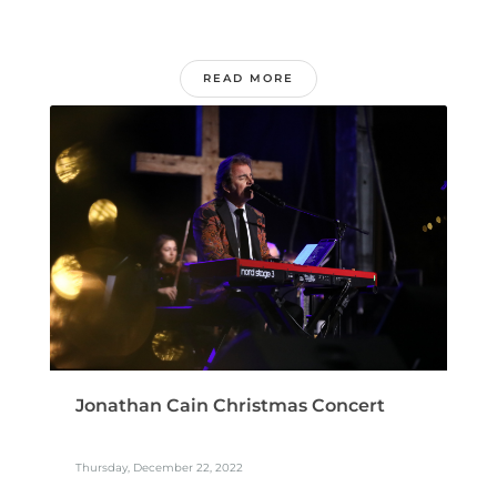
READ MORE
Jonathan Cain Christmas Concert
Thursday, December 22, 2022