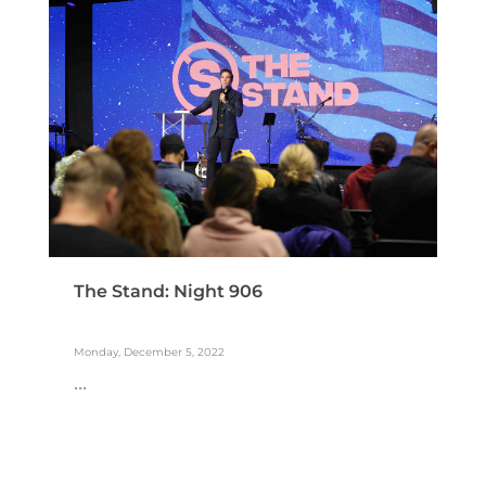
The Stand: Night 906
Monday, December 5, 2022
...