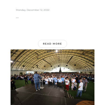
Monday, December 12, 2022
...
READ MORE