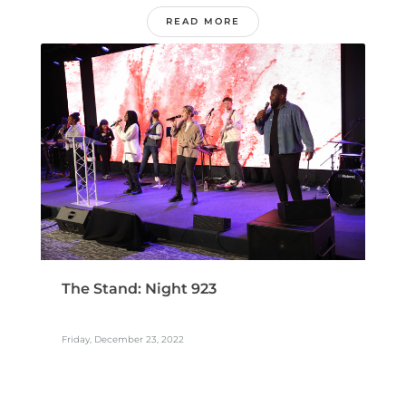
READ MORE
The Stand: Night 923
Friday, December 23, 2022