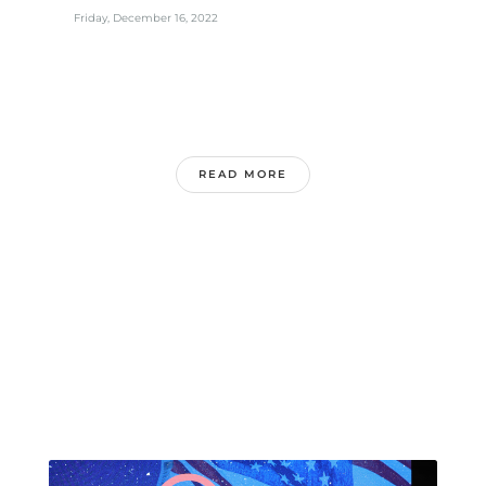
Friday, December 16, 2022
READ MORE