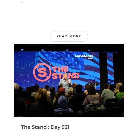
...
READ MORE
The Stand : Day 921