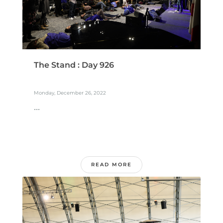
The Stand : Day 926
Monday, December 26, 2022
...
READ MORE