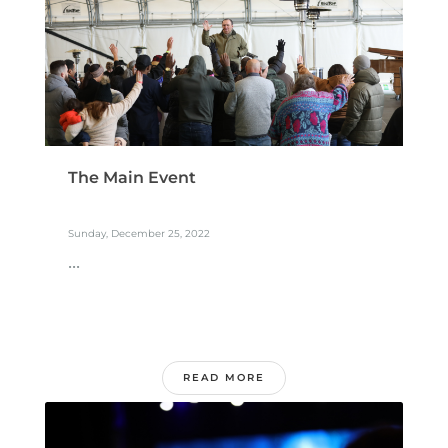
The Main Event
Sunday, December 25, 2022
...
READ MORE