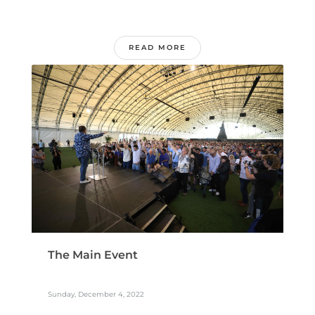
READ MORE
The Main Event
Sunday, December 4, 2022
...