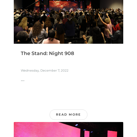
The Stand: Night 908
Wednesday, December 7, 2022
...
READ MORE