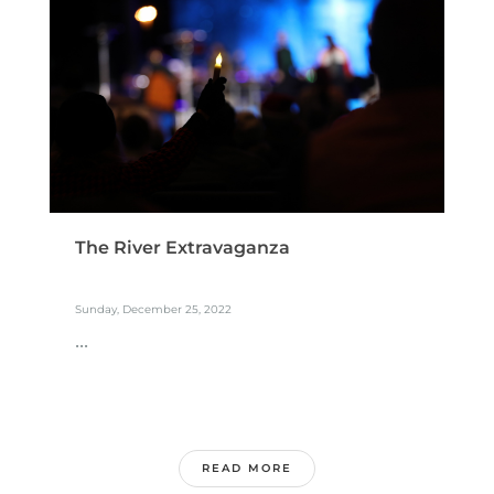
The River Extravaganza
Sunday, December 25, 2022
...
READ MORE