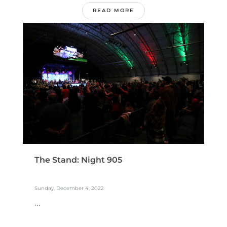
READ MORE
The Stand: Night 905
Sunday, December 4, 2022
...