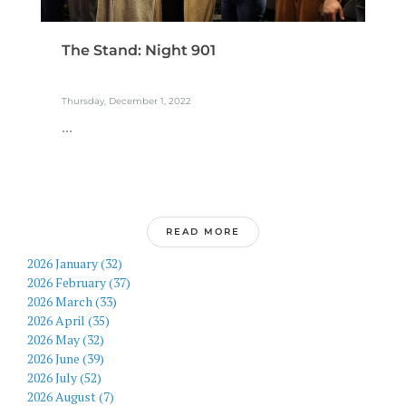
The Stand: Night 901
Thursday, December 1, 2022
...
READ MORE
2026 January (32)
2026 February (37)
2026 March (33)
2026 April (35)
2026 May (32)
2026 June (39)
2026 July (52)
2026 August (7)