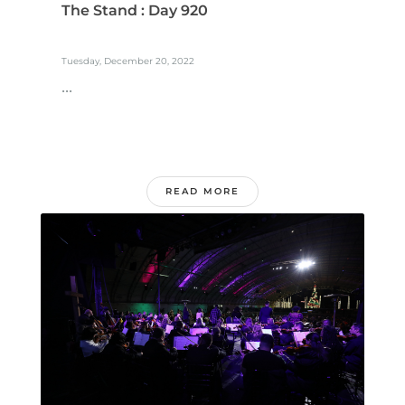
The Stand : Day 920
Tuesday, December 20, 2022
...
READ MORE