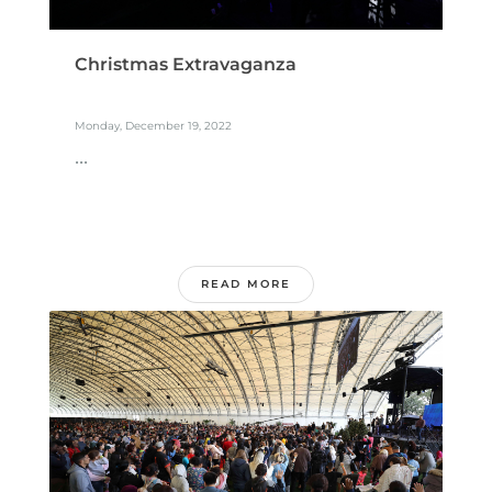
Christmas Extravaganza
Monday, December 19, 2022
...
READ MORE