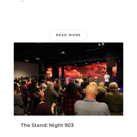
READ MORE
The Stand: Night 903