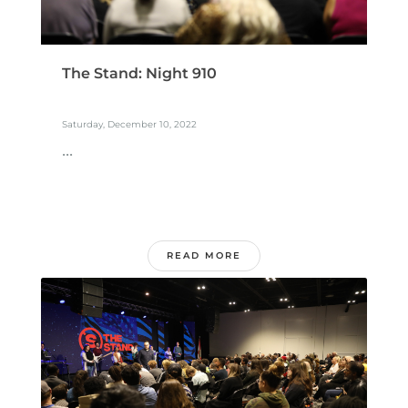
The Stand: Night 910
Saturday, December 10, 2022
...
READ MORE