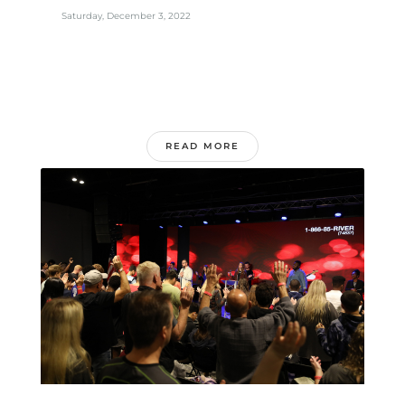
Saturday, December 3, 2022
READ MORE