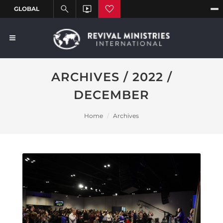
ARCHIVES / 2022 /
DECEMBER
Home
Archives