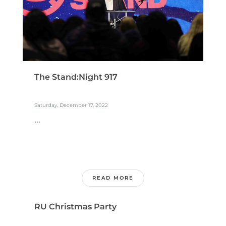
The Stand:Night 917
Saturday, December 17, 2022
...
READ MORE
RU Christmas Party