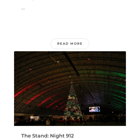
...
READ MORE
The Stand: Night 912