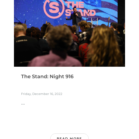
The Stand: Night 916
Friday, December 16, 2022
...
READ MORE