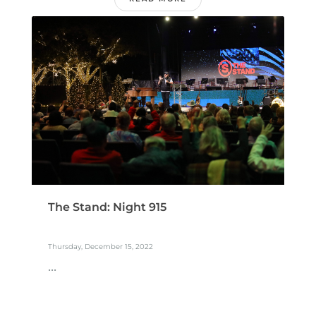
The Stand: Night 915
Thursday, December 15, 2022
...