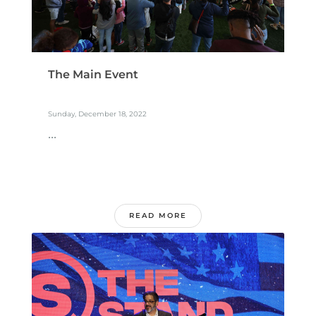
The Main Event
Sunday, December 18, 2022
...
READ MORE