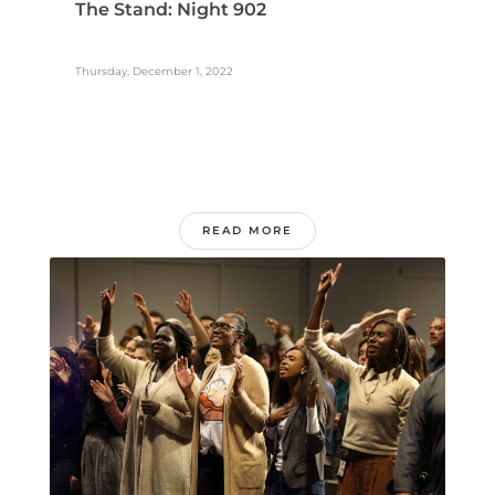
The Stand: Night 902
Thursday, December 1, 2022
READ MORE