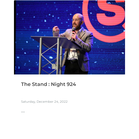
The Stand : Night 924
Saturday, December 24, 2022
...