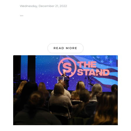
Wednesday, December 21, 2022
...
READ MORE