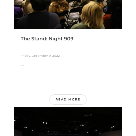
The Stand: Night 909
Friday, December 9, 2022
...
READ MORE