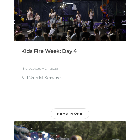
Kids Fire Week: Day 4
Thursday, July 24, 2025
6-12s AM Service...
READ MORE