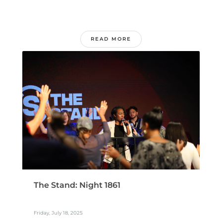
READ MORE
The Stand: Night 1861
Friday, July 18, 2025