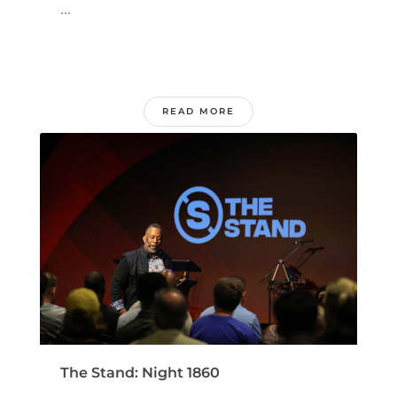
...
READ MORE
The Stand: Night 1860