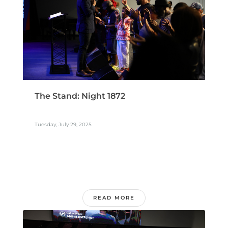
The Stand: Night 1872
Tuesday, July 29, 2025
READ MORE