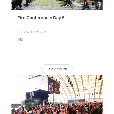
Fire Conference: Day 5
Thursday, July 24, 2025
PM...
READ MORE