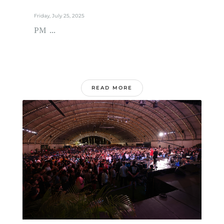
Friday, July 25, 2025
PM ...
READ MORE