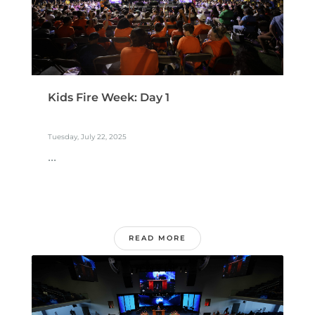
Kids Fire Week: Day 1
Tuesday, July 22, 2025
...
READ MORE