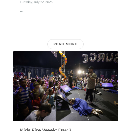
Tuesday, July 22, 2025
...
READ MORE
Kids Fire Week: Day 2