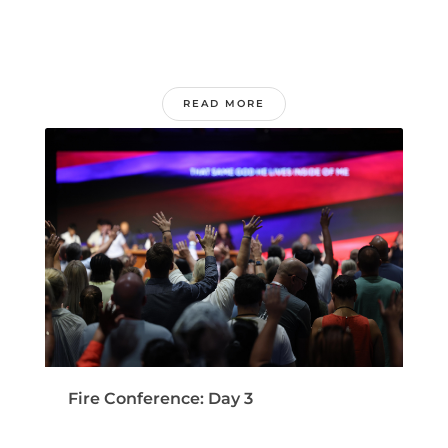
READ MORE
Fire Conference: Day 3