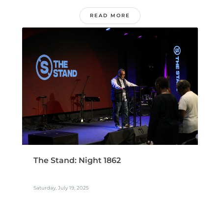
READ MORE
The Stand: Night 1862
Saturday, July 19, 2025