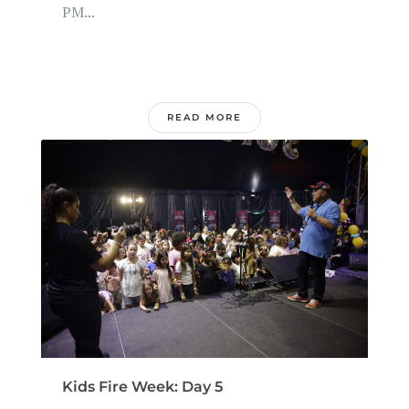
PM...
READ MORE
Kids Fire Week: Day 5