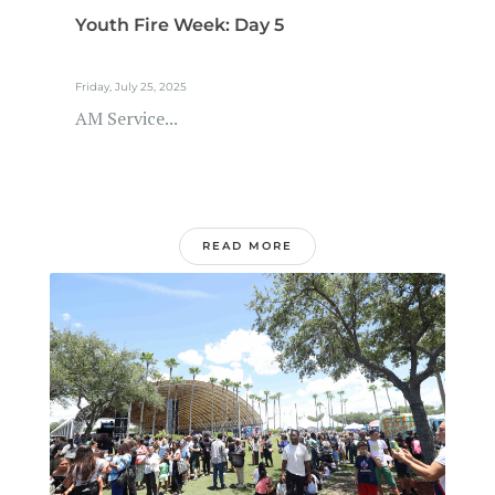
Youth Fire Week: Day 5
Friday, July 25, 2025
AM Service...
READ MORE