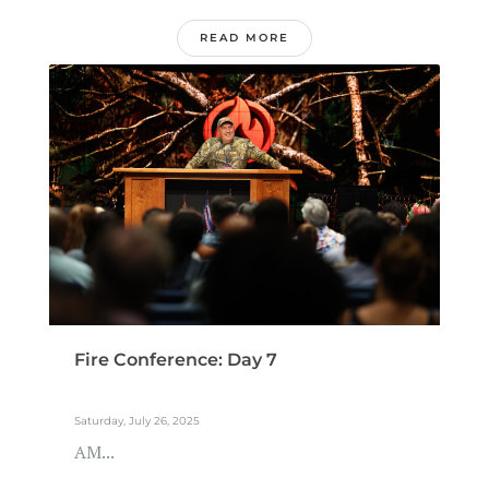
READ MORE
Fire Conference: Day 7
Saturday, July 26, 2025
AM...