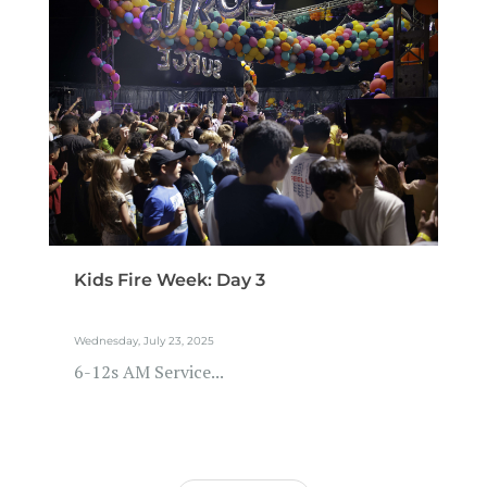
Kids Fire Week: Day 3
Wednesday, July 23, 2025
6-12s AM Service...