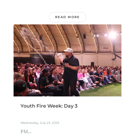
READ MORE
Youth Fire Week: Day 3
Wednesday, July 23, 2025
PM...