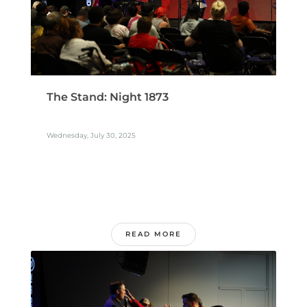
The Stand: Night 1873
Wednesday, July 30, 2025
READ MORE