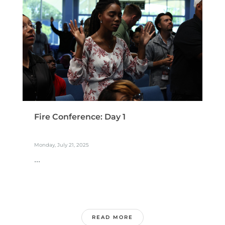
Fire Conference: Day 1
Monday, July 21, 2025
...
READ MORE