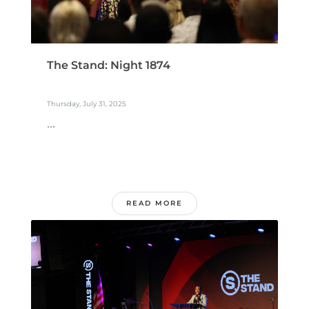
The Stand: Night 1874
Thursday, July 31, 2025
...
READ MORE