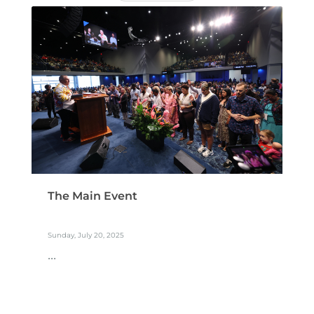
The Main Event
Sunday, July 20, 2025
...