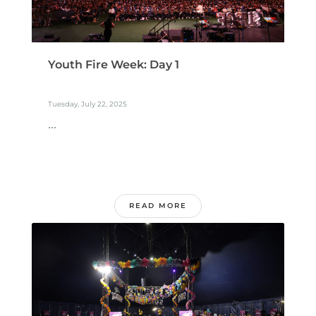
Youth Fire Week: Day 1
Tuesday, July 22, 2025
...
READ MORE