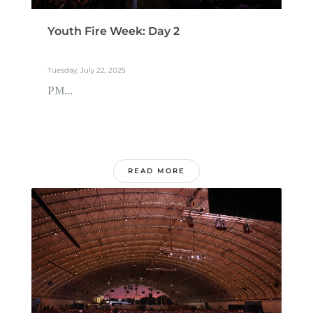
Youth Fire Week: Day 2
Tuesday, July 22, 2025
PM...
READ MORE