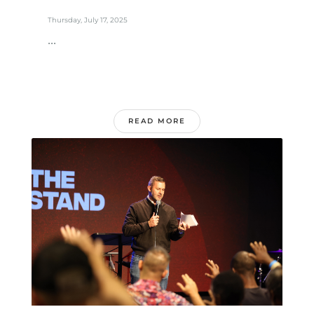
Thursday, July 17, 2025
...
READ MORE