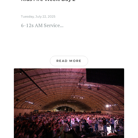
Tuesday, July 22, 2025
6-12s AM Service...
READ MORE