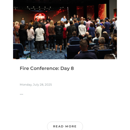
Fire Conference: Day 8
Monday, July 28, 2025
...
READ MORE