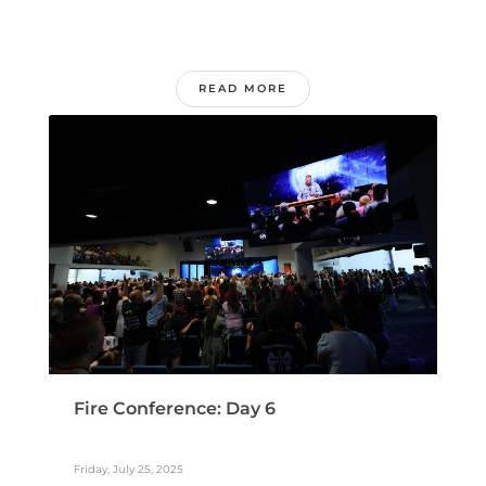
READ MORE
Fire Conference: Day 6
Friday, July 25, 2025