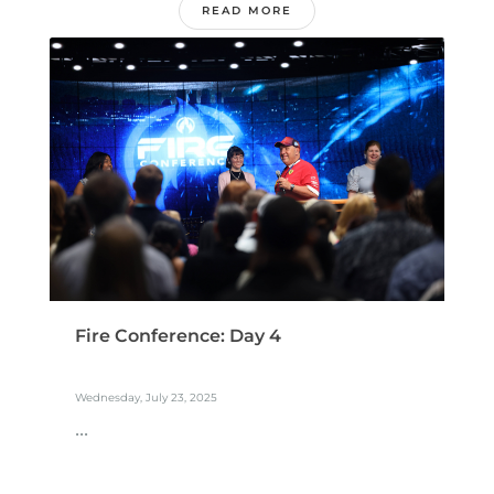
READ MORE
Fire Conference: Day 4
Wednesday, July 23, 2025
...