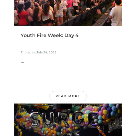
Youth Fire Week: Day 4
Thursday, July 24, 2025
...
READ MORE