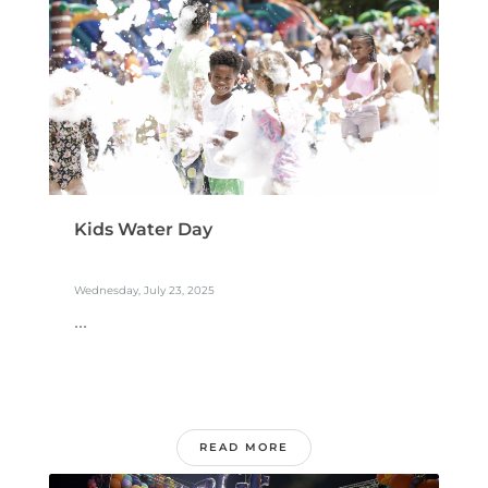
Kids Water Day
Wednesday, July 23, 2025
...
READ MORE