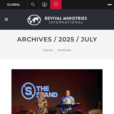
ARCHIVES / 2025 / JULY
Home
Archives