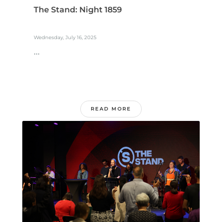
The Stand: Night 1859
Wednesday, July 16, 2025
...
READ MORE