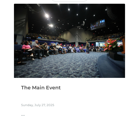
The Main Event
Sunday, July 27, 2025
...