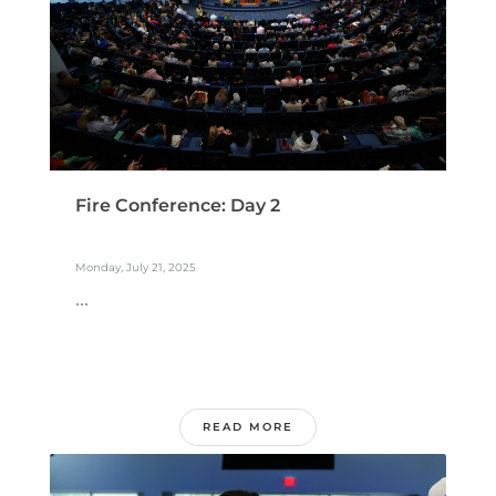
Fire Conference: Day 2
Monday, July 21, 2025
...
READ MORE