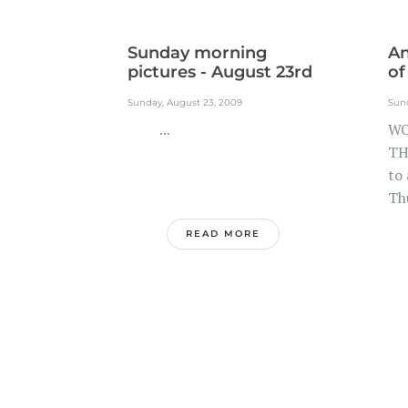
Sunday morning
A
pictures - August 23rd
of
Sunday, August 23, 2009
Sun
...
WO
TH
to
Thu
READ MORE