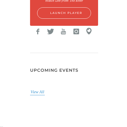
Watch Live from The River
LAUNCH PLAYER
UPCOMING EVENTS
View All
i