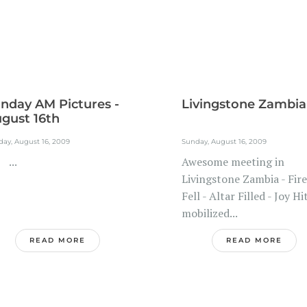
nday AM Pictures -
Livingstone Zambia
gust 16th
ay, August 16, 2009
Sunday, August 16, 2009
..
Awesome meeting in
Livingstone Zambia - Fire
Fell - Altar Filled - Joy Hit
mobilized...
READ MORE
READ MORE