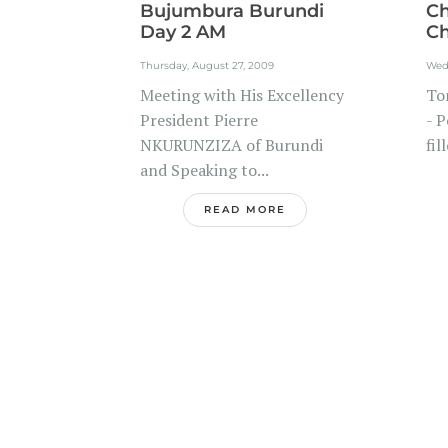
Bujumbura Burundi
Ch
Day 2 AM
Ch
Thursday, August 27, 2009
Wed
Meeting with His Excellency
To
President Pierre
- P
NKURUNZIZA of Burundi
fil
and Speaking to...
READ MORE