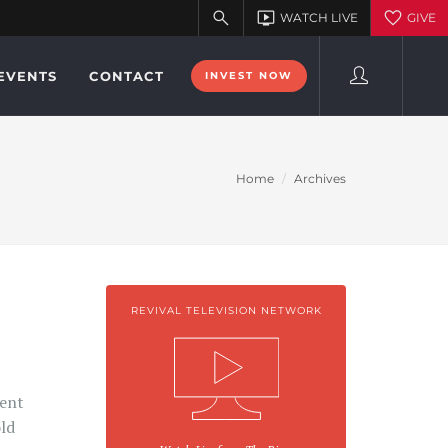
EVENTS
CONTACT
INVEST NOW
Home
Archives
REVIVAL TELEVISION NETWORK
i
ment
old