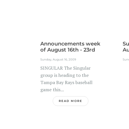
Announcements week
Su
of August 16th - 23rd
Au
Sunday, August 16, 2009
Sund
SINGULAR The Singular
.
group is heading to the
Tampa Bay Rays baseball
game this...
READ MORE