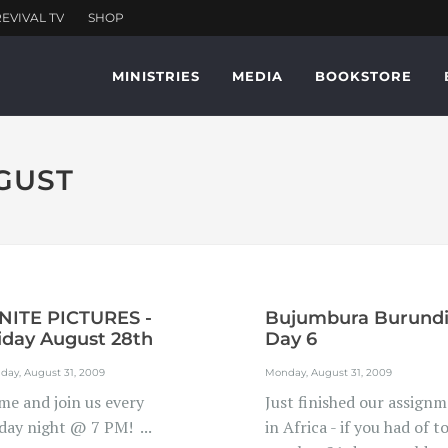
MINISTRIES
MEDIA
BOOKSTORE
UGUST
NITE PICTURES -
Bujumbura Burund
iday August 28th
Day 6
day, August 31, 2009
Monday, August 31, 2009
me and join us every
Just finished our assign
day night @ 7 PM! ...
in Africa - if you had of t