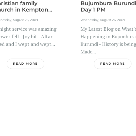
ristian family
Bujumbura Burund
urch in Kempton...
Day 1 PM
nesday, August 26, 2009
Wednesday, August 26, 2009
night service was amazing
My Latest Blog on What'
ower fell - Joy hit - Altar
Happening in Bujumbura
led and I wept and wept...
Burundi - History is bein
Made...
READ MORE
READ MORE