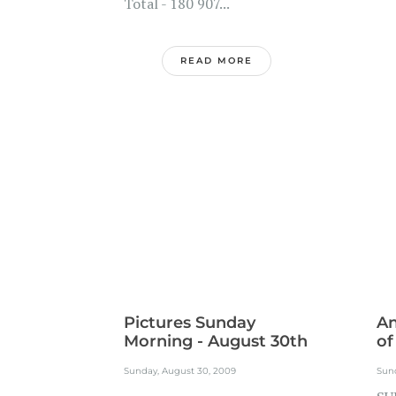
Total - 180 907...
READ MORE
Pictures Sunday
A
Morning - August 30th
of
Sunday, August 30, 2009
Sun