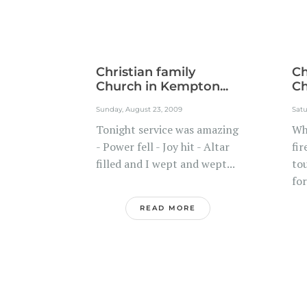
Christian family
Ch
Church in Kempton...
Ch
Sunday, August 23, 2009
Satu
Tonight service was amazing
Wh
- Power fell - Joy hit - Altar
fir
filled and I wept and wept...
to
for
READ MORE