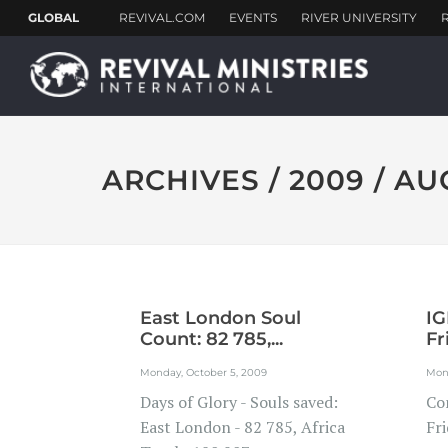
ARCHIVES / 2009 / A
East London Soul
IG
Count: 82 785,...
Fr
Monday, October 5, 2009
Mon
Days of Glory - Souls saved:
Co
East London - 82 785, Africa
Fri