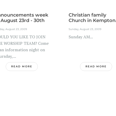
nnouncements week
Christian family
 August 23rd - 30th
Church in Kempton.
day, August 23, 2009
Sunday, August 23, 2009
ULD YOU LIKE TO JOIN
Sunday AM...
E WORSHIP TEAM? Come
 an information night on
rsday,...
READ MORE
READ MORE