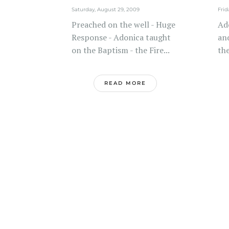
Saturday, August 29, 2009
Frid
Preached on the well - Huge
Ad
Response - Adonica taught
and
on the Baptism - the Fire...
the
READ MORE