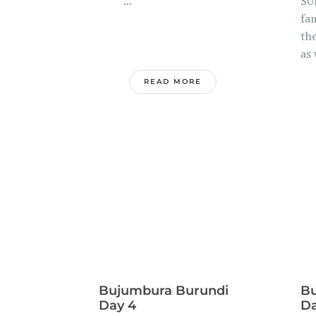
...
SU
fa
the
as 
READ MORE
Bujumbura Burundi
Bu
Day 4
Da