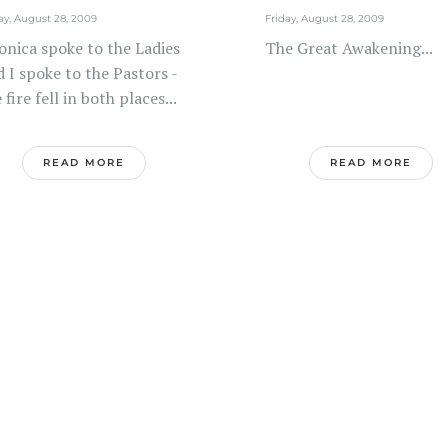
ay, August 28, 2009
Friday, August 28, 2009
onica spoke to the Ladies
The Great Awakening...
 I spoke to the Pastors -
 fire fell in both places...
READ MORE
READ MORE