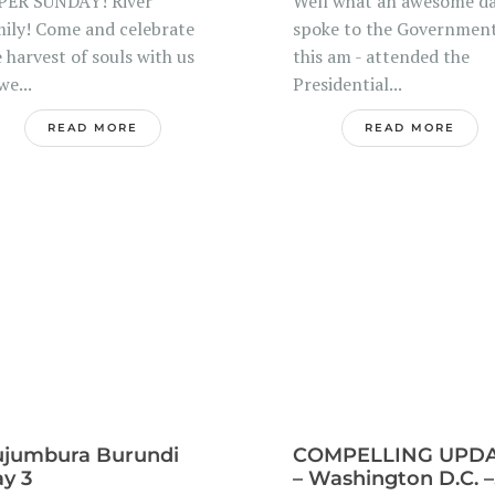
PER SUNDAY! River
Well what an awesome da
mily! Come and celebrate
spoke to the Governmen
 harvest of souls with us
this am - attended the
we...
Presidential...
READ MORE
READ MORE
jumbura Burundi
COMPELLING UPD
y 3
– Washington D.C. –.