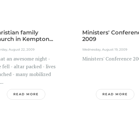
ristian family
Ministers' Conferen
urch in Kempton...
2009
rday, August 22, 2009
Wednesday, August 19, 2009
at an awesome night -
Ministers' Conference 2
e fell - altar packed - lives
uched - many mobilized
...
READ MORE
READ MORE