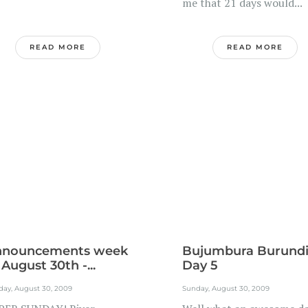
me that 21 days would...
READ MORE
READ MORE
nnouncements week
Bujumbura Burund
 August 30th -...
Day 5
day, August 30, 2009
Sunday, August 30, 2009