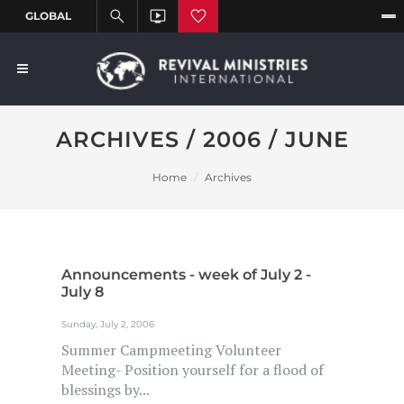
ARCHIVES / 2006 / JUNE
Home
Archives
Announcements - week of July 2 -
July 8
Sunday, July 2, 2006
Summer Campmeeting Volunteer
Meeting- Position yourself for a flood of
blessings by...