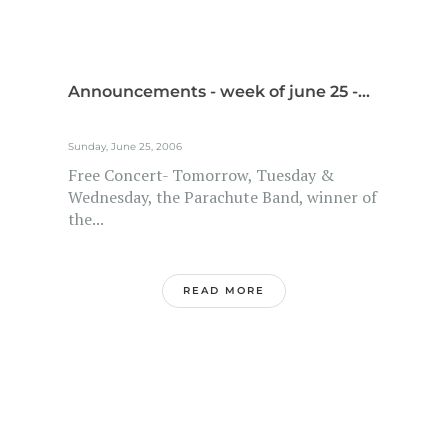
Announcements - week of june 25 -...
Sunday, June 25, 2006
Free Concert- Tomorrow, Tuesday &
Wednesday, the Parachute Band, winner of
the...
READ MORE