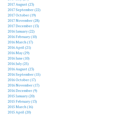
2017 August (23)
2017 September (22)
2017 October (19)
2017 November (28)
2017 December (13)
2016 January (22)
2016 February (10)
2016 March (17)
2016 April (21)
2016 May (29)
2016 June (10)
2016 July (25)
2016 August (23)
2016 September (15)
2016 October (17)
2016 November (17)
2016 December (9)
2015 January (20)
2015 February (13)
2015 March (16)
2015 April (20)