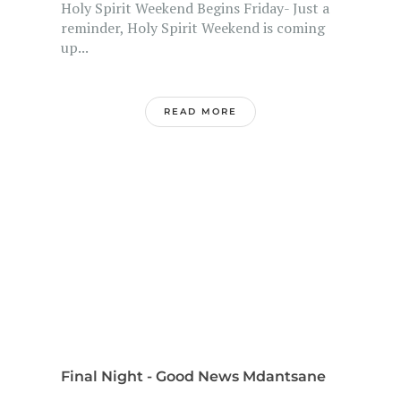
Holy Spirit Weekend Begins Friday- Just a
reminder, Holy Spirit Weekend is coming
up...
READ MORE
Final Night - Good News Mdantsane