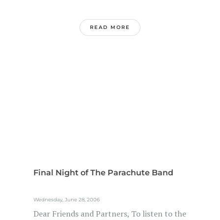
READ MORE
Final Night of The Parachute Band
Wednesday, June 28, 2006
Dear Friends and Partners, To listen to the