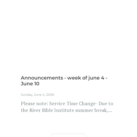
Announcements - week of june 4 -
June 10
Sunday, June 4, 2006
Please note: Service Time Change- Due to
the River Bible Institute summer break,...