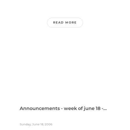
READ MORE
Announcements - week of june 18 -...
Sunday, June 18, 2006