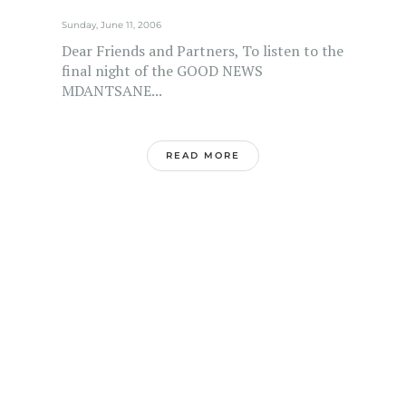
Sunday, June 11, 2006
Dear Friends and Partners, To listen to the
final night of the GOOD NEWS
MDANTSANE...
READ MORE