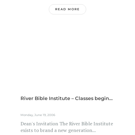
READ MORE
River Bible Institute – Classes begin...
Monday, June 19, 2006
Dean's Invitation The River Bible Institute
exists to brand a new generation...