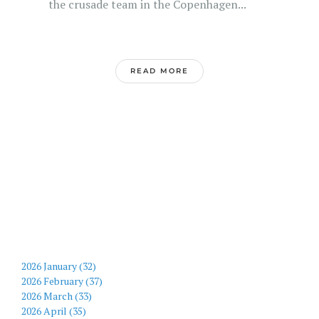
the crusade team in the Copenhagen...
READ MORE
2026 January (32)
2026 February (37)
2026 March (33)
2026 April (35)