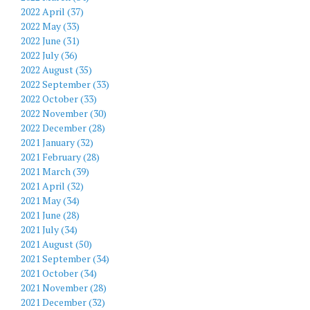
2022 April (37)
2022 May (33)
2022 June (31)
2022 July (36)
2022 August (35)
2022 September (33)
2022 October (33)
2022 November (30)
2022 December (28)
2021 January (32)
2021 February (28)
2021 March (39)
2021 April (32)
2021 May (34)
2021 June (28)
2021 July (34)
2021 August (50)
2021 September (34)
2021 October (34)
2021 November (28)
2021 December (32)