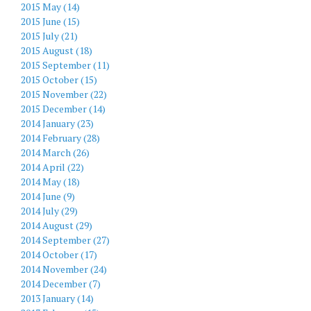
2015 May (14)
2015 June (15)
2015 July (21)
2015 August (18)
2015 September (11)
2015 October (15)
2015 November (22)
2015 December (14)
2014 January (23)
2014 February (28)
2014 March (26)
2014 April (22)
2014 May (18)
2014 June (9)
2014 July (29)
2014 August (29)
2014 September (27)
2014 October (17)
2014 November (24)
2014 December (7)
2013 January (14)