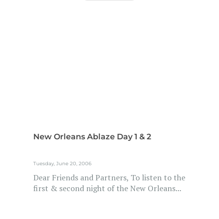
New Orleans Ablaze Day 1 & 2
Tuesday, June 20, 2006
Dear Friends and Partners, To listen to the
first & second night of the New Orleans...