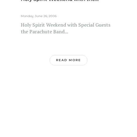
Monday, June 26, 2006
Holy Spirit Weekend with Special Guests
the Parachute Band...
READ MORE