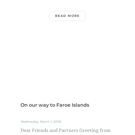
READ MORE
On our way to Faroe Islands
Wednesday, March 1, 2006
Dear Friends and Partners Greeting from