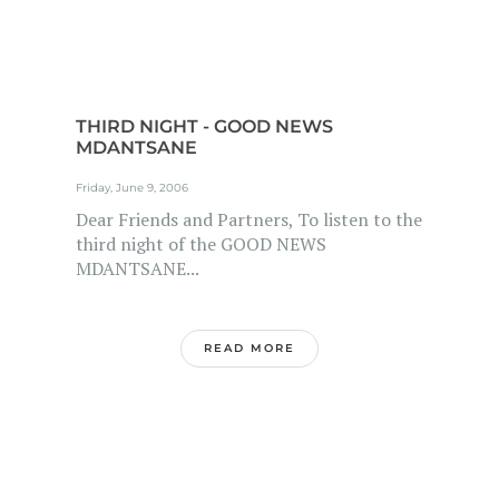
THIRD NIGHT - GOOD NEWS
MDANTSANE
Friday, June 9, 2006
Dear Friends and Partners, To listen to the
third night of the GOOD NEWS
MDANTSANE...
READ MORE