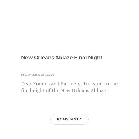
New Orleans Ablaze Final Night
Friday, June 23, 2006
Dear Friends and Partners, To listen to the
final night of the New Orleans Ablaze...
READ MORE