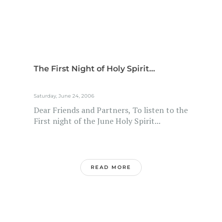
The First Night of Holy Spirit...
Saturday, June 24, 2006
Dear Friends and Partners, To listen to the
First night of the June Holy Spirit...
READ MORE