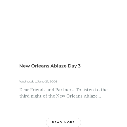
New Orleans Ablaze Day 3
Wednesday, June 21, 2006
Dear Friends and Partners, To listen to the
third night of the New Orleans Ablaze...
READ MORE