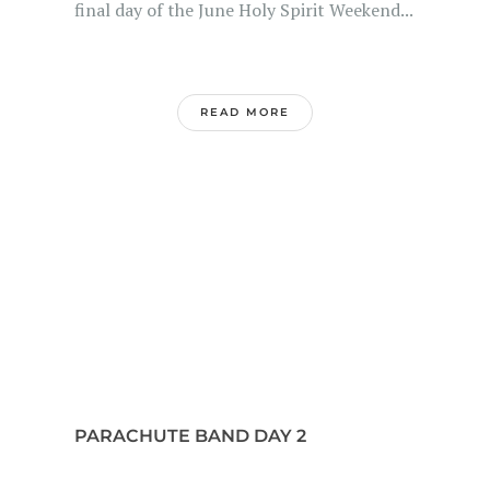
final day of the June Holy Spirit Weekend...
READ MORE
PARACHUTE BAND DAY 2