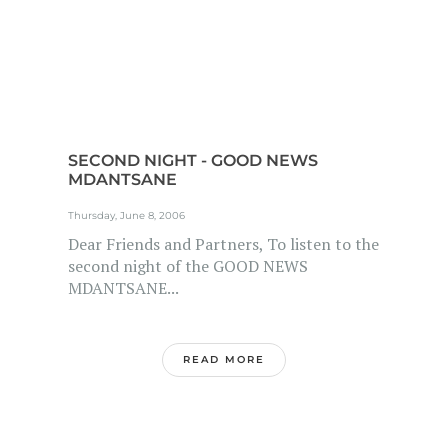
SECOND NIGHT - GOOD NEWS
MDANTSANE
Thursday, June 8, 2006
Dear Friends and Partners, To listen to the
second night of the GOOD NEWS
MDANTSANE...
READ MORE