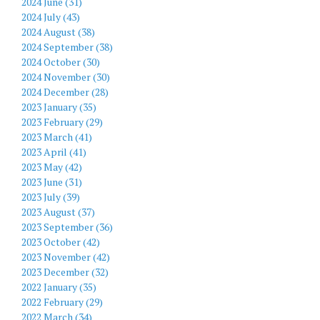
2024 June (31)
2024 July (43)
2024 August (38)
2024 September (38)
2024 October (30)
2024 November (30)
2024 December (28)
2023 January (35)
2023 February (29)
2023 March (41)
2023 April (41)
2023 May (42)
2023 June (31)
2023 July (39)
2023 August (37)
2023 September (36)
2023 October (42)
2023 November (42)
2023 December (32)
2022 January (35)
2022 February (29)
2022 March (34)