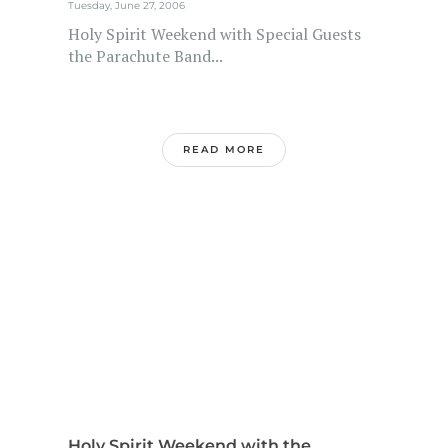
Tuesday, June 27, 2006
Holy Spirit Weekend with Special Guests
the Parachute Band...
READ MORE
Holy Spirit Weekend with the...