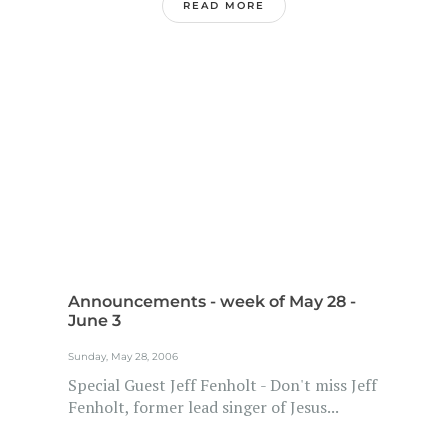
READ MORE
Announcements - week of May 28 -
June 3
Sunday, May 28, 2006
Special Guest Jeff Fenholt - Don't miss Jeff
Fenholt, former lead singer of Jesus...