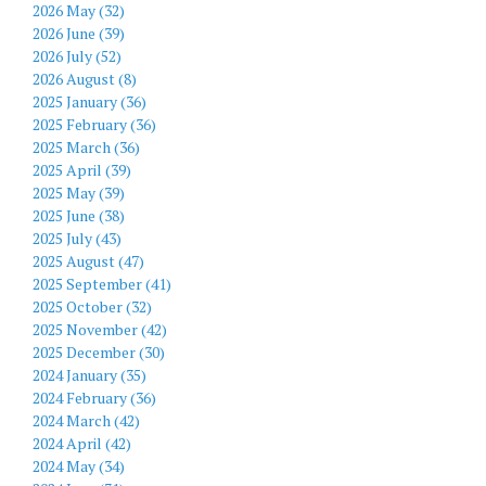
2026 May (32)
2026 June (39)
2026 July (52)
2026 August (8)
2025 January (36)
2025 February (36)
2025 March (36)
2025 April (39)
2025 May (39)
2025 June (38)
2025 July (43)
2025 August (47)
2025 September (41)
2025 October (32)
2025 November (42)
2025 December (30)
2024 January (35)
2024 February (36)
2024 March (42)
2024 April (42)
2024 May (34)