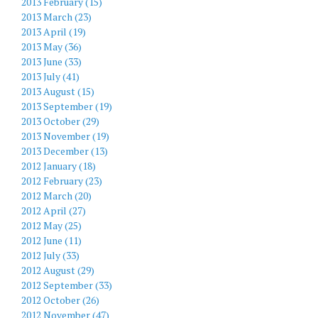
2013 February (15)
2013 March (23)
2013 April (19)
2013 May (36)
2013 June (33)
2013 July (41)
2013 August (15)
2013 September (19)
2013 October (29)
2013 November (19)
2013 December (13)
2012 January (18)
2012 February (23)
2012 March (20)
2012 April (27)
2012 May (25)
2012 June (11)
2012 July (33)
2012 August (29)
2012 September (33)
2012 October (26)
2012 November (47)