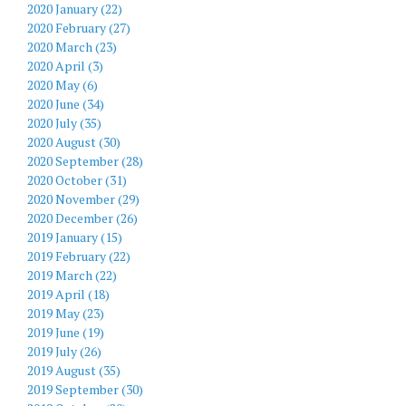
2020 January (22)
2020 February (27)
2020 March (23)
2020 April (3)
2020 May (6)
2020 June (34)
2020 July (35)
2020 August (30)
2020 September (28)
2020 October (31)
2020 November (29)
2020 December (26)
2019 January (15)
2019 February (22)
2019 March (22)
2019 April (18)
2019 May (23)
2019 June (19)
2019 July (26)
2019 August (35)
2019 September (30)