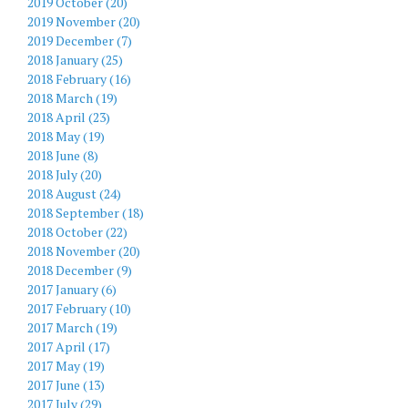
2019 October (20)
2019 November (20)
2019 December (7)
2018 January (25)
2018 February (16)
2018 March (19)
2018 April (23)
2018 May (19)
2018 June (8)
2018 July (20)
2018 August (24)
2018 September (18)
2018 October (22)
2018 November (20)
2018 December (9)
2017 January (6)
2017 February (10)
2017 March (19)
2017 April (17)
2017 May (19)
2017 June (13)
2017 July (29)