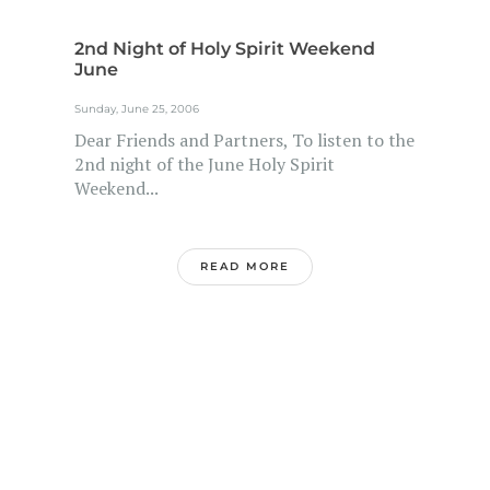
2nd Night of Holy Spirit Weekend
June
Sunday, June 25, 2006
Dear Friends and Partners, To listen to the
2nd night of the June Holy Spirit
Weekend...
READ MORE