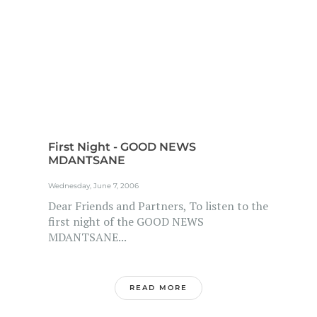
First Night - GOOD NEWS
MDANTSANE
Wednesday, June 7, 2006
Dear Friends and Partners, To listen to the
first night of the GOOD NEWS
MDANTSANE...
READ MORE