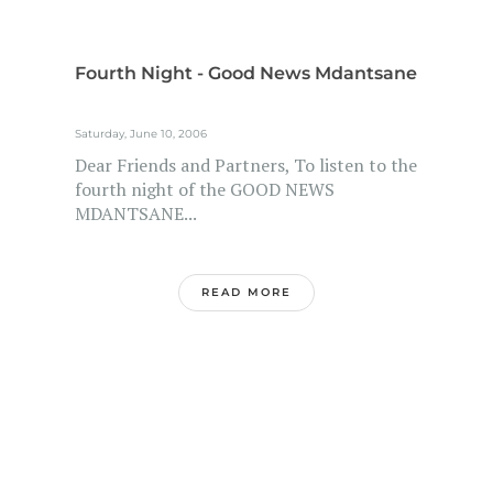
Fourth Night - Good News Mdantsane
Saturday, June 10, 2006
Dear Friends and Partners, To listen to the
fourth night of the GOOD NEWS
MDANTSANE...
READ MORE