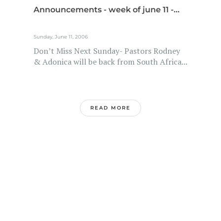
Announcements - week of june 11 -...
Sunday, June 11, 2006
Don’t Miss Next Sunday- Pastors Rodney
& Adonica will be back from South Africa...
READ MORE